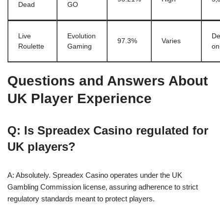
Dead
GO
Live
Evolution
De
97.3%
Varies
Roulette
Gaming
on
Questions and Answers About
UK Player Experience
Q: Is Spreadex Casino regulated for
UK players?
A: Absolutely. Spreadex Casino operates under the UK
Gambling Commission license‚ assuring adherence to strict
regulatory standards meant to protect players.