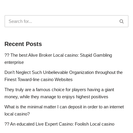
Recent Posts
?? The best Alive Broker Local casino: Stupid Gambling
enterprise
Don’t Neglect Such Unbelievable Organization throughout the
Finest Toward-line casino Websites
They truly are a famous choice for players having a giant
money, while they manage to enjoys highest positives
What is the minimal matter I can deposit in order to an internet
local casino?
?? An educated Live Expert Casino: Foolish Local casino