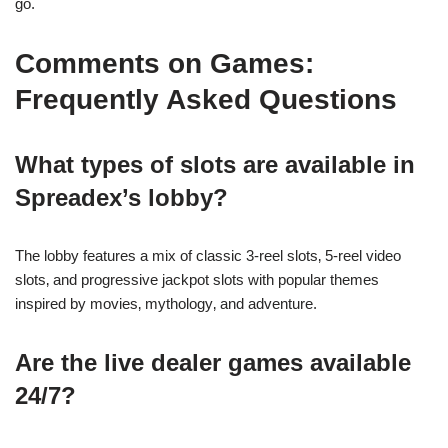
go.
Comments on Games:
Frequently Asked Questions
What types of slots are available in
Spreadex’s lobby?
The lobby features a mix of classic 3-reel slots‚ 5-reel video
slots‚ and progressive jackpot slots with popular themes
inspired by movies‚ mythology‚ and adventure.
Are the live dealer games available
24/7?