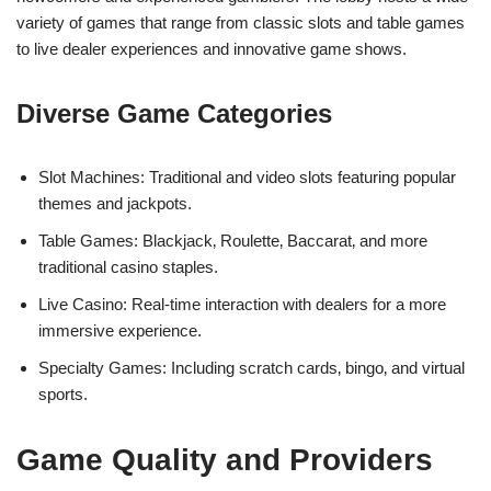
variety of games that range from classic slots and table games
to live dealer experiences and innovative game shows.
Diverse Game Categories
Slot Machines: Traditional and video slots featuring popular
themes and jackpots.
Table Games: Blackjack‚ Roulette‚ Baccarat‚ and more
traditional casino staples.
Live Casino: Real-time interaction with dealers for a more
immersive experience.
Specialty Games: Including scratch cards‚ bingo‚ and virtual
sports.
Game Quality and Providers