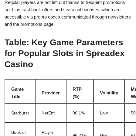
Regular players are not left out thanks to frequent promotions
such as cashback offers and seasonal bonuses‚ which are
accessible via promo codes communicated through newsletters
and the promotions page.
Table: Key Game Parameters
for Popular Slots in Spreadex
Casino
Game
RTP
M
Provider
Volatility
Title
(%)
W
Starburst
NetEnt
96.1%
Low
50
Book of
Play’n
96.21%
High
5‚