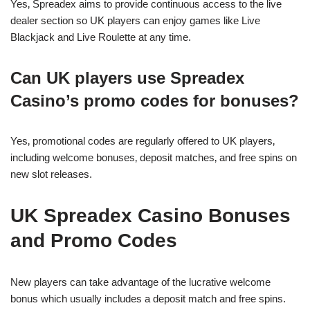
Yes‚ Spreadex aims to provide continuous access to the live
dealer section so UK players can enjoy games like Live
Blackjack and Live Roulette at any time.
Can UK players use Spreadex
Casino’s promo codes for bonuses?
Yes‚ promotional codes are regularly offered to UK players‚
including welcome bonuses‚ deposit matches‚ and free spins on
new slot releases.
UK Spreadex Casino Bonuses
and Promo Codes
New players can take advantage of the lucrative welcome
bonus which usually includes a deposit match and free spins.