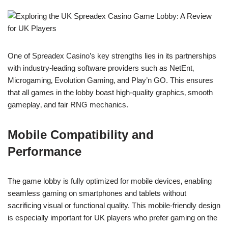
One of Spreadex Casino’s key strengths lies in its partnerships
with industry-leading software providers such as NetEnt‚
Microgaming‚ Evolution Gaming‚ and Play’n GO. This ensures
that all games in the lobby boast high-quality graphics‚ smooth
gameplay‚ and fair RNG mechanics.
Mobile Compatibility and
Performance
The game lobby is fully optimized for mobile devices‚ enabling
seamless gaming on smartphones and tablets without
sacrificing visual or functional quality. This mobile-friendly design
is especially important for UK players who prefer gaming on the