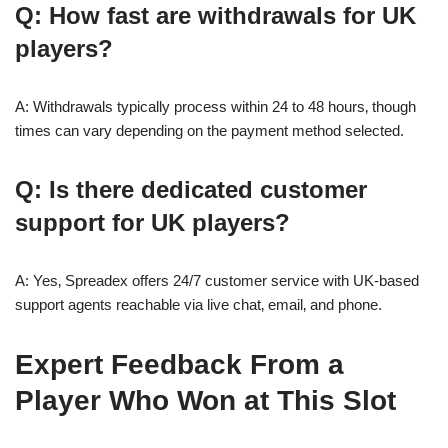
Q: How fast are withdrawals for UK
players?
A: Withdrawals typically process within 24 to 48 hours‚ though
times can vary depending on the payment method selected.
Q: Is there dedicated customer
support for UK players?
A: Yes‚ Spreadex offers 24/7 customer service with UK-based
support agents reachable via live chat‚ email‚ and phone.
Expert Feedback From a
Player Who Won at This Slot