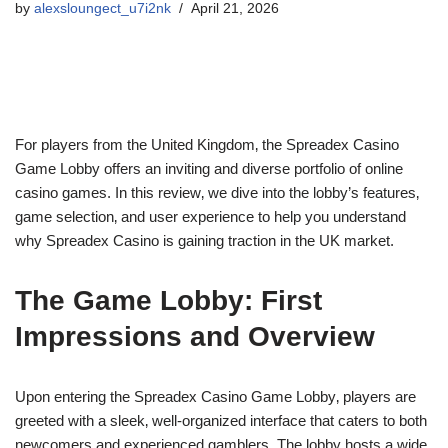
by
alexsloungect_u7i2nk
April 21, 2026
For players from the United Kingdom‚ the Spreadex Casino
Game Lobby offers an inviting and diverse portfolio of online
casino games. In this review‚ we dive into the lobby’s features‚
game selection‚ and user experience to help you understand
why Spreadex Casino is gaining traction in the UK market.
The Game Lobby: First
Impressions and Overview
Upon entering the Spreadex Casino Game Lobby‚ players are
greeted with a sleek‚ well-organized interface that caters to both
newcomers and experienced gamblers. The lobby hosts a wide