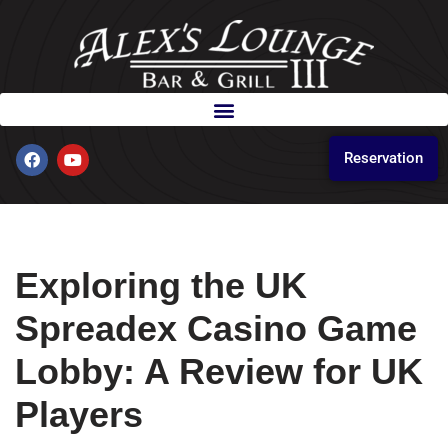
Skip
to
content
Reservation
Exploring the UK
Spreadex Casino Game
Lobby: A Review for UK
Players