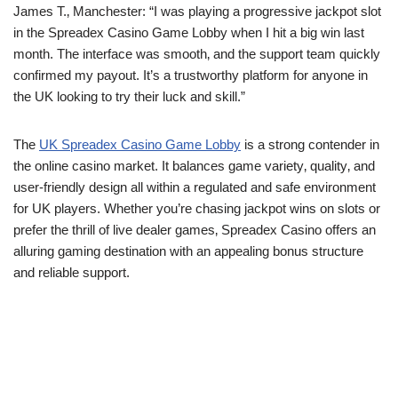
James T.‚ Manchester: “I was playing a progressive jackpot slot
in the Spreadex Casino Game Lobby when I hit a big win last
month. The interface was smooth‚ and the support team quickly
confirmed my payout. It’s a trustworthy platform for anyone in
the UK looking to try their luck and skill.”
The
UK Spreadex Casino Game Lobby
is a strong contender in
the online casino market. It balances game variety‚ quality‚ and
user-friendly design all within a regulated and safe environment
for UK players. Whether you’re chasing jackpot wins on slots or
prefer the thrill of live dealer games‚ Spreadex Casino offers an
alluring gaming destination with an appealing bonus structure
and reliable support.