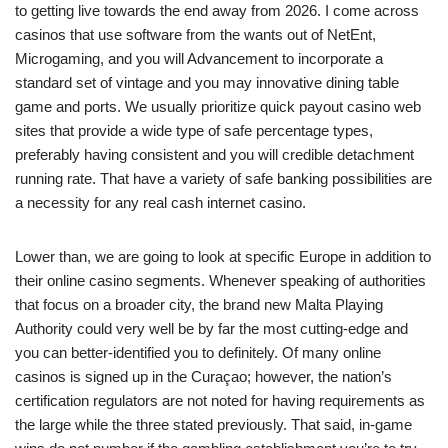
to getting live towards the end away from 2026. I come across
casinos that use software from the wants out of NetEnt,
Microgaming, and you will Advancement to incorporate a
standard set of vintage and you may innovative dining table
game and ports. We usually prioritize quick payout casino web
sites that provide a wide type of safe percentage types,
preferably having consistent and you will credible detachment
running rate. That have a variety of safe banking possibilities are
a necessity for any real cash internet casino.
Lower than, we are going to look at specific Europe in addition to
their online casino segments. Whenever speaking of authorities
that focus on a broader city, the brand new Malta Playing
Authority could very well be by far the most cutting-edge and
you can better-identified you to definitely. Of many online
casinos is signed up in the Curaçao; however, the nation’s
certification regulators are not noted for having requirements as
the large while the three stated previously. That said, in-game