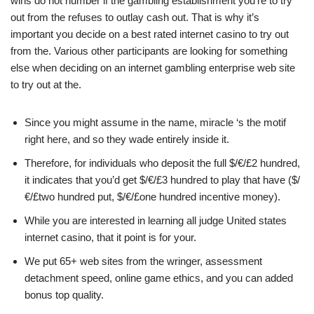
wins do not number if the gambling establishment you’re to try
out from the refuses to outlay cash out. That is why it’s
important you decide on a best rated internet casino to try out
from the. Various other participants are looking for something
else when deciding on an internet gambling enterprise web site
to try out at the.
Since you might assume in the name, miracle ‘s the motif
right here, and so they wade entirely inside it.
Therefore, for individuals who deposit the full $/€/£2 hundred,
it indicates that you’d get $/€/£3 hundred to play that have ($/
€/£two hundred put, $/€/£one hundred incentive money).
While you are interested in learning all judge United states
internet casino, that it point is for your.
We put 65+ web sites from the wringer, assessment
detachment speed, online game ethics, and you can added
bonus top quality.