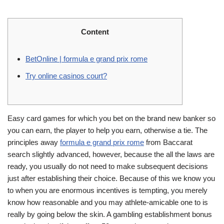
Content
BetOnline | formula e grand prix rome
Try online casinos court?
Easy card games for which you bet on the brand new banker so
you can earn, the player to help you earn, otherwise a tie. The
principles away
formula e grand prix rome
from Baccarat
search slightly advanced, however, because the all the laws are
ready, you usually do not need to make subsequent decisions
just after establishing their choice.
Because of this we know you
to when you are enormous incentives is tempting, you merely
know how reasonable and you may athlete-amicable one to is
really by going below the skin. A gambling establishment bonus