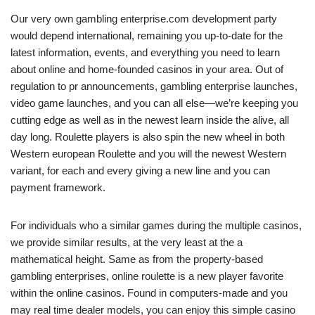
Our very own gambling enterprise.com development party
would depend international, remaining you up-to-date for the
latest information, events, and everything you need to learn
about online and home-founded casinos in your area. Out of
regulation to pr announcements, gambling enterprise launches,
video game launches, and you can all else—we’re keeping you
cutting edge as well as in the newest learn inside the alive, all
day long. Roulette players is also spin the new wheel in both
Western european Roulette and you will the newest Western
variant, for each and every giving a new line and you can
payment framework.
For individuals who a similar games during the multiple casinos,
we provide similar results, at the very least at the a
mathematical height. Same as from the property-based
gambling enterprises, online roulette is a new player favorite
within the online casinos. Found in computers-made and you
may real time dealer models, you can enjoy this simple casino