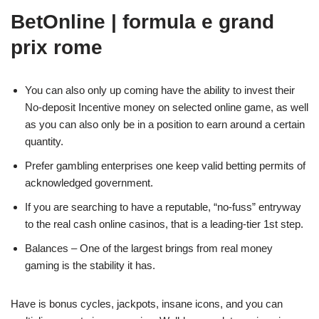
BetOnline | formula e grand
prix rome
You can also only up coming have the ability to invest their
No-deposit Incentive money on selected online game, as well
as you can also only be in a position to earn around a certain
quantity.
Prefer gambling enterprises one keep valid betting permits of
acknowledged government.
If you are searching to have a reputable, “no-fuss” entryway
to the real cash online casinos, that is a leading-tier 1st step.
Balances – One of the largest brings from real money
gaming is the stability it has.
Have is bonus cycles, jackpots, insane icons, and you can