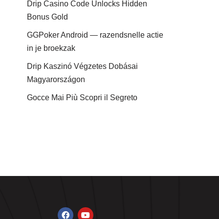
Drip Casino Code Unlocks Hidden
Bonus Gold
GGPoker Android — razendsnelle actie
in je broekzak
Drip Kaszinó Végzetes Dobásai
Magyarországon
Gocce Mai Più Scopri il Segreto