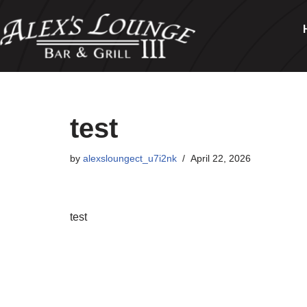
Skip
to
content
test
by
alexsloungect_u7i2nk
April 22, 2026
test