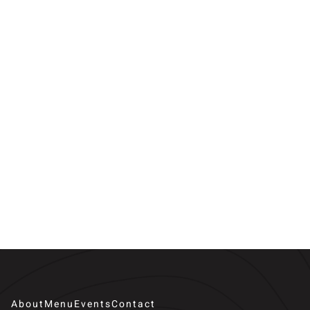
About
Menu
Events
Contact