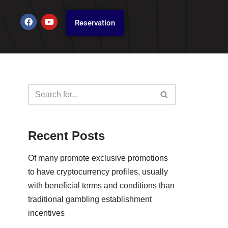
Reservation
Recent Posts
Of many promote exclusive promotions
to have cryptocurrency profiles, usually
with beneficial terms and conditions than
traditional gambling establishment
incentives