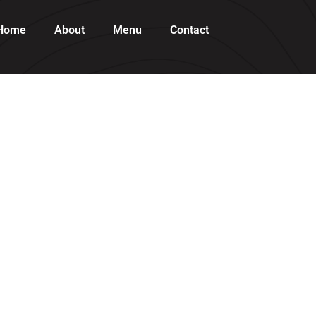
Home
About
Menu
Contact