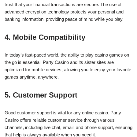
trust that your financial transactions are secure. The use of
advanced encryption technology protects your personal and
banking information, providing peace of mind while you play.
4. Mobile Compatibility
In today’s fast-paced world, the ability to play casino games on
the go is essential. Party Casino and its sister sites are
optimized for mobile devices, allowing you to enjoy your favorite
games anytime, anywhere.
5. Customer Support
Good customer support is vital for any online casino. Party
Casino offers reliable customer service through various
channels, including live chat, email, and phone support, ensuring
that help is always available when you need it.