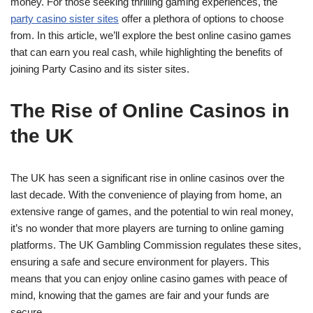
money. For those seeking thrilling gaming experiences, the
party casino sister sites
offer a plethora of options to choose
from. In this article, we’ll explore the best online casino games
that can earn you real cash, while highlighting the benefits of
joining Party Casino and its sister sites.
The Rise of Online Casinos in
the UK
The UK has seen a significant rise in online casinos over the
last decade. With the convenience of playing from home, an
extensive range of games, and the potential to win real money,
it’s no wonder that more players are turning to online gaming
platforms. The UK Gambling Commission regulates these sites,
ensuring a safe and secure environment for players. This
means that you can enjoy online casino games with peace of
mind, knowing that the games are fair and your funds are
secure.