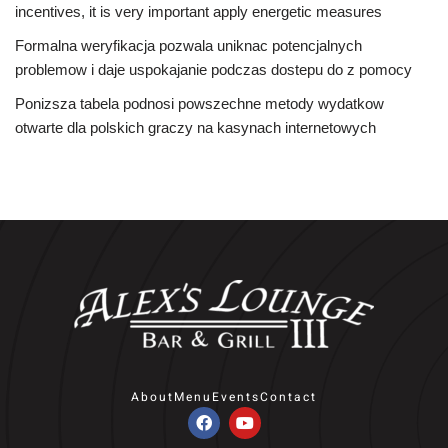
incentives, it is very important apply energetic measures
Formalna weryfikacja pozwala uniknac potencjalnych
problemow i daje uspokajanie podczas dostepu do z pomocy
Ponizsza tabela podnosi powszechne metody wydatkow
otwarte dla polskich graczy na kasynach internetowych
About
Menu
Events
Contact