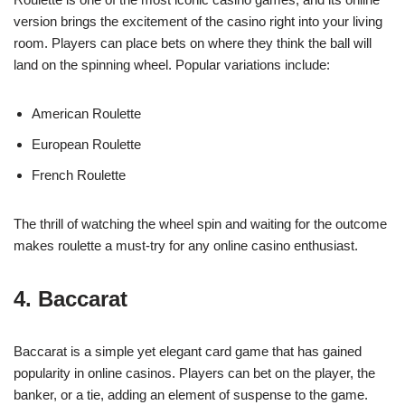
version brings the excitement of the casino right into your living
room. Players can place bets on where they think the ball will
land on the spinning wheel. Popular variations include:
American Roulette
European Roulette
French Roulette
The thrill of watching the wheel spin and waiting for the outcome
makes roulette a must-try for any online casino enthusiast.
4. Baccarat
Baccarat is a simple yet elegant card game that has gained
popularity in online casinos. Players can bet on the player, the
banker, or a tie, adding an element of suspense to the game.