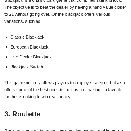
Blackjack is a classic card game that combines skill and luck.
The objective is to beat the dealer by having a hand value closer
to 21 without going over. Online blackjack offers various
variations, such as:
Classic Blackjack
European Blackjack
Live Dealer Blackjack
Blackjack Switch
This game not only allows players to employ strategies but also
offers some of the best odds in the casino, making it a favorite
for those looking to win real money.
3. Roulette
Roulette is one of the most iconic casino games, and its online