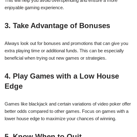
This will help you avoid overspending and ensure a more
enjoyable gaming experience.
3. Take Advantage of Bonuses
Always look out for bonuses and promotions that can give you
extra playing time or additional funds. This can be especially
beneficial when trying out new games or strategies.
4. Play Games with a Low House
Edge
Games like blackjack and certain variations of video poker offer
better odds compared to other games. Focus on games with a
lower house edge to maximize your chances of winning.
5. Know When to Quit