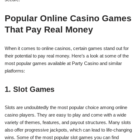
Popular Online Casino Games
That Pay Real Money
When it comes to online casinos, certain games stand out for
their potential to pay real money. Here’s a look at some of the
most popular games available at Party Casino and similar
platforms:
1. Slot Games
Slots are undoubtedly the most popular choice among online
casino players. They are easy to play and come with a wide
variety of themes, features, and payout structures. Many slots
also offer progressive jackpots, which can lead to life-changing
wins. Some of the most popular slot games you can find