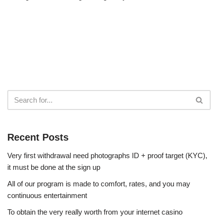
Recent Posts
Very first withdrawal need photographs ID + proof target (KYC),
it must be done at the sign up
All of our program is made to comfort, rates, and you may
continuous entertainment
To obtain the very really worth from your internet casino