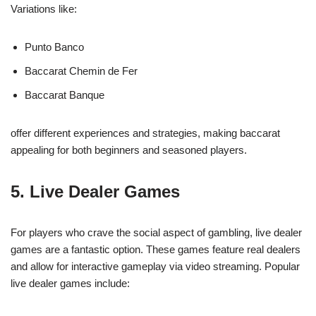
Variations like:
Punto Banco
Baccarat Chemin de Fer
Baccarat Banque
offer different experiences and strategies, making baccarat
appealing for both beginners and seasoned players.
5. Live Dealer Games
For players who crave the social aspect of gambling, live dealer
games are a fantastic option. These games feature real dealers
and allow for interactive gameplay via video streaming. Popular
live dealer games include: