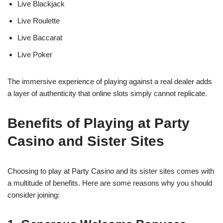
Live Blackjack
Live Roulette
Live Baccarat
Live Poker
The immersive experience of playing against a real dealer adds
a layer of authenticity that online slots simply cannot replicate.
Benefits of Playing at Party
Casino and Sister Sites
Choosing to play at Party Casino and its sister sites comes with
a multitude of benefits. Here are some reasons why you should
consider joining: