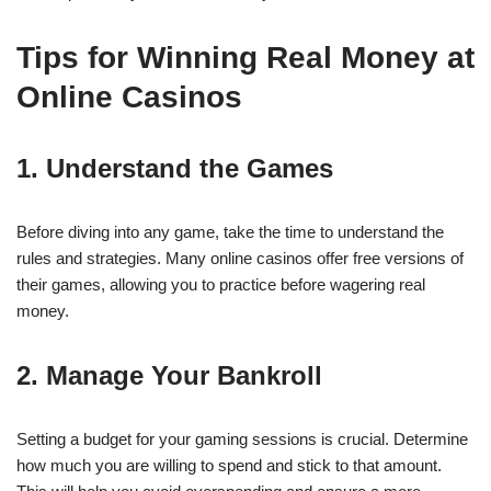
Tips for Winning Real Money at
Online Casinos
1. Understand the Games
Before diving into any game, take the time to understand the
rules and strategies. Many online casinos offer free versions of
their games, allowing you to practice before wagering real
money.
2. Manage Your Bankroll
Setting a budget for your gaming sessions is crucial. Determine
how much you are willing to spend and stick to that amount.