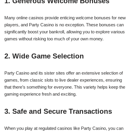
1. Generous Welcome Bonuses
Many online casinos provide enticing welcome bonuses for new
players, and Party Casino is no exception. These bonuses can
significantly boost your bankroll, allowing you to explore various
games without risking too much of your own money.
2. Wide Game Selection
Party Casino and its sister sites offer an extensive selection of
games, from classic slots to live dealer experiences, ensuring
that there’s something for everyone. This variety helps keep the
gaming experience fresh and exciting.
3. Safe and Secure Transactions
When you play at regulated casinos like Party Casino, you can