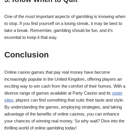
One of the most important aspects of gambling is knowing when
to stop. If you find yourself on a losing streak, it may be best to
take a break. Remember, gambling should be fun, and it’s
essential to keep it that way.
Conclusion
Online casino games that pay real money have become
increasingly popular in the United Kingdom, offering players an
exciting way to win cash from the comfort of their homes. With a
diverse range of games available at Party Casino and its
sister
sites
, players can find something that suits their taste and style.
By understanding the games, employing strategies, and taking
advantage of the benefits of online casinos, you can enhance
your chances of winning real money. So why wait? Dive into the
thrilling world of online gambling today!