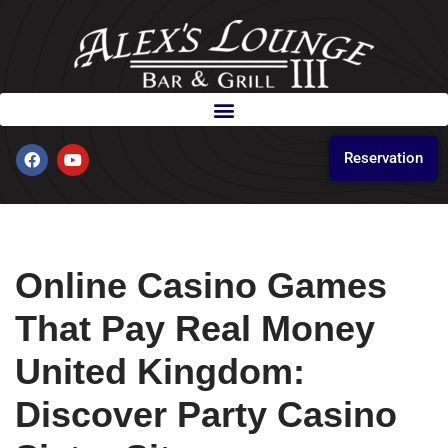
Skip
to
content
Reservation
Online Casino Games
That Pay Real Money
United Kingdom:
Discover Party Casino