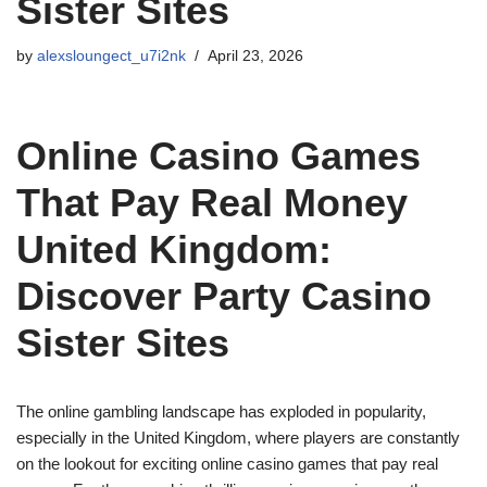
Sister Sites
by
alexsloungect_u7i2nk
April 23, 2026
Online Casino Games
That Pay Real Money
United Kingdom:
Discover Party Casino
Sister Sites
The online gambling landscape has exploded in popularity,
especially in the United Kingdom, where players are constantly
on the lookout for exciting online casino games that pay real