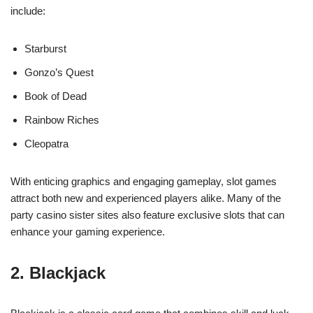
include:
Starburst
Gonzo’s Quest
Book of Dead
Rainbow Riches
Cleopatra
With enticing graphics and engaging gameplay, slot games
attract both new and experienced players alike. Many of the
party casino sister sites also feature exclusive slots that can
enhance your gaming experience.
2. Blackjack