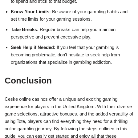
to spend and stick to that budget.
Know Your Limits:
Be aware of your gambling habits and
set time limits for your gaming sessions.
Take Breaks:
Regular breaks can help you maintain
perspective and prevent excessive play.
Seek Help if Needed:
If you feel that your gambling is
becoming problematic, don’t hesitate to seek help from
organizations that specialize in gambling addiction.
Conclusion
Ceske online casinos offer a unique and exciting gaming
experience for players in the United Kingdom. With their diverse
game selections, attractive bonuses, and the added versatility of
using Tote, players can find everything they need for a thrilling
online gambling journey. By following the steps outlined in this
guide, you can easily get started and enjoy all that these