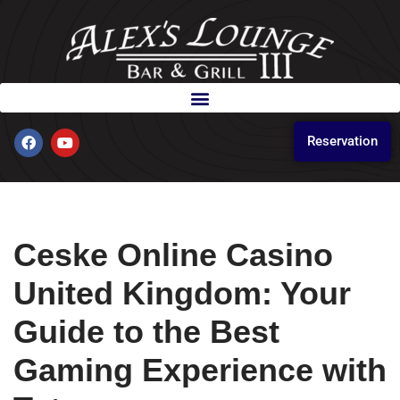
Skip
to
content
Reservation
Ceske Online Casino
United Kingdom: Your
Guide to the Best
Gaming Experience with