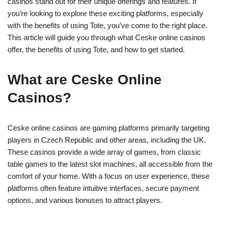
casinos stand out for their unique offerings and features. If
you’re looking to explore these exciting platforms, especially
with the benefits of using Tote, you’ve come to the right place.
This article will guide you through what Ceske online casinos
offer, the benefits of using Tote, and how to get started.
What are Ceske Online
Casinos?
Ceske online casinos are gaming platforms primarily targeting
players in Czech Republic and other areas, including the UK.
These casinos provide a wide array of games, from classic
table games to the latest slot machines, all accessible from the
comfort of your home. With a focus on user experience, these
platforms often feature intuitive interfaces, secure payment
options, and various bonuses to attract players.