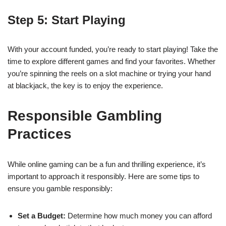
Step 5: Start Playing
With your account funded, you’re ready to start playing! Take the
time to explore different games and find your favorites. Whether
you’re spinning the reels on a slot machine or trying your hand
at blackjack, the key is to enjoy the experience.
Responsible Gambling
Practices
While online gaming can be a fun and thrilling experience, it’s
important to approach it responsibly. Here are some tips to
ensure you gamble responsibly:
Set a Budget:
Determine how much money you can afford