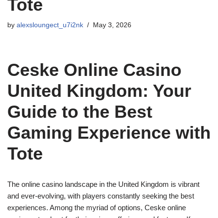
Tote
by
alexsloungect_u7i2nk
May 3, 2026
Ceske Online Casino
United Kingdom: Your
Guide to the Best
Gaming Experience with
Tote
The online casino landscape in the United Kingdom is vibrant
and ever-evolving, with players constantly seeking the best
experiences. Among the myriad of options, Ceske online