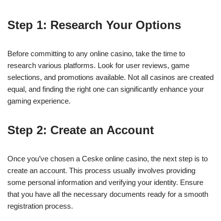
Step 1: Research Your Options
Before committing to any online casino, take the time to
research various platforms. Look for user reviews, game
selections, and promotions available. Not all casinos are created
equal, and finding the right one can significantly enhance your
gaming experience.
Step 2: Create an Account
Once you’ve chosen a Ceske online casino, the next step is to
create an account. This process usually involves providing
some personal information and verifying your identity. Ensure
that you have all the necessary documents ready for a smooth
registration process.