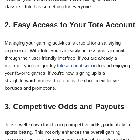
classics, Tote has something for everyone.
2. Easy Access to Your Tote Account
Managing your gaming activities is crucial for a satisfying
experience. With Tote, you can easily access your account
through their user-friendly interface. If you are already a
member, you can quickly
tote account sign in
to start enjoying
your favorite games. If you’re new, signing up is a
straightforward process that opens the door to exclusive
bonuses and promotions.
3. Competitive Odds and Payouts
Tote is well-known for offering competitive odds, particularly in
sports betting. This not only enhances the overall gaming
experience but also increases your potential payouts, making it