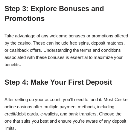
Step 3: Explore Bonuses and
Promotions
Take advantage of any welcome bonuses or promotions offered
by the casino. These can include free spins, deposit matches,
or cashback offers. Understanding the terms and conditions
associated with these bonuses is essential to maximize your
benefits.
Step 4: Make Your First Deposit
After setting up your account, you’ll need to fund it. Most Ceske
online casinos offer multiple payment methods, including
credit/debit cards, e-wallets, and bank transfers. Choose the
one that suits you best and ensure you’re aware of any deposit
limits.