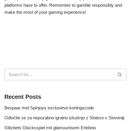
platforms have to offer. Remember to gamble responsibly and
make the most of your gaming experience!
Recent Posts
Bespaar met Spinjoys exclusieve kortingscode
Odločite se za nepozabno igralno izkušnjo z Slotexo v Sloveniji
Glitzbets Glücksspiel mit glamourösem Erlebnis