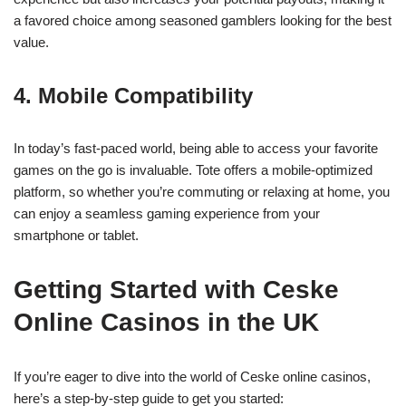
a favored choice among seasoned gamblers looking for the best
value.
4. Mobile Compatibility
In today’s fast-paced world, being able to access your favorite
games on the go is invaluable. Tote offers a mobile-optimized
platform, so whether you’re commuting or relaxing at home, you
can enjoy a seamless gaming experience from your
smartphone or tablet.
Getting Started with Ceske
Online Casinos in the UK
If you’re eager to dive into the world of Ceske online casinos,
here’s a step-by-step guide to get you started: