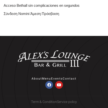
Acceso Bethall sin complicaciones en segundos
Σύνδεση Nomini Άμεση Πρόσβαση
About
Menu
Events
Contact
Term & Condition
Service policy