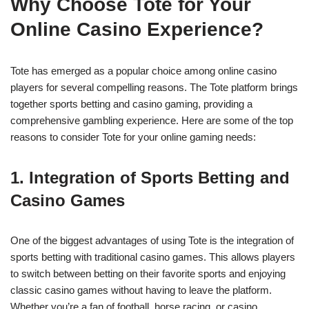
Why Choose Tote for Your
Online Casino Experience?
Tote has emerged as a popular choice among online casino
players for several compelling reasons. The Tote platform brings
together sports betting and casino gaming, providing a
comprehensive gambling experience. Here are some of the top
reasons to consider Tote for your online gaming needs:
1. Integration of Sports Betting and
Casino Games
One of the biggest advantages of using Tote is the integration of
sports betting with traditional casino games. This allows players
to switch between betting on their favorite sports and enjoying
classic casino games without having to leave the platform.
Whether you’re a fan of football, horse racing, or casino