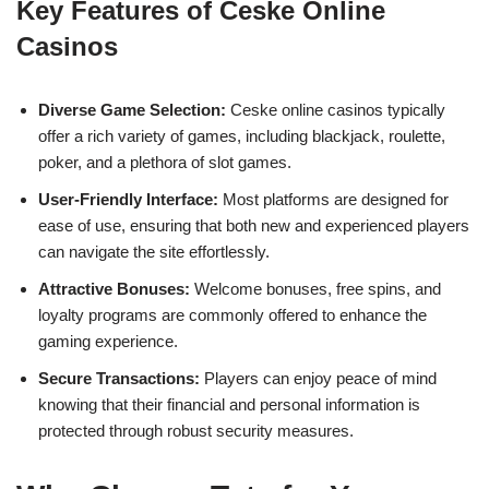
Key Features of Ceske Online
Casinos
Diverse Game Selection:
Ceske online casinos typically
offer a rich variety of games, including blackjack, roulette,
poker, and a plethora of slot games.
User-Friendly Interface:
Most platforms are designed for
ease of use, ensuring that both new and experienced players
can navigate the site effortlessly.
Attractive Bonuses:
Welcome bonuses, free spins, and
loyalty programs are commonly offered to enhance the
gaming experience.
Secure Transactions:
Players can enjoy peace of mind
knowing that their financial and personal information is
protected through robust security measures.