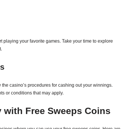
t playing your favorite games. Take your time to explore
t.
gs
w the casino’s procedures for cashing out your winnings.
s or conditions that may apply.
y with Free Sweeps Coins
asinos where you can use your free sweeps coins. Here are