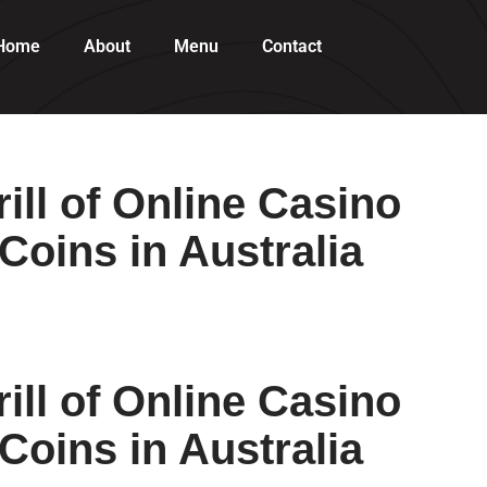
Home
About
Menu
Contact
ill of Online Casino
Coins in Australia
ill of Online Casino
Coins in Australia