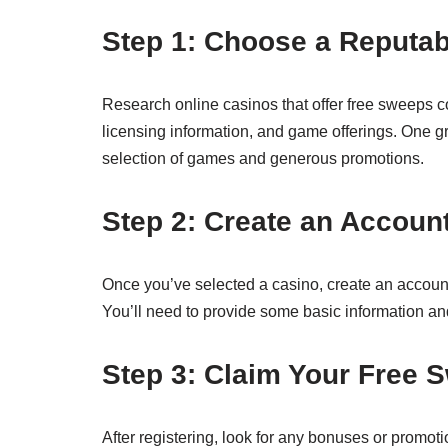
Step 1: Choose a Reputab
Research online casinos that offer free sweeps co
licensing information, and game offerings. One gr
selection of games and generous promotions.
Step 2: Create an Accoun
Once you’ve selected a casino, create an account.
You’ll need to provide some basic information and 
Step 3: Claim Your Free 
After registering, look for any bonuses or promoti