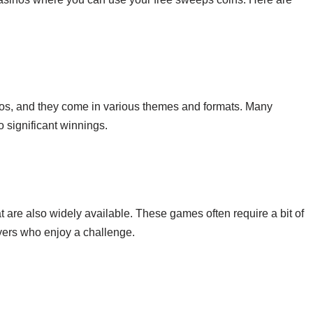
nos, and they come in various themes and formats. Many
o significant winnings.
t are also widely available. These games often require a bit of
ayers who enjoy a challenge.