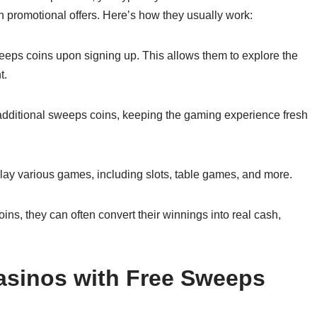
gh promotional offers. Here’s how they usually work:
eeps coins upon signing up. This allows them to explore the
t.
dditional sweeps coins, keeping the gaming experience fresh
ay various games, including slots, table games, and more.
ins, they can often convert their winnings into real cash,
sinos with Free Sweeps