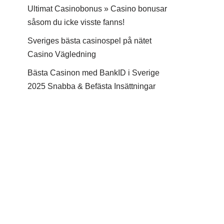
Ultimat Casinobonus » Casino bonusar
såsom du icke visste fanns!
Sveriges bästa casinospel på nätet
Casino Vägledning
Bästa Casinon med BankID i Sverige
2025 Snabba & Befästa Insättningar