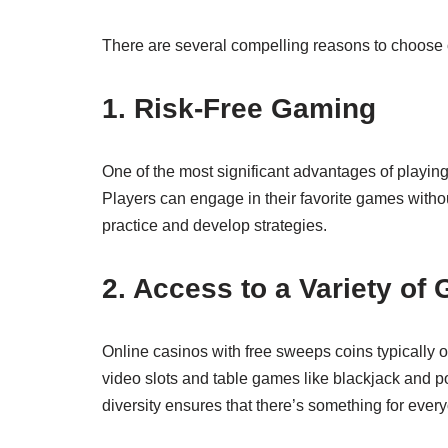
There are several compelling reasons to choose on
1. Risk-Free Gaming
One of the most significant advantages of playing 
Players can engage in their favorite games withou
practice and develop strategies.
2. Access to a Variety of
Online casinos with free sweeps coins typically o
video slots and table games like blackjack and po
diversity ensures that there’s something for ever