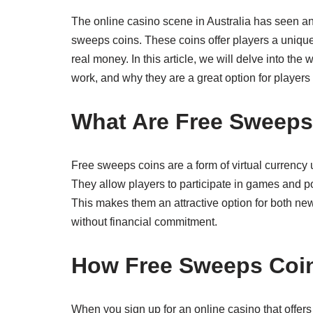
The online casino scene in Australia has seen an e
sweeps coins. These coins offer players a unique 
real money. In this article, we will delve into th
work, and why they are a great option for players 
What Are Free Sweeps
Free sweeps coins are a form of virtual currency 
They allow players to participate in games and po
This makes them an attractive option for both ne
without financial commitment.
How Free Sweeps Coi
When you sign up for an online casino that offers