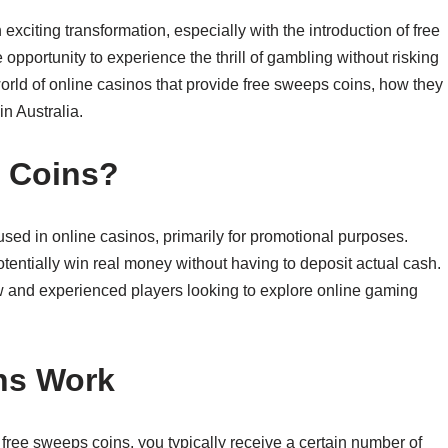
xciting transformation, especially with the introduction of free
opportunity to experience the thrill of gambling without risking
e world of online casinos that provide free sweeps coins, how they
in Australia.
 Coins?
used in online casinos, primarily for promotional purposes.
tentially win real money without having to deposit actual cash.
w and experienced players looking to explore online gaming
ns Work
 free sweeps coins, you typically receive a certain number of