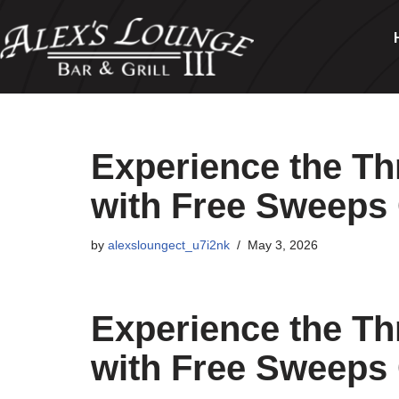
Skip
to
content
Experience the Thr
with Free Sweeps 
by
alexsloungect_u7i2nk
May 3, 2026
Experience the Thr
with Free Sweeps 