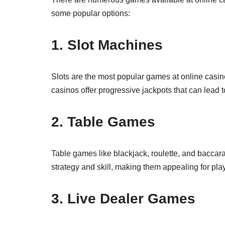
some popular options:
1. Slot Machines
Slots are the most popular games at online casi
casinos offer progressive jackpots that can lead t
2. Table Games
Table games like blackjack, roulette, and baccara
strategy and skill, making them appealing for pl
3. Live Dealer Games