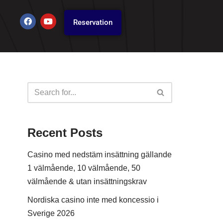
Reservation
Recent Posts
Casino med nedstäm insättning gällande
1 välmående, 10 välmående, 50
välmående & utan insättningskrav
Nordiska casino inte med koncessio i
Sverige 2026