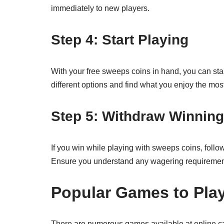
immediately to new players.
Step 4: Start Playing
With your free sweeps coins in hand, you can star
different options and find what you enjoy the mos
Step 5: Withdraw Winnin
If you win while playing with sweeps coins, follo
Ensure you understand any wagering requirement
Popular Games to Pla
There are numerous games available at online c