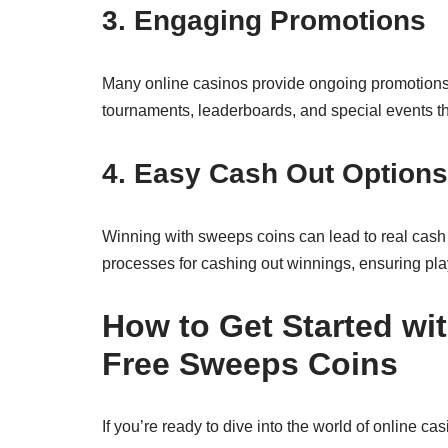
3. Engaging Promotions
Many online casinos provide ongoing promotions
tournaments, leaderboards, and special events 
4. Easy Cash Out Options
Winning with sweeps coins can lead to real cash
processes for cashing out winnings, ensuring pla
How to Get Started wi
Free Sweeps Coins
If you’re ready to dive into the world of online c