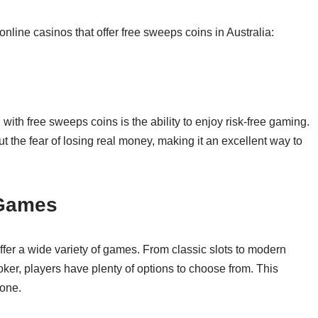
line casinos that offer free sweeps coins in Australia:
with free sweeps coins is the ability to enjoy risk-free gaming.
t the fear of losing real money, making it an excellent way to
 Games
ffer a wide variety of games. From classic slots to modern
ker, players have plenty of options to choose from. This
yone.