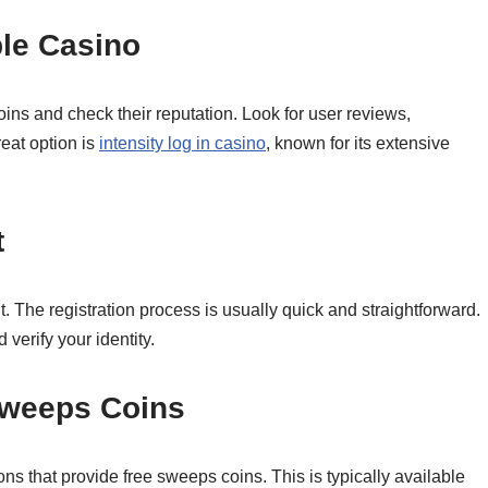
le Casino
ins and check their reputation. Look for user reviews,
eat option is
intensity log in casino
, known for its extensive
t
 The registration process is usually quick and straightforward.
verify your identity.
Sweeps Coins
ons that provide free sweeps coins. This is typically available