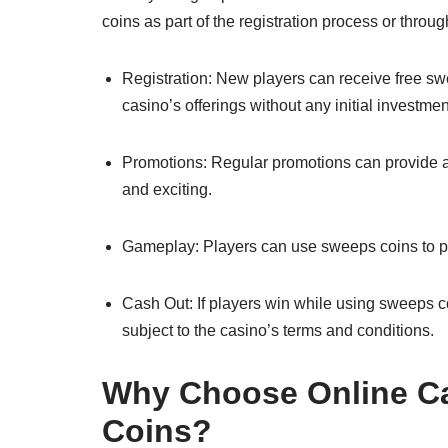
coins as part of the registration process or throu
Registration: New players can receive free sw
casino’s offerings without any initial investmen
Promotions: Regular promotions can provide a
and exciting.
Gameplay: Players can use sweeps coins to pl
Cash Out: If players win while using sweeps co
subject to the casino’s terms and conditions.
Why Choose Online Ca
Coins?