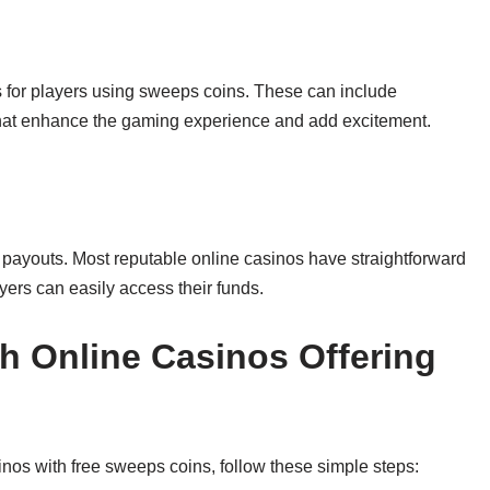
 for players using sweeps coins. These can include
that enhance the gaming experience and add excitement.
 payouts. Most reputable online casinos have straightforward
yers can easily access their funds.
th Online Casinos Offering
asinos with free sweeps coins, follow these simple steps: