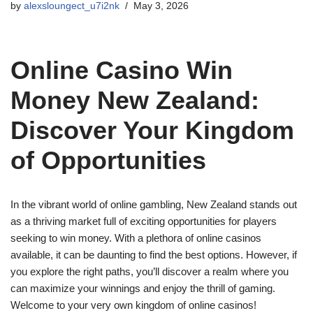
by
alexsloungect_u7i2nk
May 3, 2026
Online Casino Win
Money New Zealand:
Discover Your Kingdom
of Opportunities
In the vibrant world of online gambling, New Zealand stands out
as a thriving market full of exciting opportunities for players
seeking to win money. With a plethora of online casinos
available, it can be daunting to find the best options. However, if
you explore the right paths, you’ll discover a realm where you
can maximize your winnings and enjoy the thrill of gaming.
Welcome to your very own kingdom of online casinos!