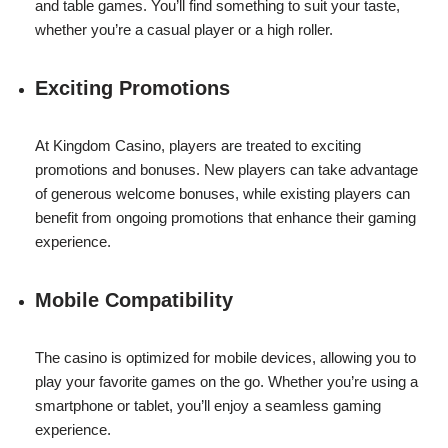
and table games. You’ll find something to suit your taste,
whether you’re a casual player or a high roller.
Exciting Promotions
At Kingdom Casino, players are treated to exciting
promotions and bonuses. New players can take advantage
of generous welcome bonuses, while existing players can
benefit from ongoing promotions that enhance their gaming
experience.
Mobile Compatibility
The casino is optimized for mobile devices, allowing you to
play your favorite games on the go. Whether you’re using a
smartphone or tablet, you’ll enjoy a seamless gaming
experience.