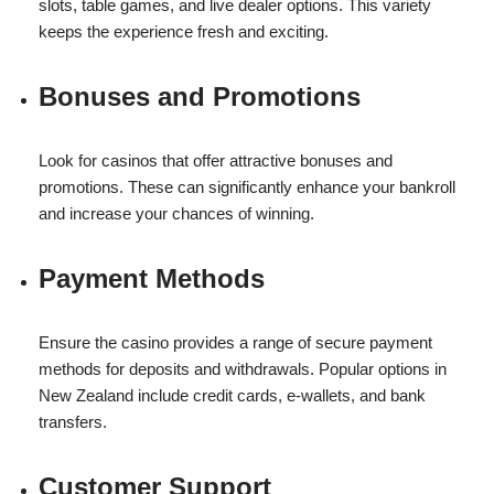
slots, table games, and live dealer options. This variety
keeps the experience fresh and exciting.
Bonuses and Promotions
Look for casinos that offer attractive bonuses and
promotions. These can significantly enhance your bankroll
and increase your chances of winning.
Payment Methods
Ensure the casino provides a range of secure payment
methods for deposits and withdrawals. Popular options in
New Zealand include credit cards, e-wallets, and bank
transfers.
Customer Support