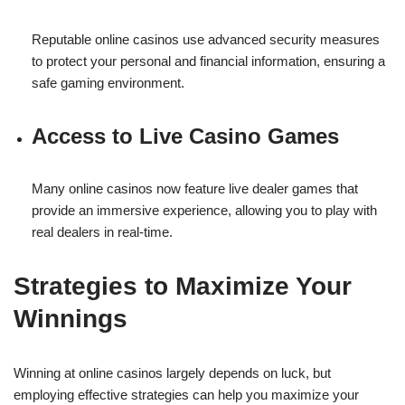
Reputable online casinos use advanced security measures
to protect your personal and financial information, ensuring a
safe gaming environment.
Access to Live Casino Games
Many online casinos now feature live dealer games that
provide an immersive experience, allowing you to play with
real dealers in real-time.
Strategies to Maximize Your
Winnings
Winning at online casinos largely depends on luck, but
employing effective strategies can help you maximize your