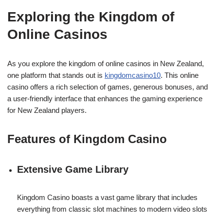
Exploring the Kingdom of
Online Casinos
As you explore the kingdom of online casinos in New Zealand,
one platform that stands out is
kingdomcasino10
. This online
casino offers a rich selection of games, generous bonuses, and
a user-friendly interface that enhances the gaming experience
for New Zealand players.
Features of Kingdom Casino
Extensive Game Library
Kingdom Casino boasts a vast game library that includes
everything from classic slot machines to modern video slots