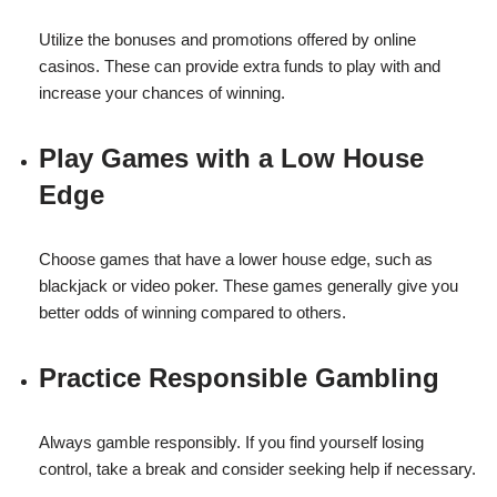
Utilize the bonuses and promotions offered by online
casinos. These can provide extra funds to play with and
increase your chances of winning.
Play Games with a Low House
Edge
Choose games that have a lower house edge, such as
blackjack or video poker. These games generally give you
better odds of winning compared to others.
Practice Responsible Gambling
Always gamble responsibly. If you find yourself losing
control, take a break and consider seeking help if necessary.