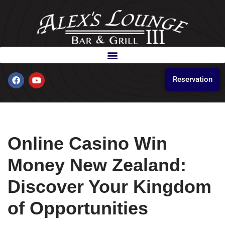
Skip
to
content
Reservation
Online Casino Win
Money New Zealand:
Discover Your Kingdom
of Opportunities