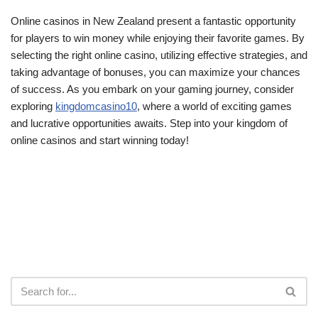
Online casinos in New Zealand present a fantastic opportunity
for players to win money while enjoying their favorite games. By
selecting the right online casino, utilizing effective strategies, and
taking advantage of bonuses, you can maximize your chances
of success. As you embark on your gaming journey, consider
exploring
kingdomcasino10
, where a world of exciting games
and lucrative opportunities awaits. Step into your kingdom of
online casinos and start winning today!