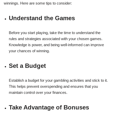
winnings. Here are some tips to consider:
Understand the Games
Before you start playing, take the time to understand the
rules and strategies associated with your chosen games.
Knowledge is power, and being well-informed can improve
your chances of winning.
Set a Budget
Establish a budget for your gambling activities and stick to it.
This helps prevent overspending and ensures that you
maintain control over your finances.
Take Advantage of Bonuses