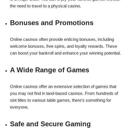
the need to travel to a physical casino.
Bonuses and Promotions
Online casinos often provide enticing bonuses, including
welcome bonuses, free spins, and loyalty rewards. These
can boost your bankroll and enhance your winning potential.
A Wide Range of Games
Online casinos offer an extensive selection of games that
you may not find in land-based casinos. From hundreds of
slot titles to various table games, there’s something for
everyone.
Safe and Secure Gaming