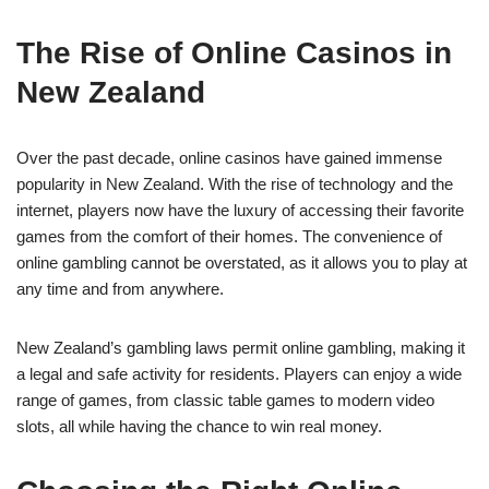
The Rise of Online Casinos in
New Zealand
Over the past decade, online casinos have gained immense
popularity in New Zealand. With the rise of technology and the
internet, players now have the luxury of accessing their favorite
games from the comfort of their homes. The convenience of
online gambling cannot be overstated, as it allows you to play at
any time and from anywhere.
New Zealand’s gambling laws permit online gambling, making it
a legal and safe activity for residents. Players can enjoy a wide
range of games, from classic table games to modern video
slots, all while having the chance to win real money.