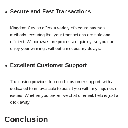
Secure and Fast Transactions
Kingdom Casino offers a variety of secure payment
methods, ensuring that your transactions are safe and
efficient. Withdrawals are processed quickly, so you can
enjoy your winnings without unnecessary delays.
Excellent Customer Support
The casino provides top-notch customer support, with a
dedicated team available to assist you with any inquiries or
issues. Whether you prefer live chat or email, help is just a
click away.
Conclusion