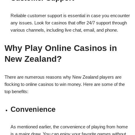
Reliable customer support is essential in case you encounter
any issues. Look for casinos that offer 24/7 support through
various channels, including live chat, email, and phone.
Why Play Online Casinos in
New Zealand?
There are numerous reasons why New Zealand players are
flocking to online casinos to win money. Here are some of the
top benefits:
Convenience
As mentioned earlier, the convenience of playing from home
is a major draw. You can enjoy your favorite games without