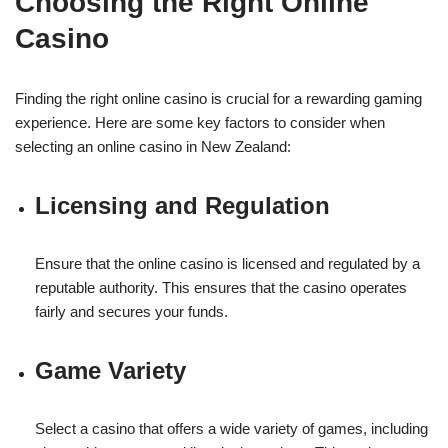
Choosing the Right Online
Casino
Finding the right online casino is crucial for a rewarding gaming
experience. Here are some key factors to consider when
selecting an online casino in New Zealand:
Licensing and Regulation
Ensure that the online casino is licensed and regulated by a
reputable authority. This ensures that the casino operates
fairly and secures your funds.
Game Variety
Select a casino that offers a wide variety of games, including