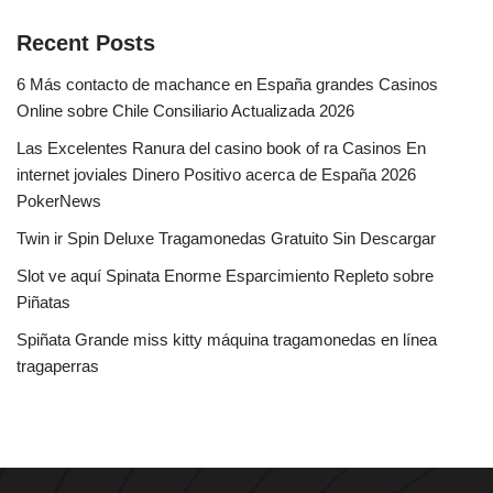
Recent Posts
6 Más contacto de machance en España grandes Casinos
Online sobre Chile Consiliario Actualizada 2026
Las Excelentes Ranura del casino book of ra Casinos En
internet joviales Dinero Positivo acerca de España 2026
PokerNews
Twin ir Spin Deluxe Tragamonedas Gratuito Sin Descargar
Slot ve aquí Spinata Enorme Esparcimiento Repleto sobre
Piñatas
Spiñata Grande miss kitty máquina tragamonedas en línea
tragaperras