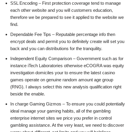
SSL Encoding – First protection coverage tend to manage
each other website and you will customers education,
therefore we be prepared to see it applied to the website we
find.
Dependable Fee Tips – Reputable percentage info then
encrypt deals and permit you to definitely create will set you
back and you can distributions for the tranquility.
Independent Equity Comparison – Government such as for
instance iTech Laboratories otherwise eCOGRA was equity
investigation domiciles your to ensure the latest casino
games operate on genuine random amount age group
(RNG). I always select this new analysis qualification right
beside the enable.
In charge Gaming Gizmos – To ensure you could potentially
ideal manage your gaming habits, all of the gambling
enterprise internet sites we price you prefer in control
gambling assistance. At the very least, we need to discover