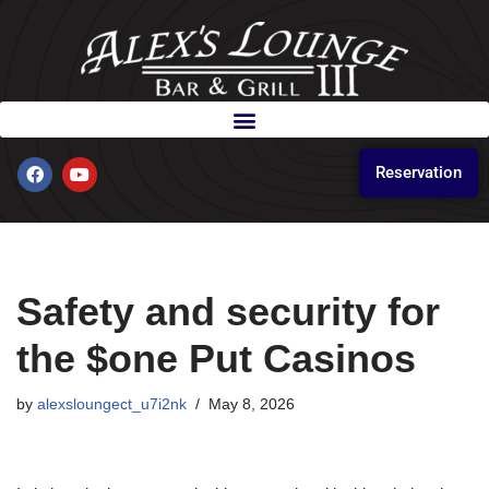
Skip
to
content
Reservation
Safety and security for
the $one Put Casinos
by
alexsloungect_u7i2nk
May 8, 2026