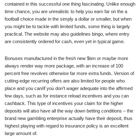
contained in this successful one thing fascinating. Unlike enough
time chance, you are unrealistic to help you earn far on the a
football choice made in the simply a dollar or smaller, but when
you might be to tackle with limited funds, some thing is largely
practical. The website may also guidelines bingo, where entry
are consistently ordered for cash, even yet in typical game.
Bonuses manufactured in the fresh new $ten or maybe more
always render way more package, with an increase of 100
percent free revolves otherwise far more extra funds. Version of
cutting-edge recurring offers are also limited for people who
place and you can/if you don’t wager adequate into the affirmed
few days, such as for instance reload incentives and you can
cashback. This type of incentives your claim for the higher
deposits will also have all the way down betting conditions – the
brand new gambling enterprise actually have their deposit, thus
highest playing with regard to insurance policy is an excellent
large amount of.