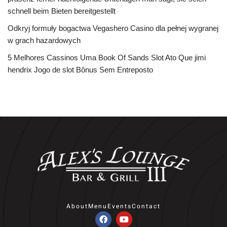
schnell beim Bieten bereitgestellt
Odkryj formuły bogactwa Vegashero Casino dla pełnej wygranej
w grach hazardowych
5 Melhores Cassinos Uma Book Of Sands Slot Ato Que jimi
hendrix Jogo de slot Bônus Sem Entreposto
About
Menu
Events
Contact