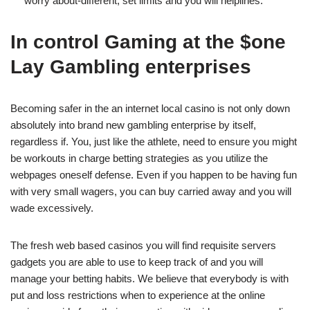
worry about-different, set limits and you will helplines.
In control Gaming at the $one
Lay Gambling enterprises
Becoming safer in the an internet local casino is not only down
absolutely into brand new gambling enterprise by itself,
regardless if. You, just like the athlete, need to ensure you might
be workouts in charge betting strategies as you utilize the
webpages oneself defense. Even if you happen to be having fun
with very small wagers, you can buy carried away and you will
wade excessively.
The fresh web based casinos you will find requisite servers
gadgets you are able to use to keep track of and you will
manage your betting habits. We believe that everybody is with
put and loss restrictions when to experience at the online