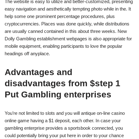
The website is easy to utilize and better-customized, presenting
easy navigation and aesthetically tempting photo while in the. It
help some one prominent percentage procedures, plus
cryptocurrencies. Places was done quickly, while distributions
are usually canned contained in this about three weeks. New
Dolly Gambling establishment webpages is also appropriate for
mobile equipment, enabling participants to love the popular
headings off anyplace.
Advantages and
disadvantages from $step 1
Put Gambling enterprises
You’re not limited to slots and you will antique on-line casino
online game having a $1 deposit, each other. In case your
gambling enterprise provides a sportsbook connected, you
could potentially bring your put here in order to your chance