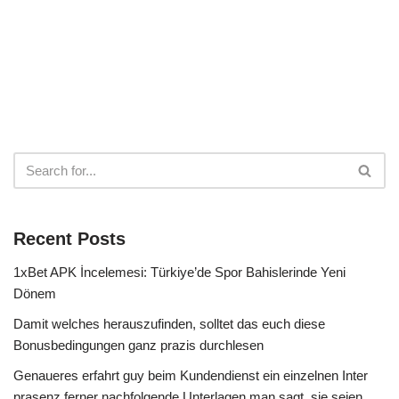
Recent Posts
1xBet APK İncelemesi: Türkiye’de Spor Bahislerinde Yeni
Dönem
Damit welches herauszufinden, solltet das euch diese
Bonusbedingungen ganz prazis durchlesen
Genaueres erfahrt guy beim Kundendienst ein einzelnen Inter
prasenz ferner nachfolgende Unterlagen man sagt, sie seien