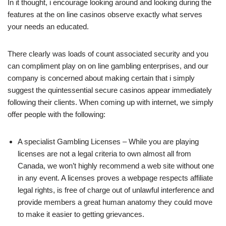
In it thought, i encourage looking around and looking during the
features at the on line casinos observe exactly what serves
your needs an educated.
There clearly was loads of count associated security and you
can compliment play on on line gambling enterprises, and our
company is concerned about making certain that i simply
suggest the quintessential secure casinos appear immediately
following their clients. When coming up with internet, we simply
offer people with the following:
A specialist Gambling Licenses – While you are playing
licenses are not a legal criteria to own almost all from
Canada, we won’t highly recommend a web site without one
in any event. A licenses proves a webpage respects affiliate
legal rights, is free of charge out of unlawful interference and
provide members a great human anatomy they could move
to make it easier to getting grievances.