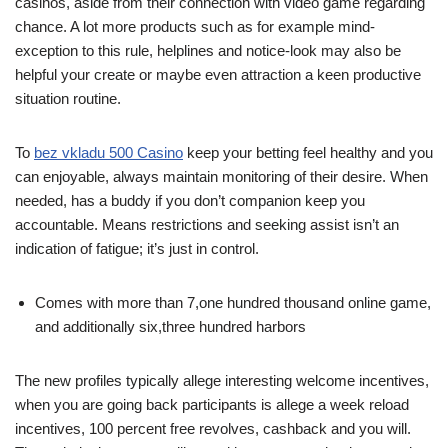
casinos, aside from their connection with video game regarding
chance. A lot more products such as for example mind-
exception to this rule, helplines and notice-look may also be
helpful your create or maybe even attraction a keen productive
situation routine.
To
bez vkladu 500 Casino
keep your betting feel healthy and you
can enjoyable, always maintain monitoring of their desire. When
needed, has a buddy if you don’t companion keep you
accountable. Means restrictions and seeking assist isn’t an
indication of fatigue; it’s just in control.
Comes with more than 7,one hundred thousand online game,
and additionally six,three hundred harbors
The new profiles typically allege interesting welcome incentives,
when you are going back participants is allege a week reload
incentives, 100 percent free revolves, cashback and you will.