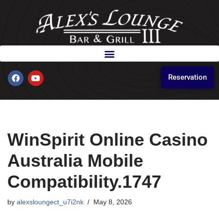
Skip
to
content
Reservation
WinSpirit Online Casino
Australia Mobile
Compatibility.1747
by
alexsloungect_u7i2nk
May 8, 2026