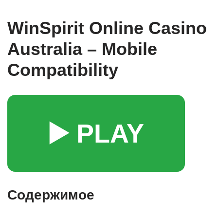
WinSpirit Online Casino
Australia – Mobile
Compatibility
▶️ PLAY
Содержимое