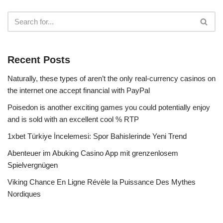
Recent Posts
Naturally, these types of aren’t the only real-currency casinos on
the internet one accept financial with PayPal
Poisedon is another exciting games you could potentially enjoy
and is sold with an excellent cool % RTP
1xbet Türkiye İncelemesi: Spor Bahislerinde Yeni Trend
Abenteuer im Abuking Casino App mit grenzenlosem
Spielvergnügen
Viking Chance En Ligne Révèle la Puissance Des Mythes
Nordiques