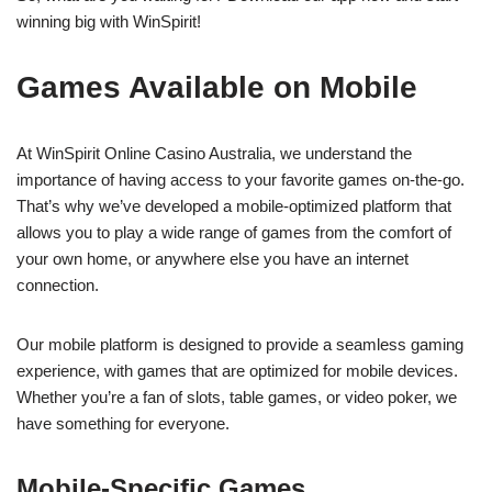
winning big with WinSpirit!
Games Available on Mobile
At WinSpirit Online Casino Australia, we understand the
importance of having access to your favorite games on-the-go.
That’s why we’ve developed a mobile-optimized platform that
allows you to play a wide range of games from the comfort of
your own home, or anywhere else you have an internet
connection.
Our mobile platform is designed to provide a seamless gaming
experience, with games that are optimized for mobile devices.
Whether you’re a fan of slots, table games, or video poker, we
have something for everyone.
Mobile-Specific Games