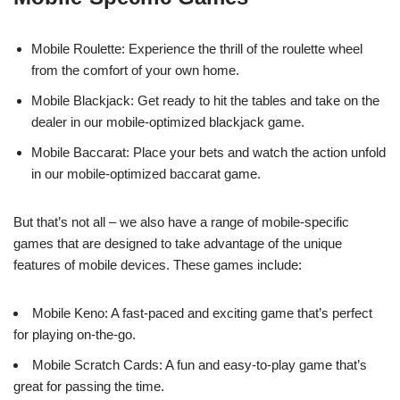
Mobile Roulette: Experience the thrill of the roulette wheel
from the comfort of your own home.
Mobile Blackjack: Get ready to hit the tables and take on the
dealer in our mobile-optimized blackjack game.
Mobile Baccarat: Place your bets and watch the action unfold
in our mobile-optimized baccarat game.
But that’s not all – we also have a range of mobile-specific
games that are designed to take advantage of the unique
features of mobile devices. These games include:
Mobile Keno: A fast-paced and exciting game that’s perfect
for playing on-the-go.
Mobile Scratch Cards: A fun and easy-to-play game that’s
great for passing the time.