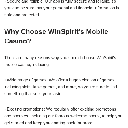
• Secure and reliable: Our app is fully secure and reliable, so
you can be sure that your personal and financial information is
safe and protected.
Why Choose WinSpirit’s Mobile
Casino?
There are many reasons why you should choose WinSpirit’s
mobile casino, including:
• Wide range of games: We offer a huge selection of games,
including slots, table games, and more, so you’re sure to find
something that suits your taste.
• Exciting promotions: We regularly offer exciting promotions
and bonuses, including our famous welcome bonus, to help you
get started and keep you coming back for more.