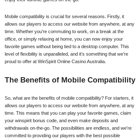
Mobile compatibility is crucial for several reasons. Firstly, it
allows our players to access our website from anywhere, at any
time. Whether you’re commuting to work, on a break at the
office, or simply relaxing at home, you can now enjoy your
favorite games without being tied to a desktop computer. This
level of flexibility is unparalleled, and it’s something that we’re
proud to offer at WinSpirit Online Casino Australia.
The Benefits of Mobile Compatibility
So, what are the benefits of mobile compatibility? For starters, it
allows our players to access our website from anywhere, at any
time. This means that you can play your favorite games, claim
your winspirit bonus code, and even make deposits and
withdrawals on-the-go. The possibilities are endless, and we’re
committed to providing our players with the best possible