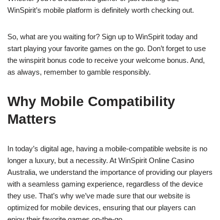
WinSpirit’s mobile platform is definitely worth checking out.
So, what are you waiting for? Sign up to WinSpirit today and
start playing your favorite games on the go. Don’t forget to use
the winspirit bonus code to receive your welcome bonus. And,
as always, remember to gamble responsibly.
Why Mobile Compatibility
Matters
In today’s digital age, having a mobile-compatible website is no
longer a luxury, but a necessity. At WinSpirit Online Casino
Australia, we understand the importance of providing our players
with a seamless gaming experience, regardless of the device
they use. That’s why we’ve made sure that our website is
optimized for mobile devices, ensuring that our players can
enjoy their favorite games on-the-go.