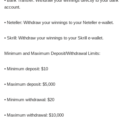
• Bank Transfer: Withdraw your winnings directly to your bank
account.
• Neteller: Withdraw your winnings to your Neteller e-wallet.
• Skrill: Withdraw your winnings to your Skrill e-wallet.
Minimum and Maximum Deposit/Withdrawal Limits:
• Minimum deposit: $10
• Maximum deposit: $5,000
• Minimum withdrawal: $20
• Maximum withdrawal: $10,000