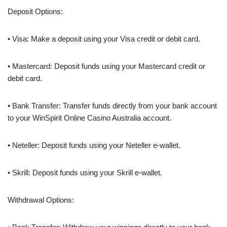
Deposit Options:
• Visa: Make a deposit using your Visa credit or debit card.
• Mastercard: Deposit funds using your Mastercard credit or
debit card.
• Bank Transfer: Transfer funds directly from your bank account
to your WinSpirit Online Casino Australia account.
• Neteller: Deposit funds using your Neteller e-wallet.
• Skrill: Deposit funds using your Skrill e-wallet.
Withdrawal Options: