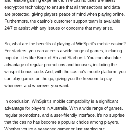
and reliable gaming experience. The casino uses the latest
encryption technology to ensure that all transactions and data
are protected, giving players peace of mind when playing online.
Furthermore, the casino’s customer support team is available
24/7 to assist with any issues or concerns that may arise.
So, what are the benefits of playing at WinSpirit’s mobile casino?
For starters, you can access a wide range of games, including
popular titles like Book of Ra and Starburst. You can also take
advantage of regular promotions and bonuses, including the
winspirit bonus code. And, with the casino’s mobile platform, you
can play games on the go, giving you the freedom to play
whenever and wherever you want.
In conclusion, WinSpirit’s mobile compatibility is a significant
advantage for players in Australia. With a wide range of games,
regular promotions, and a user-friendly interface, it’s no surprise
that the casino has become a popular choice among players.
Whether you’re a seasoned gamer or just starting out,