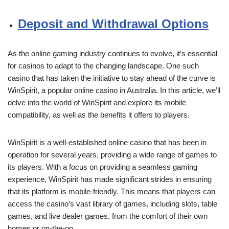
Deposit and Withdrawal Options
As the online gaming industry continues to evolve, it’s essential
for casinos to adapt to the changing landscape. One such
casino that has taken the initiative to stay ahead of the curve is
WinSpirit, a popular online casino in Australia. In this article, we’ll
delve into the world of WinSpirit and explore its mobile
compatibility, as well as the benefits it offers to players.
WinSpirit is a well-established online casino that has been in
operation for several years, providing a wide range of games to
its players. With a focus on providing a seamless gaming
experience, WinSpirit has made significant strides in ensuring
that its platform is mobile-friendly. This means that players can
access the casino’s vast library of games, including slots, table
games, and live dealer games, from the comfort of their own
homes or on-the-go.