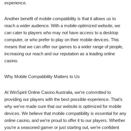
experience.
Another benefit of mobile compatibility is that it allows us to
reach a wider audience. With a mobile-optimized website, we
can cater to players who may not have access to a desktop
computer, or who prefer to play on their mobile devices. This
means that we can offer our games to a wider range of people,
increasing our reach and our reputation as a leading online
casino.
Why Mobile Compatibility Matters to Us
At WinSpirit Online Casino Australia, we’re committed to
providing our players with the best possible experience. That’s
why we’ve made sure that our website is optimized for mobile
devices. We believe that mobile compatibility is essential for any
online casino, and we’re proud to offer it to our players. Whether
you’re a seasoned gamer or just starting out, we’re confident