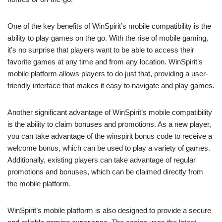
One of the key benefits of WinSpirit’s mobile compatibility is the
ability to play games on the go. With the rise of mobile gaming,
it’s no surprise that players want to be able to access their
favorite games at any time and from any location. WinSpirit’s
mobile platform allows players to do just that, providing a user-
friendly interface that makes it easy to navigate and play games.
Another significant advantage of WinSpirit’s mobile compatibility
is the ability to claim bonuses and promotions. As a new player,
you can take advantage of the winspirit bonus code to receive a
welcome bonus, which can be used to play a variety of games.
Additionally, existing players can take advantage of regular
promotions and bonuses, which can be claimed directly from
the mobile platform.
WinSpirit’s mobile platform is also designed to provide a secure