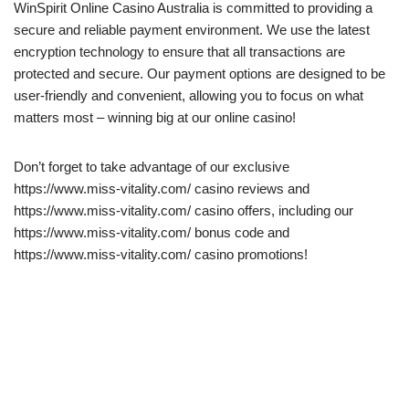
WinSpirit Online Casino Australia is committed to providing a
secure and reliable payment environment. We use the latest
encryption technology to ensure that all transactions are
protected and secure. Our payment options are designed to be
user-friendly and convenient, allowing you to focus on what
matters most – winning big at our online casino!
Don’t forget to take advantage of our exclusive
https://www.miss-vitality.com/ casino reviews and
https://www.miss-vitality.com/ casino offers, including our
https://www.miss-vitality.com/ bonus code and
https://www.miss-vitality.com/ casino promotions!