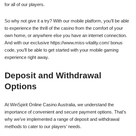
for all of our players.
So why not give it a try? With our mobile platform, you’ll be able
to experience the thrill of the casino from the comfort of your
own home, or anywhere else you have an internet connection.
And with our exclusive https://www.miss-vitality.com/ bonus
code, you’ll be able to get started with your mobile gaming
experience right away.
Deposit and Withdrawal
Options
At WinSpirit Online Casino Australia, we understand the
importance of convenient and secure payment options. That’s
why we’ve implemented a range of deposit and withdrawal
methods to cater to our players’ needs.