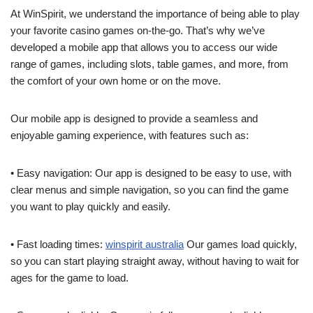
At WinSpirit, we understand the importance of being able to play
your favorite casino games on-the-go. That’s why we’ve
developed a mobile app that allows you to access our wide
range of games, including slots, table games, and more, from
the comfort of your own home or on the move.
Our mobile app is designed to provide a seamless and
enjoyable gaming experience, with features such as:
• Easy navigation: Our app is designed to be easy to use, with
clear menus and simple navigation, so you can find the game
you want to play quickly and easily.
• Fast loading times:
winspirit australia
Our games load quickly,
so you can start playing straight away, without having to wait for
ages for the game to load.