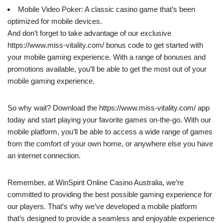
Mobile Video Poker: A classic casino game that’s been
optimized for mobile devices.
And don’t forget to take advantage of our exclusive
https://www.miss-vitality.com/ bonus code to get started with
your mobile gaming experience. With a range of bonuses and
promotions available, you’ll be able to get the most out of your
mobile gaming experience.
So why wait? Download the https://www.miss-vitality.com/ app
today and start playing your favorite games on-the-go. With our
mobile platform, you’ll be able to access a wide range of games
from the comfort of your own home, or anywhere else you have
an internet connection.
Remember, at WinSpirit Online Casino Australia, we’re
committed to providing the best possible gaming experience for
our players. That’s why we’ve developed a mobile platform
that’s designed to provide a seamless and enjoyable experience