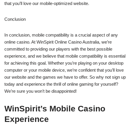
that you’ll love our mobile-optimized website.
Conclusion
In conclusion, mobile compatibility is a crucial aspect of any
online casino. At WinSpirit Online Casino Australia, we’re
committed to providing our players with the best possible
experience, and we believe that mobile compatibility is essential
for achieving this goal. Whether you’re playing on your desktop
computer or your mobile device, we’re confident that you’ll love
our website and the games we have to offer. So why not sign up
today and experience the thrill of online gaming for yourself?
We’re sure you won’t be disappointed!
WinSpirit’s Mobile Casino
Experience