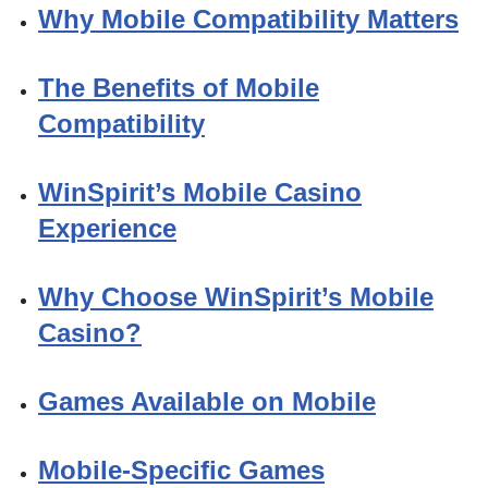
Why Mobile Compatibility Matters
The Benefits of Mobile
Compatibility
WinSpirit’s Mobile Casino
Experience
Why Choose WinSpirit’s Mobile
Casino?
Games Available on Mobile
Mobile-Specific Games