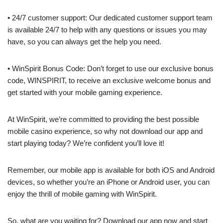
• 24/7 customer support: Our dedicated customer support team
is available 24/7 to help with any questions or issues you may
have, so you can always get the help you need.
• WinSpirit Bonus Code: Don’t forget to use our exclusive bonus
code, WINSPIRIT, to receive an exclusive welcome bonus and
get started with your mobile gaming experience.
At WinSpirit, we’re committed to providing the best possible
mobile casino experience, so why not download our app and
start playing today? We’re confident you’ll love it!
Remember, our mobile app is available for both iOS and Android
devices, so whether you’re an iPhone or Android user, you can
enjoy the thrill of mobile gaming with WinSpirit.
So, what are you waiting for? Download our app now and start