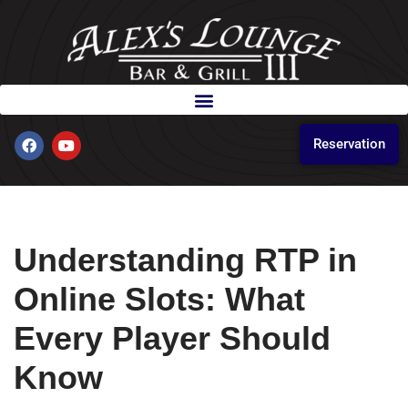
Skip
to
content
Reservation
Understanding RTP in
Online Slots: What
Every Player Should
Know