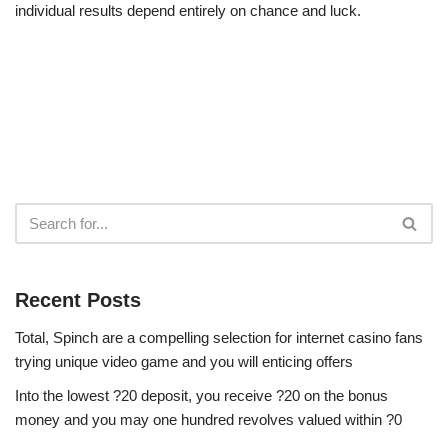
individual results depend entirely on chance and luck.
Recent Posts
Total, Spinch are a compelling selection for internet casino fans
trying unique video game and you will enticing offers
Into the lowest ?20 deposit, you receive ?20 on the bonus
money and you may one hundred revolves valued within ?0