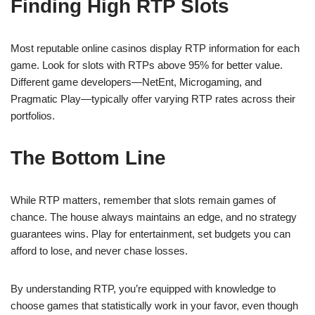
Finding High RTP Slots
Most reputable online casinos display RTP information for each
game. Look for slots with RTPs above 95% for better value.
Different game developers—NetEnt, Microgaming, and
Pragmatic Play—typically offer varying RTP rates across their
portfolios.
The Bottom Line
While RTP matters, remember that slots remain games of
chance. The house always maintains an edge, and no strategy
guarantees wins. Play for entertainment, set budgets you can
afford to lose, and never chase losses.
By understanding RTP, you’re equipped with knowledge to
choose games that statistically work in your favor, even though