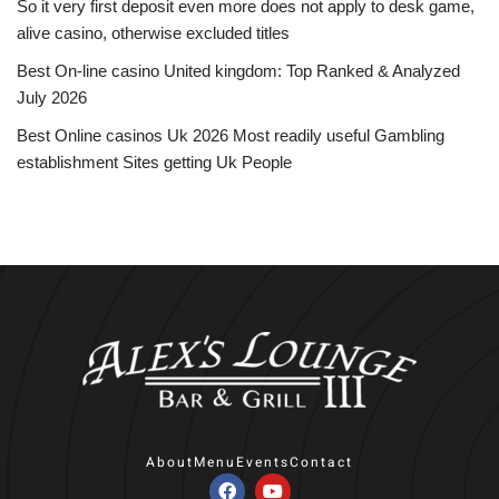
So it very first deposit even more does not apply to desk game,
alive casino, otherwise excluded titles
Best On-line casino United kingdom: Top Ranked & Analyzed
July 2026
Best Online casinos Uk 2026 Most readily useful Gambling
establishment Sites getting Uk People
About
Menu
Events
Contact