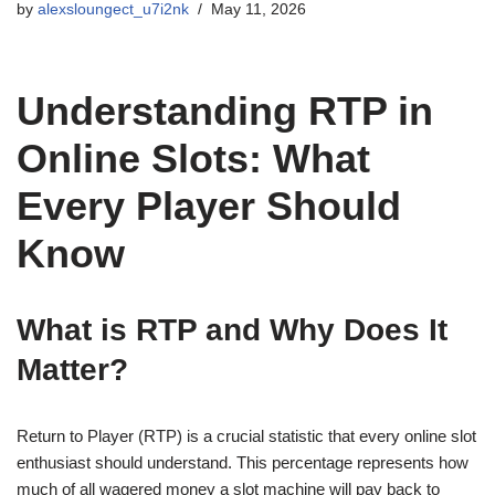
by
alexsloungect_u7i2nk
May 11, 2026
Understanding RTP in
Online Slots: What
Every Player Should
Know
What is RTP and Why Does It
Matter?
Return to Player (RTP) is a crucial statistic that every online slot
enthusiast should understand. This percentage represents how
much of all wagered money a slot machine will pay back to