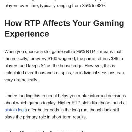
players over time, typically ranging from 85% to 98%.
How RTP Affects Your Gaming
Experience
When you choose a slot game with a 96% RTP, it means that
theoretically, for every $100 wagered, the game returns $96 to
players and keeps $4 as the house edge. However, this is
calculated over thousands of spins, so individual sessions can
vary dramatically.
Understanding this concept helps you make informed decisions
about which games to play. Higher RTP slots like those found at
pistolo login
offer better odds in the long run, though luck still
plays the primary role in short-term results.