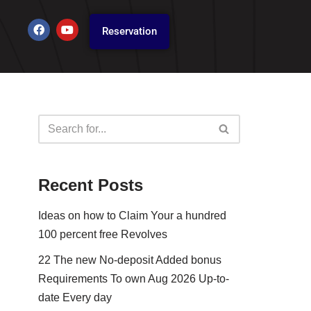
Reservation
Recent Posts
Ideas on how to Claim Your a hundred
100 percent free Revolves
22 The new No-deposit Added bonus
Requirements To own Aug 2026 Up-to-
date Every day