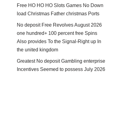
Free HO HO HO Slots Games No Down
load Christmas Father christmas Ports
No deposit Free Revolves August 2026
one hundred+ 100 percent free Spins
Also provides To the Signal-Right up In
the united kingdom
Greatest No deposit Gambling enterprise
Incentives Seemed to possess July 2026