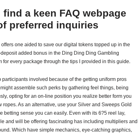
ll find a keen FAQ webpage
f preferred inquiries
ffers one aided to save our digital tokens topped up in the
no-deposit added bonus in the Ding Ding Ding Gambling
 for every package through the tips I provided in this guide.
eep participants involved because of the getting uniform pros
might assemble such perks by gathering feel things, being
y, opting for an on-line position you realize better form you
w ropes. As an alternative, use your Silver and Sweeps Gold
betting sense you can easily. Even with its 6?5 reel lay,
and will be offering fascinating has including multipliers and
round. Which have simple mechanics, eye-catching graphics,