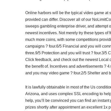
Online harbors will be the typical video game at
provided can differ. Discover all of our NoLimitC
sweeps gambling enterprise driver, and attempt
newest incentives. Not merely try these types of f
much more coins, with some competitions provid
campaigns ? four.6/5 Financial and you will com
three.9/5 Protection and you will trust ? four.3/5 
Click feedback, and check out the newest Local
the benefit of. Incentives and advertisements ? 
and you may video game ? four.2/5 Shelter and bel
It is lawfully obtainable in most of the Us condi
Arizona, and uses complex SSL encoding to help 
help, you’ll be convinced you can find an instan
prizes shortly after appointment an excellent 1x 