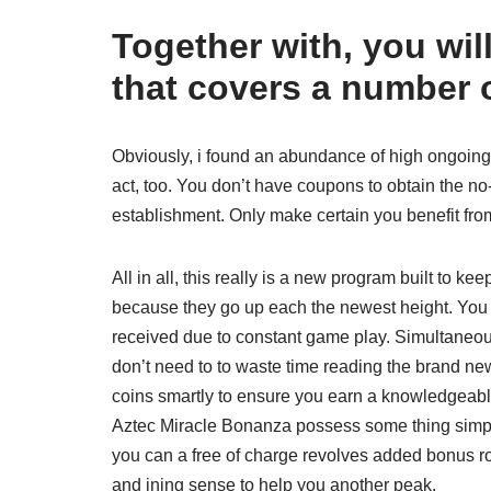
Together with, you wi
that covers a number o
Obviously, i found an abundance of high ongoing o
act, too. You don’t have coupons to obtain the 
establishment. Only make certain you benefit from
All in all, this really is a new program built to k
because they go up each the newest height. You 
received due to constant game play. Simultaneousl
don’t need to to waste time reading the brand ne
coins smartly to ensure you earn a knowledgeable 
Aztec Miracle Bonanza possess some thing simple 
you can a free of charge revolves added bonus 
and ining sense to help you another peak.