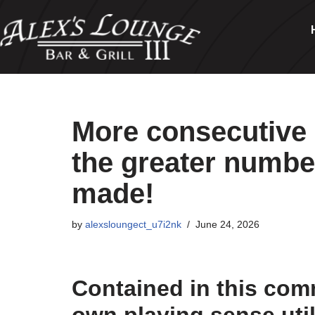
Skip
to
content
More consecutive 
the greater numbe
made!
by
alexsloungect_u7i2nk
June 24, 2026
Contained in this com
own playing sense util