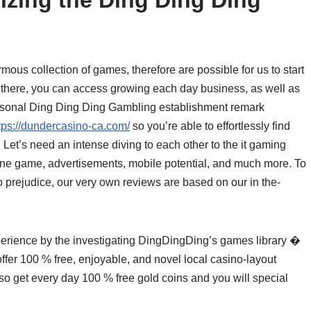
ous collection of games, therefore are possible for us to start
 there, you can access growing each day business, as well as
sonal Ding Ding Ding Gambling establishment remark
tps://dundercasino-ca.com/
so you’re able to effortlessly find
. Let’s need an intense diving to each other to the it gaming
line game, advertisements, mobile potential, and much more. To
no prejudice, our very own reviews are based on our in the-
perience by the investigating DingDingDing’s games library �
fer 100 % free, enjoyable, and novel local casino-layout
o get every day 100 % free gold coins and you will special