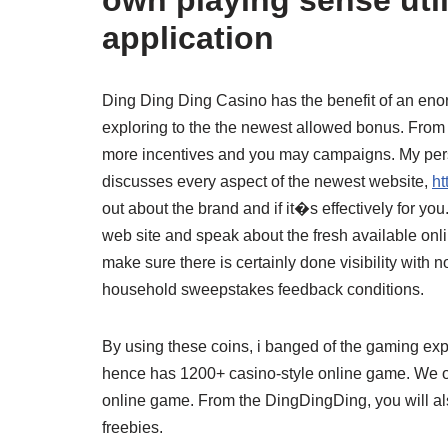
application
Ding Ding Ding Casino has the benefit of an enorm
exploring to the the newest allowed bonus. From
more incentives and you may campaigns. My per
discusses every aspect of the newest website,
ht
out about the brand and if it�s effectively for you
web site and speak about the fresh available on
make sure there is certainly done visibility with 
household sweepstakes feedback conditions.
By using these coins, i banged of the gaming ex
hence has 1200+ casino-style online game. We of
online game. From the DingDingDing, you will als
freebies.