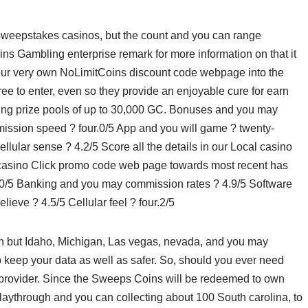
 sweepstakes casinos, but the count and you can range
oins Gambling enterprise remark for more information on that it
 our very own NoLimitCoins discount code webpage into the
ree to enter, even so they provide an enjoyable cure for earn
ing prize pools of up to 30,000 GC. Bonuses and you may
mission speed ? four.0/5 App and you will game ? twenty-
Cellular sense ? 4.2/5 Score all the details in our Local casino
 casino Click promo code web page towards most recent has
4.0/5 Banking and you may commission rates ? 4.9/5 Software
ieve ? 4.5/5 Cellular feel ? four.2/5
tion but Idaho, Michigan, Las vegas, nevada, and you may
keep your data as well as safer. So, should you ever need
t provider. Since the Sweeps Coins will be redeemed to own
playthrough and you can collecting about 100 South carolina, to