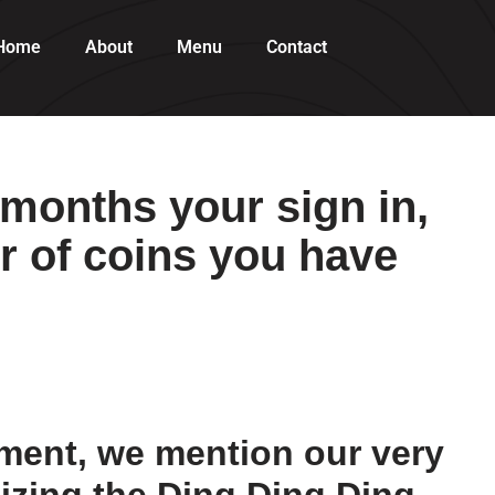
Home
About
Menu
Contact
months your sign in,
r of coins you have
ment, we mention our very
izing the Ding Ding Ding