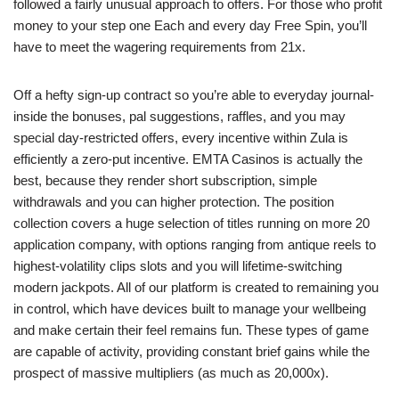
followed a fairly unusual approach to offers. For those who profit
money to your step one Each and every day Free Spin, you’ll
have to meet the wagering requirements from 21x.
Off a hefty sign-up contract so you’re able to everyday journal-
inside the bonuses, pal suggestions, raffles, and you may
special day-restricted offers, every incentive within Zula is
efficiently a zero-put incentive. EMTA Casinos is actually the
best, because they render short subscription, simple
withdrawals and you can higher protection. The position
collection covers a huge selection of titles running on more 20
application company, with options ranging from antique reels to
highest-volatility clips slots and you will lifetime-switching
modern jackpots. All of our platform is created to remaining you
in control, which have devices built to manage your wellbeing
and make certain their feel remains fun. These types of game
are capable of activity, providing constant brief gains while the
prospect of massive multipliers (as much as 20,000x).