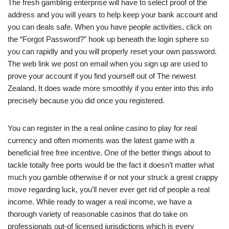
The fresh gambling enterprise will have to select proof of the
address and you will years to help keep your bank account and
you can deals safe. When you have people activities, click on
the “Forgot Password?” hook up beneath the login sphere so
you can rapidly and you will properly reset your own password.
The web link we post on email when you sign up are used to
prove your account if you find yourself out of The newest
Zealand. It does wade more smoothly if you enter into this info
precisely because you did once you registered.
You can register in the a real online casino to play for real
currency and often moments was the latest game with a
beneficial free free incentive. One of the better things about to
tackle totally free ports would be the fact it doesn’t matter what
much you gamble otherwise if or not your struck a great crappy
move regarding luck, you’ll never ever get rid of people a real
income. While ready to wager a real income, we have a
thorough variety of reasonable casinos that do take on
professionals out-of licensed jurisdictions which is every