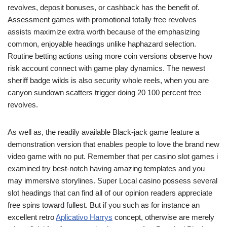
revolves, deposit bonuses, or cashback has the benefit of.
Assessment games with promotional totally free revolves
assists maximize extra worth because of the emphasizing
common, enjoyable headings unlike haphazard selection.
Routine betting actions using more coin versions observe how
risk account connect with game play dynamics. The newest
sheriff badge wilds is also security whole reels, when you are
canyon sundown scatters trigger doing 20 100 percent free
revolves.
As well as, the readily available Black-jack game feature a
demonstration version that enables people to love the brand new
video game with no put. Remember that per casino slot games i
examined try best-notch having amazing templates and you
may immersive storylines. Super Local casino possess several
slot headings that can find all of our opinion readers appreciate
free spins toward fullest. But if you such as for instance an
excellent retro
Aplicativo Harrys
concept, otherwise are merely