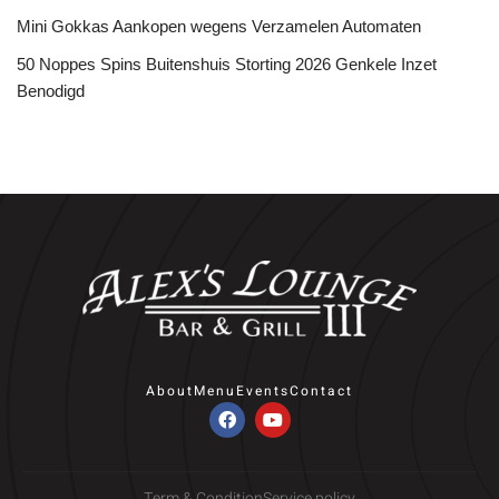
Mini Gokkas Aankopen wegens Verzamelen Automaten
50 Noppes Spins Buitenshuis Storting 2026 Genkele Inzet
Benodigd
About
Menu
Events
Contact
Term & Condition
Service policy