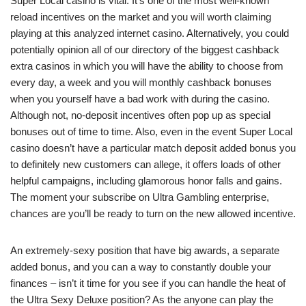
Super Local casino is vital. It’s one of the most well-known
reload incentives on the market and you will worth claiming
playing at this analyzed internet casino. Alternatively, you could
potentially opinion all of our directory of the biggest cashback
extra casinos in which you will have the ability to choose from
every day, a week and you will monthly cashback bonuses
when you yourself have a bad work with during the casino.
Although not, no-deposit incentives often pop up as special
bonuses out of time to time. Also, even in the event Super Local
casino doesn’t have a particular match deposit added bonus you
to definitely new customers can allege, it offers loads of other
helpful campaigns, including glamorous honor falls and gains.
The moment your subscribe on Ultra Gambling enterprise,
chances are you’ll be ready to turn on the new allowed incentive.
An extremely-sexy position that have big awards, a separate
added bonus, and you can a way to constantly double your
finances – isn’t it time for you see if you can handle the heat of
the Ultra Sexy Deluxe position? As the anyone can play the