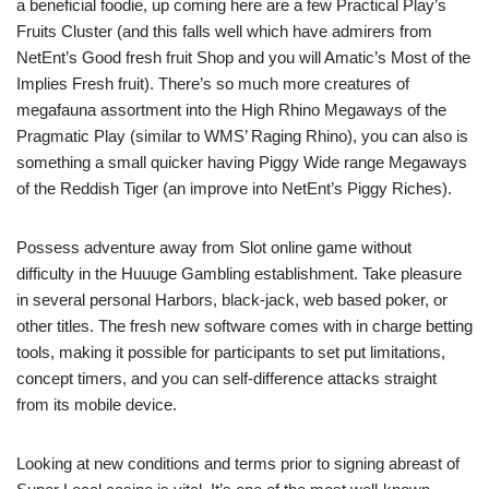
a beneficial foodie, up coming here are a few Practical Play’s
Fruits Cluster (and this falls well which have admirers from
NetEnt’s Good fresh fruit Shop and you will Amatic’s Most of the
Implies Fresh fruit). There’s so much more creatures of
megafauna assortment into the High Rhino Megaways of the
Pragmatic Play (similar to WMS’ Raging Rhino), you can also is
something a small quicker having Piggy Wide range Megaways
of the Reddish Tiger (an improve into NetEnt’s Piggy Riches).
Possess adventure away from Slot online game without
difficulty in the Huuuge Gambling establishment. Take pleasure
in several personal Harbors, black-jack, web based poker, or
other titles. The fresh new software comes with in charge betting
tools, making it possible for participants to set put limitations,
concept timers, and you can self-difference attacks straight
from its mobile device.
Looking at new conditions and terms prior to signing abreast of