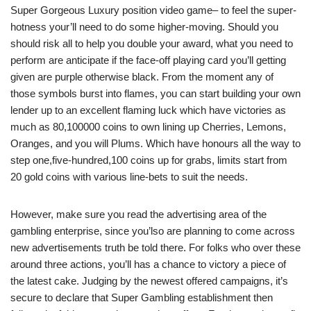
Super Gorgeous Luxury position video game– to feel the super-
hotness your’ll need to do some higher-moving. Should you
should risk all to help you double your award, what you need to
perform are anticipate if the face-off playing card you’ll getting
given are purple otherwise black. From the moment any of
those symbols burst into flames, you can start building your own
lender up to an excellent flaming luck which have victories as
much as 80,100000 coins to own lining up Cherries, Lemons,
Oranges, and you will Plums. Which have honours all the way to
step one,five-hundred,100 coins up for grabs, limits start from
20 gold coins with various line-bets to suit the needs.
However, make sure you read the advertising area of the
gambling enterprise, since you’lso are planning to come across
new advertisements truth be told there. For folks who over these
around three actions, you’ll has a chance to victory a piece of
the latest cake. Judging by the newest offered campaigns, it’s
secure to declare that Super Gambling establishment then