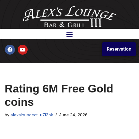
Skip
to
content
Reservation
Rating 6M Free Gold
coins
by
alexsloungect_u7i2nk
June 24, 2026