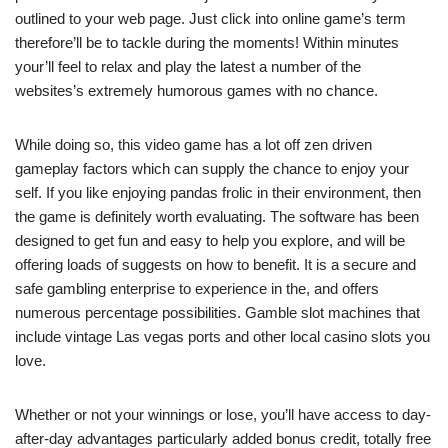
outlined to your web page. Just click into online game’s term
therefore’ll be to tackle during the moments! Within minutes
your’ll feel to relax and play the latest a number of the
websites’s extremely humorous games with no chance.
While doing so, this video game has a lot off zen driven
gameplay factors which can supply the chance to enjoy your
self. If you like enjoying pandas frolic in their environment, then
the game is definitely worth evaluating. The software has been
designed to get fun and easy to help you explore, and will be
offering loads of suggests on how to benefit. It is a secure and
safe gambling enterprise to experience in the, and offers
numerous percentage possibilities. Gamble slot machines that
include vintage Las vegas ports and other local casino slots you
love.
Whether or not your winnings or lose, you’ll have access to day-
after-day advantages particularly added bonus credit, totally free