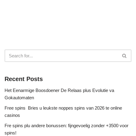
Recent Posts
Het Eenarmige Boosdoener De Relaas plus Evolutie va
Gokautomaten
Free spins ️ Bries u leukste noppes spins van 2026 te online
casinos
Fre spins plu andere bonussen: fijngevoelig zonder +3500 voor
spins!