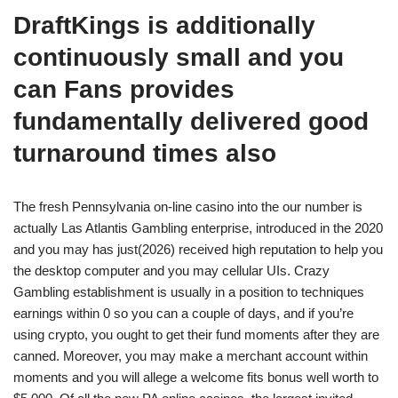
DraftKings is additionally
continuously small and you
can Fans provides
fundamentally delivered good
turnaround times also
The fresh Pennsylvania on-line casino into the our number is
actually Las Atlantis Gambling enterprise, introduced in the 2020
and you may has just(2026) received high reputation to help you
the desktop computer and you may cellular UIs. Crazy
Gambling establishment is usually in a position to techniques
earnings within 0 so you can a couple of days, and if you’re
using crypto, you ought to get their fund moments after they are
canned. Moreover, you may make a merchant account within
moments and you will allege a welcome fits bonus well worth to