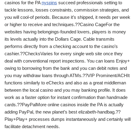
casinos for the PA
nyspins
succeed professionals setting to
tackle lessons, losses constraints, commission strategies, and
you will cool-of periods. Because it’s shipped, it needs per week
or higher to receive and techniques.??Casino CageFor the
websites having belongings-founded lovers, players is money
its levels actually into the Dollars Cage. Cable transmits
performs directly from a checking account to the casino’s
cashier.??ChecksVaries for every single web site once they
deal with conventional report inspections. You can loans Enjoy+
owing to borrowing from the bank and you can debit notes and
you may withdraw loans through ATMs.??VIP Prominent/ACHIt
functions similarly to eChecks and also as a great middleman
between the local casino and you may banking profile. It does
work as a faster option for instant confirmation than handmade
cards.??PayPalMore online casinos inside the PA is actually
adding PayPal, the new planet’s best elizabeth-handbag.??
Play+Play+ processes dumps instantaneously and certainly will
facilitate detachment needs.