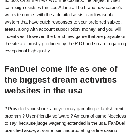
$5,000. Of all the new PA online casinos, the largest invited
campaign exists within Las Atlantis. The brand new casino’s
web site comes with the a detailed assist cardiovascular
system that have quick responses to your preferred subject
areas, along with account subscription, money, and you will
incentives. However, the brand new game that are playable on
the site are mostly produced by the RTG and so are regarding
exceptional high quality.
FanDuel come life as one of
the biggest dream activities
websites in the usa
? Provided sportsbook and you may gambling establishment
program ? User-friendly software ? Amount of game Needless
to say, because judge wagering extended in the usa, FanDuel
branched aside, at some point incorporating online casino