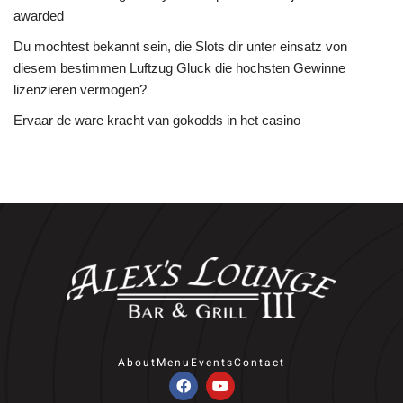
awarded
Du mochtest bekannt sein, die Slots dir unter einsatz von
diesem bestimmen Luftzug Gluck die hochsten Gewinne
lizenzieren vermogen?
Ervaar de ware kracht van gokodds in het casino
About
Menu
Events
Contact