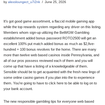
by
alexsloungect_u7i2nk
June 25, 2026
It’s got good game assortment, a flaccid mobile gaming app
while the top rewards system regarding any driver on this listing.
Members whom sign-up utilizing the BetMGM Gambling
establishment added bonus password ROTO2500 will get an
excellent 100% put match added bonus as much as $2,five-
hundred + 100 bonus revolves for the home. There are many
more than twelve web based casinos inside Pennsylvania, and
all of our pros possess reviewed each of them and you will
come up that have a listing of a knowledgeable of them.
Sensible should be to get acquainted with the fresh new lingo of
some online casino games if you plan into the to experience
them. You’re going to have to click here to be able to log on to
your bank account.
The new responsible gambling tips for everyone web based