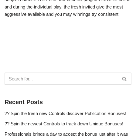
and during the-individual play, the fresh invited give the most
aggressive available and you may winnings try consistent.
Recent Posts
?? Spin the fresh new Controls discover Publication Bonuses!
?? Spin the newest Controls to track down Unique Bonuses!
Professionals brings a day to accept the bonus just after it was