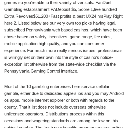
games so you’re able to their variety of verticals. FanDuel
Gambling establishment PADeposit $5, Score 1,five hundred
Extra Revolves$51,200+Fast profits & best UX24 hrsPlay Right
here 2. Listed below are our very own top picks having legal,
subscribed Pennsylvania web based casinos, which have been
chose based on safety, incentives, game range, fee rates,
mobile application high quality, and you can consumer
experience. For much more really serious issues, professionals
is willingly set on their own into the style of casino’s notice-
exception list otherwise from the state-wide checklist via the
Pennsylvania Gaming Control interface.
Most of the 10 gambling enterprises here service cellular
gamble, either due to dedicated apple’s ios and you may Android
os apps, mobile internet explorer or both with regards to the
county. That it list does not include overseas otherwise
unlicensed operators. Distributions process within this
occasions and wagering standards are among the low on this
subject number. The fresh new benefits program crosses online