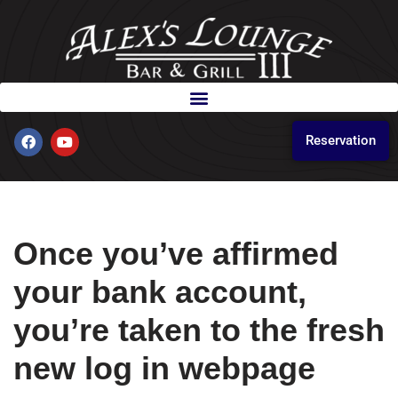
Skip
to
content
Reservation
Once you’ve affirmed
your bank account,
you’re taken to the fresh
new log in webpage