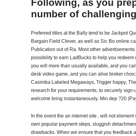
Following, as you prep
number of challengin
Preferred titles at the Bally tend to be Jackpot Q
Bargain Field Clever, as well as Sic Bo online 
Publication out of Ra. Most other advertisements i
possibility to earn LadBucks to help you redeem o
you will more than usually available, and you can
desk video game, and you can alive broker choic
Casimba Labeled Megaways, Trigger happy, The ne
research for your requirements, to securely sign-
welcome bring instantaneously. Min dep ?20 (Pa
In the event the an internet site . will not eleme
own popular payment steps, sluggish detachment
drawbacks. When we ensure that you feedback an 