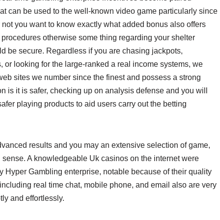
 that can be used to the well-known video game particularly since
 or not you want to know exactly what added bonus also offers
n procedures otherwise some thing regarding your shelter
ould be secure. Regardless if you are chasing jackpots,
s, or looking for the large-ranked a real income systems, we
web sites we number since the finest and possess a strong
n is it is safer, checking up on analysis defense and you will
safer playing products to aid users carry out the betting
dvanced results and you may an extensive selection of game,
g sense. A knowledgeable Uk casinos on the internet were
 Hyper Gambling enterprise, notable because of their quality
 including real time chat, mobile phone, and email also are very
ly and effortlessly.