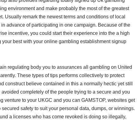
nup also provides regarding totally signed up Uk gambling
tting environment and make probably the most of the greatest
et. Usually remark the newest terms and conditions of local
he in advance of participating in one campaign. Because of the
ise incentive, you could start their experience into the a high
 your best with your online gambling establishment signup
in regulating body you to assurances all gambling on United
rently. These types of tips performs collectively to protect
nd construct believe contained in this a normally hectic yet still
be avoided completely of the people trying to a secure and you
illing venture to your UKGC and you can GAMSTOP, websites get
o secured safety to suit your personal data, dumps, or winnings.
und a licenses who has come revoked is doing so illegally,