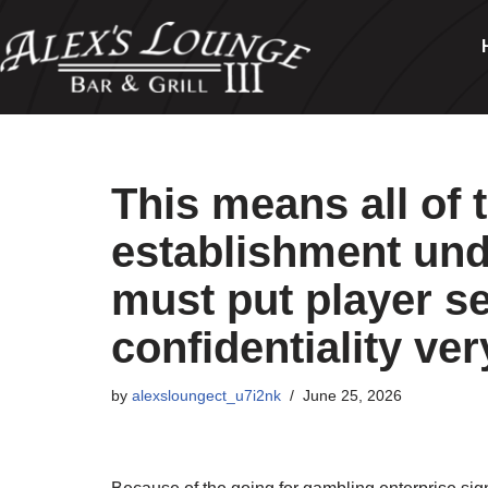
Skip
to
content
This means all of
establishment und
must put player s
confidentiality very
by
alexsloungect_u7i2nk
June 25, 2026