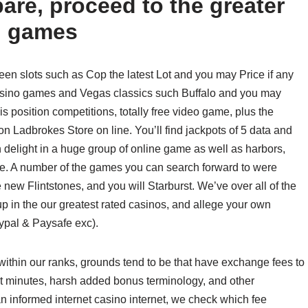
are, proceed to the greater
g games
ueen slots such as Cop the latest Lot and you may Price if any
casino games and Vegas classics such Buffalo and you may
s position competitions, totally free video game, plus the
n Ladbrokes Store on line. You’ll find jackpots of 5 data and
 delight in a huge group of online game as well as harbors,
e. A number of the games you can search forward to were
w Flintstones, and you will Starburst. We’ve over all of the
up in the our greatest rated casinos, and allege your own
ypal & Paysafe exc).
nt within our ranks, grounds tend to be that have exchange fees to
 minutes, harsh added bonus terminology, and other
informed internet casino internet, we check which fee