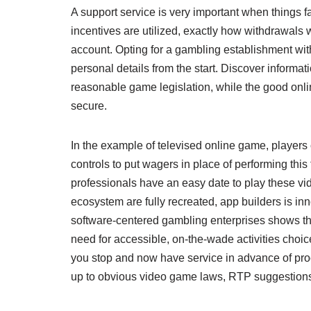
A support service is very important when things fa
incentives are utilized, exactly how withdrawals
account. Opting for a gambling establishment wi
personal details from the start. Discover informat
reasonable game legislation, while the good onli
secure.
In the example of televised online game, players
controls to put wagers in place of performing th
professionals have an easy date to play these 
ecosystem are fully recreated, app builders is in
software-centered gambling enterprises shows th
need for accessible, on-the-wade activities choice
you stop and now have service in advance of pr
up to obvious video game laws, RTP suggestions