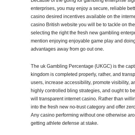
Because of the going for gambling enterprise sig
enterprises, you may enjoy a secure, reliable be
casino desired incentives available on the intern
casino British website you will be to tackle on t
selecting the right the fresh new gambling enterpr
mention enjoying enjoyable game play and doing
advantages away from go out one.
The uk Gambling Percentage (UKGC) is the capta
kingdom is completed properly, rather, and transpa
users, increase accessibility, promote visibility, a
highly controlled bling strategies, and ought to 
will transparent internet casino. Rather than w
into the fresh new no-trust category and offer zer
Any casino performing without one otherwise aro
getting athlete defense at stake.