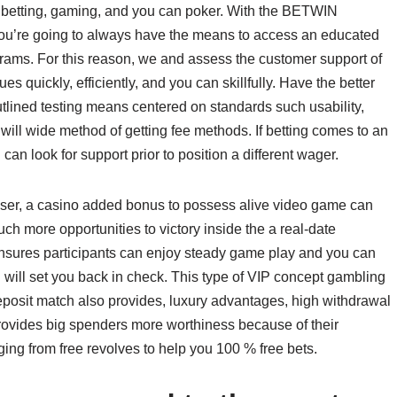
 betting, gaming, and you can poker. With the BETWIN
 you’re going to always have the means to access an educated
ams. For this reason, we and assess the customer support of
es quickly, efficiently, and you can skillfully. Have the better
utlined testing means centered on standards such usability,
will wide method of getting fee methods. If betting comes to an
an look for support prior to position a different wager.
user, a casino added bonus to possess alive video game can
 more opportunities to victory inside the a real-date
e ensures participants can enjoy steady game play and you can
g will set you back in check. This type of VIP concept gambling
posit match also provides, luxury advantages, high withdrawal
rovides big spenders more worthiness because of their
ging from free revolves to help you 100 % free bets.