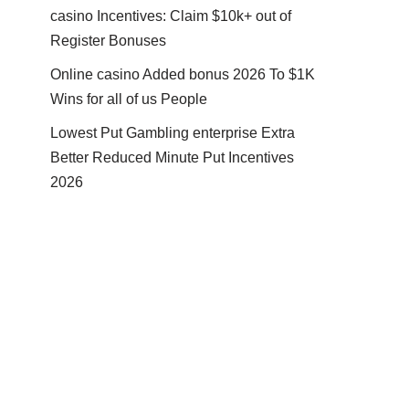
casino Incentives: Claim $10k+ out of
Register Bonuses
Online casino Added bonus 2026 To $1K
Wins for all of us People
Lowest Put Gambling enterprise Extra
Better Reduced Minute Put Incentives
2026