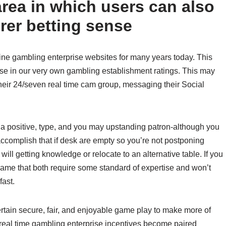
 area in which users can also
irer betting sense
 line gambling enterprise websites for many years today. This
 i use in our very own gambling establishment ratings. This may
 their 24/seven real time cam group, messaging their Social
 a positive, type, and you may upstanding patron-although you
ccomplish that if desk are empty so you’re not postponing
ill getting knowledge or relocate to an alternative table. If you
o game that both require some standard of expertise and won’t
ast.
rtain secure, fair, and enjoyable game play to make more of
 real time gambling enterprise incentives become paired