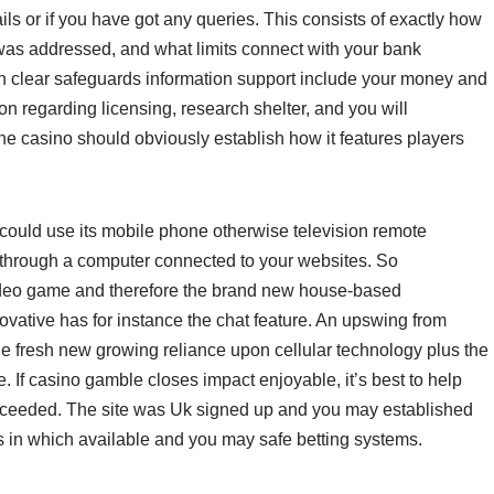
ils or if you have got any queries. This consists of exactly how
 was addressed, and what limits connect with your bank
th clear safeguards information support include your money and
ion regarding licensing, research shelter, and you will
ne casino should obviously establish how it features players
 could use its mobile phone otherwise television remote
is through a computer connected to your websites. So
video game and therefore the brand new house-based
novative has for instance the chat feature. An upswing from
e fresh new growing reliance upon cellular technology plus the
. If casino gamble closes impact enjoyable, it’s best to help
oceeded. The site was Uk signed up and you may established
 in which available and you may safe betting systems.