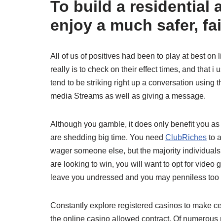
To build a residential
enjoy a much safer, fa
All of us of positives had been to play at best on
really is to check on their effect times, and that
tend to be striking right up a conversation using
media Streams as well as giving a message.
Although you gamble, it does only benefit you as
are shedding big time. You need
ClubRiches
to a
wager someone else, but the majority individuals w
are looking to win, you will want to opt for vide
leave you undressed and you may penniless too f
Constantly explore registered casinos to make ce
the online casino allowed contract. Of numerous