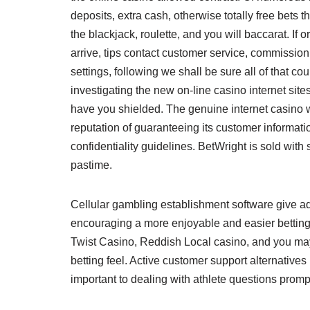
deposits, extra cash, otherwise totally free bets
the blackjack, roulette, and you will baccarat. If
arrive, tips contact customer service, commissio
settings, following we shall be sure all of that c
investigating the new on-line casino internet site
have you shielded. The genuine internet casino 
reputation of guaranteeing its customer informatio
confidentiality guidelines. BetWright is sold with 
pastime.
Cellular gambling establishment software give a
encouraging a more enjoyable and easier bettin
Twist Casino, Reddish Local casino, and you may
betting feel. Active customer support alternatives
important to dealing with athlete questions prompt