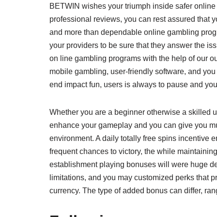
BETWIN wishes your triumph inside safer online
professional reviews, you can rest assured that
and more than dependable online gambling progr
your providers to be sure that they answer the issu
on line gambling programs with the help of our o
mobile gambling, user-friendly software, and you 
end impact fun, users is always to pause and you c
Whether you are a beginner otherwise a skilled 
enhance your gameplay and you can give you much
environment. A daily totally free spins incentiv
frequent chances to victory, the while maintainin
establishment playing bonuses will were huge de
limitations, and you may customized perks that p
currency. The type of added bonus can differ, ran