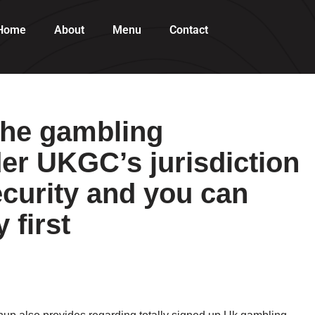
Home
About
Menu
Contact
 the gambling
er UKGC’s jurisdiction
ecurity and you can
 first