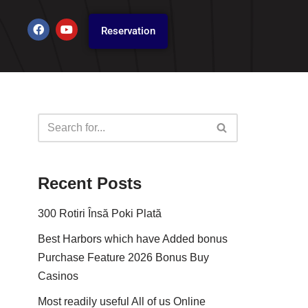
Reservation
Recent Posts
300 Rotiri Însă Poki Plată
Best Harbors which have Added bonus
Purchase Feature 2026 Bonus Buy
Casinos
Most readily useful All of us Online