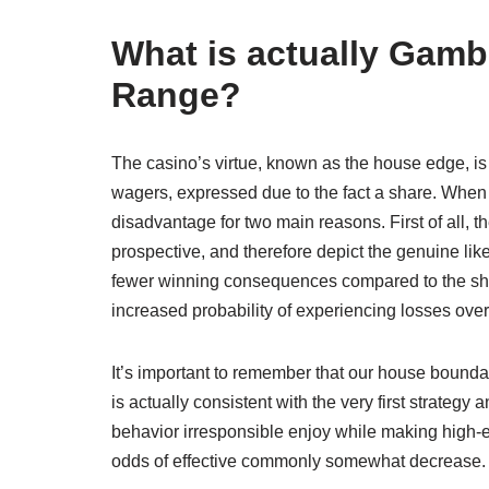
What is actually Gamb
Range?
The casino’s virtue, known as the house edge, is 
wagers, expressed due to the fact a share. When co
disadvantage for two main reasons. First of all, t
prospective, and therefore depict the genuine lik
fewer winning consequences compared to the sh
increased probability of experiencing losses over
It’s important to remember that our house boundar
is actually consistent with the very first strategy 
behavior irresponsible enjoy while making high-e
odds of effective commonly somewhat decrease. Pu