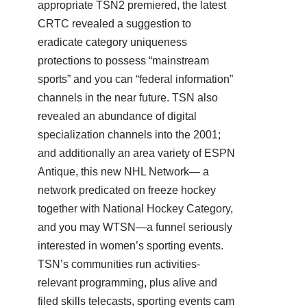
appropriate TSN2 premiered, the latest
CRTC revealed a suggestion to
eradicate category uniqueness
protections to possess “mainstream
sports” and you can “federal information”
channels in the near future. TSN also
revealed an abundance of digital
specialization channels into the 2001;
and additionally an area variety of ESPN
Antique, this new NHL Network— a
network predicated on freeze hockey
together with National Hockey Category,
and you may WTSN—a funnel seriously
interested in women’s sporting events.
TSN’s communities run activities-
relevant programming, plus alive and
filed skills telecasts, sporting events cam