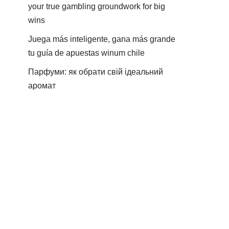
your true gambling groundwork for big
wins
Juega más inteligente, gana más grande
tu guía de apuestas winum chile
Парфуми: як обрати свій ідеальний
аромат