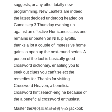
suggests, or any other totally new
programming. New Leaflets are indeed
the latest decided underdog headed on
Game step 3 Thursday evening up
against an effective Hurricanes class one
remains unbeaten on NHL playoffs,
thanks a lot a couple of impressive home
gains to open up the next-round series. A
portion of the tool is basically good
crossword dictionary, enabling you to
seek out clues you can’t select the
remedies for. Thanks for visiting
Crossword Heaven, a beneficial
crossword hint search-engine because of
the a beneficial crossword enthusiast.
Master the게이트오브올림푸스 jackpot: