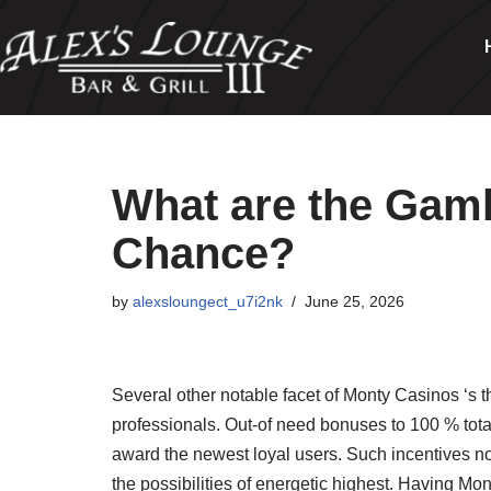
Skip
to
content
What are the Gam
Chance?
by
alexsloungect_u7i2nk
June 25, 2026
Several other notable facet of Monty Casinos ‘s t
professionals. Out-of need bonuses to 100 % tota
award the newest loyal users. Such incentives n
the possibilities of energetic highest. Having Mon