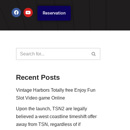
Reservation
Recent Posts
Vintage Harbors Totally free Enjoy Fun
Slot Video game Online
Upon the launch, TSN2 are legally
believed a-west coastline timeshift offer
away from TSN, regardless of if