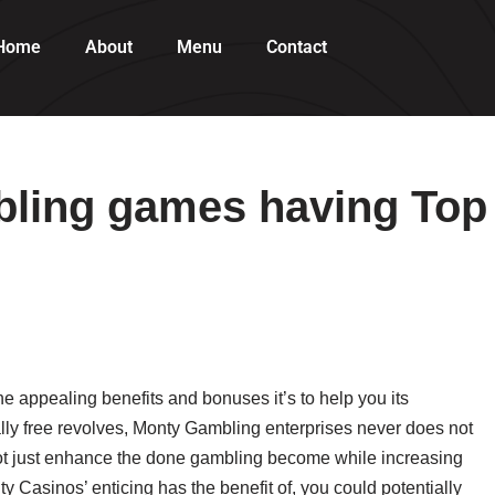
Home
About
Menu
Contact
bling games having Top
he appealing benefits and bonuses it’s to help you its
lly free revolves, Monty Gambling enterprises never does not
ot just enhance the done gambling become while increasing
ty Casinos’ enticing has the benefit of, you could potentially