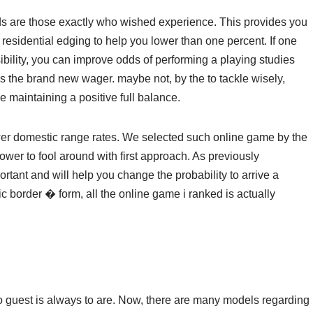
dds are those exactly who wished experience. This provides you
 residential edging to help you lower than one percent. If one
ility, you can improve odds of performing a playing studies
s the brand new wager. maybe not, by the to tackle wisely,
e maintaining a positive full balance.
wer domestic range rates. We selected such online game by the
power to fool around with first approach. As previously
rtant and will help you change the probability to arrive a
border � form, all the online game i ranked is actually
no guest is always to are. Now, there are many models regarding