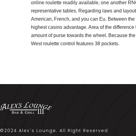
online roulette readily available, one another R
representative tables. Regarding laws and layout,
American, French, and you can Eu. Between the big
highest casino advantage. Area of the difference 
amount of purse towards the wheel. Because the F
West roulette control features 38 pockets.
©2024 Alex´s Lounge. All Right Reserved