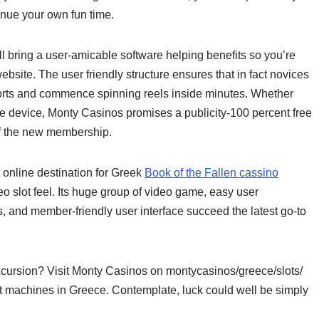
nue your own fun time.
l bring a user-amicable software helping benefits so you’re
ebsite. The user friendly structure ensures that in fact novices
 ports and commence spinning reels inside minutes. Whether
bile device, Monty Casinos promises a publicity-100 percent free
off the new membership.
t online destination for Greek
Book of the Fallen cassino
eo slot feel. Its huge group of video game, easy user
us, and member-friendly user interface succeed the latest go-to
excursion? Visit Monty Casinos on montycasinos/greece/slots/
lot machines in Greece. Contemplate, luck could well be simply