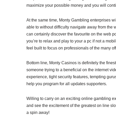
maximize your possible money and you will conti
At the same time, Monty Gambling enterprises wil
able to without difficulty navigate away from the w
can certainly discover the favourite on the web
you’re to relax and play to your a pc if not a mo
feel built to focus on professionals of the many 
Bottom line, Monty Casinos is definitely the fines
someone trying to a beneficial on the internet vid
experience, tight security features, tempting gur
help you program for all updates supporters.
Willing to carry on an exciting online gambling 
and see the excitement of the greatest on line s
a spin away!