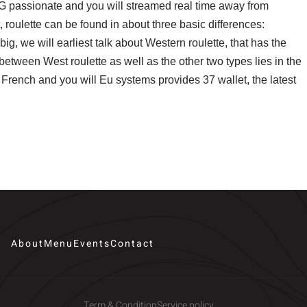
NG passionate and you will streamed real time away from
 roulette can be found in about three basic differences:
, we will earliest talk about Western roulette, that has the
between West roulette as well as the other two types lies in the
rench and you will Eu systems provides 37 wallet, the latest
About
Menu
Events
Contact
Term & Condition
Service policy