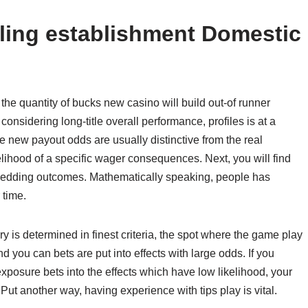
ling establishment Domestic
the quantity of bucks new casino will build out-of runner
nsidering long-title overall performance, profiles is at a
he new payout odds are usually distinctive from the real
elihood of a specific wager consequences. Next, you will find
edding outcomes. Mathematically speaking, people has
 time.
y is determined in finest criteria, the spot where the game play
and you can bets are put into effects with large odds. If you
xposure bets into the effects which have low likelihood, your
t another way, having experience with tips play is vital.