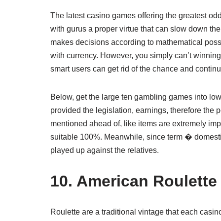
The latest casino games offering the greatest o
with gurus a proper virtue that can slow down the
makes decisions according to mathematical possib
with currency. However, you simply can’t winning
smart users can get rid of the chance and continu
Below, get the large ten gambling games into lo
provided the legislation, earnings, therefore the 
mentioned ahead of, like items are extremely impo
suitable 100%. Meanwhile, since term � domestic 
played up against the relatives.
10. American Roulette
Roulette are a traditional vintage that each casi