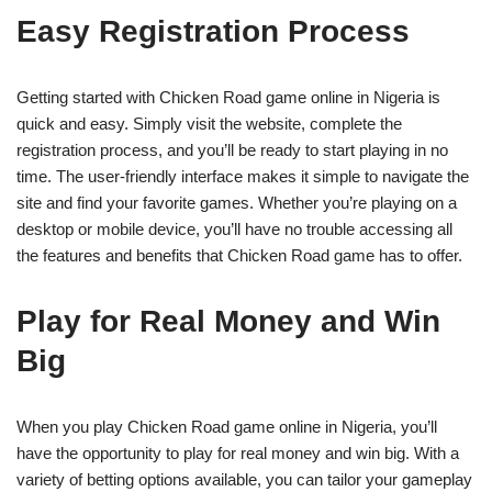
Easy Registration Process
Getting started with Chicken Road game online in Nigeria is
quick and easy. Simply visit the website, complete the
registration process, and you’ll be ready to start playing in no
time. The user-friendly interface makes it simple to navigate the
site and find your favorite games. Whether you’re playing on a
desktop or mobile device, you’ll have no trouble accessing all
the features and benefits that Chicken Road game has to offer.
Play for Real Money and Win
Big
When you play Chicken Road game online in Nigeria, you’ll
have the opportunity to play for real money and win big. With a
variety of betting options available, you can tailor your gameplay