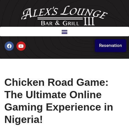
Skip
to
content
Reservation
Chicken Road Game:
The Ultimate Online
Gaming Experience in
Nigeria!