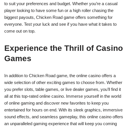
to suit your preferences and budget. Whether you’re a casual
player looking to have some fun or a high roller chasing the
biggest payouts, Chicken Road game offers something for
everyone. Test your luck and see if you have what it takes to
come out on top.
Experience the Thrill of Casino
Games
In addition to Chicken Road game, the online casino offers a
wide selection of other exciting games to choose from. Whether
you prefer slots, table games, or live dealer games, you’ll find it
all at this top-rated online casino. Immerse yourself in the world
of online gaming and discover new favorites to keep you
entertained for hours on end. With its sleek graphics, immersive
sound effects, and seamless gameplay, this online casino offers
an unparalleled gaming experience that will keep you coming