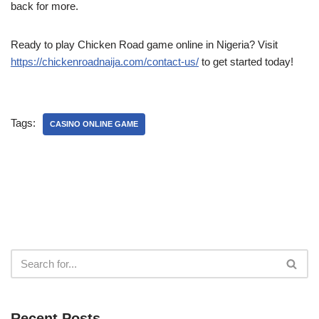
back for more.
Ready to play Chicken Road game online in Nigeria? Visit
https://chickenroadnaija.com/contact-us/
to get started today!
Tags:
CASINO ONLINE GAME
Recent Posts