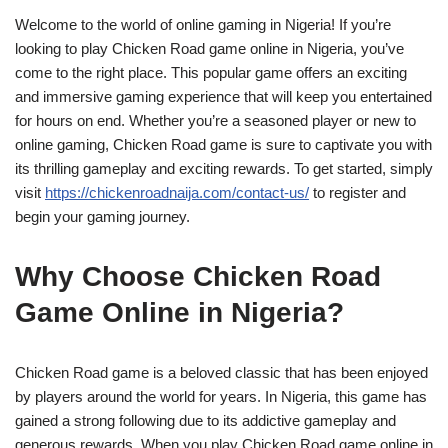
Welcome to the world of online gaming in Nigeria! If you’re
looking to play Chicken Road game online in Nigeria, you’ve
come to the right place. This popular game offers an exciting
and immersive gaming experience that will keep you entertained
for hours on end. Whether you’re a seasoned player or new to
online gaming, Chicken Road game is sure to captivate you with
its thrilling gameplay and exciting rewards. To get started, simply
visit
https://chickenroadnaija.com/contact-us/
to register and
begin your gaming journey.
Why Choose Chicken Road
Game Online in Nigeria?
Chicken Road game is a beloved classic that has been enjoyed
by players around the world for years. In Nigeria, this game has
gained a strong following due to its addictive gameplay and
generous rewards. When you play Chicken Road game online in