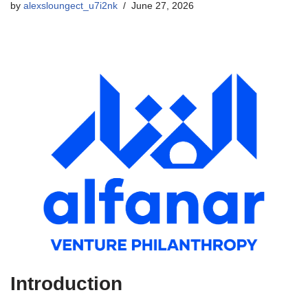
by
alexsloungect_u7i2nk
June 27, 2026
Introduction