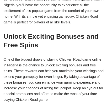
Nigeria, you’ll have the opportunity to experience all the
excitement of this popular game from the comfort of your own
home. With its simple yet engaging gameplay, Chicken Road
game is perfect for players of all skill levels.
Unlock Exciting Bonuses and
Free Spins
One of the biggest draws of playing Chicken Road game online
in Nigeria is the chance to unlock exciting bonuses and free
spins. These rewards can help you maximize your winnings and
extend your gameplay for even longer. By taking advantage of
these bonuses, you can enhance your gaming experience and
increase your chances of hitting the jackpot. Keep an eye out for
special promotions and offers to make the most of your time
playing Chicken Road game.