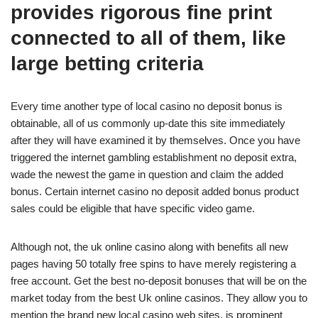
provides rigorous fine print
connected to all of them, like
large betting criteria
Every time another type of local casino no deposit bonus is
obtainable, all of us commonly up-date this site immediately
after they will have examined it by themselves. Once you have
triggered the internet gambling establishment no deposit extra,
wade the newest the game in question and claim the added
bonus. Certain internet casino no deposit added bonus product
sales could be eligible that have specific video game.
Although not, the uk online casino along with benefits all new
pages having 50 totally free spins to have merely registering a
free account. Get the best no-deposit bonuses that will be on the
market today from the best Uk online casinos. They allow you to
mention the brand new local casino web sites, is prominent