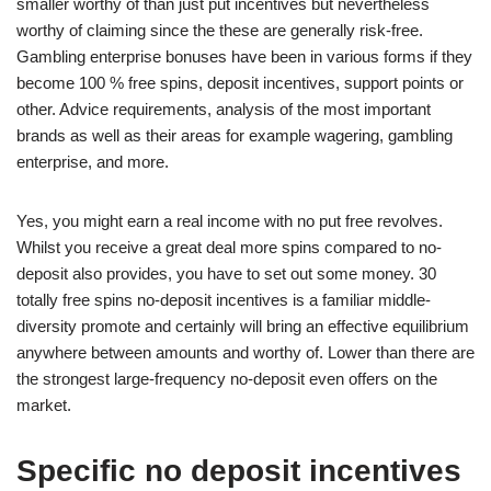
smaller worthy of than just put incentives but nevertheless
worthy of claiming since the these are generally risk-free.
Gambling enterprise bonuses have been in various forms if they
become 100 % free spins, deposit incentives, support points or
other. Advice requirements, analysis of the most important
brands as well as their areas for example wagering, gambling
enterprise, and more.
Yes, you might earn a real income with no put free revolves.
Whilst you receive a great deal more spins compared to no-
deposit also provides, you have to set out some money. 30
totally free spins no-deposit incentives is a familiar middle-
diversity promote and certainly will bring an effective equilibrium
anywhere between amounts and worthy of. Lower than there are
the strongest large-frequency no-deposit even offers on the
market.
Specific no deposit incentives