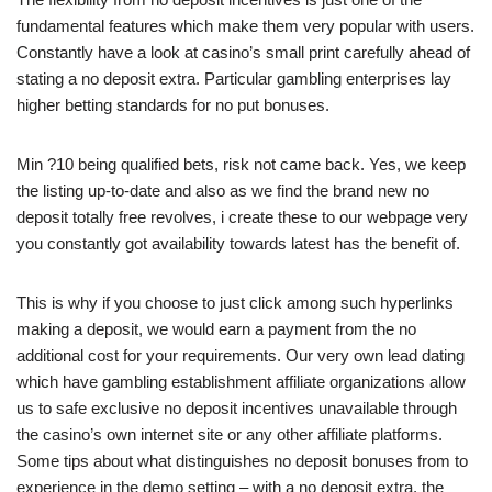
fundamental features which make them very popular with users.
Constantly have a look at casino’s small print carefully ahead of
stating a no deposit extra. Particular gambling enterprises lay
higher betting standards for no put bonuses.
Min ?10 being qualified bets, risk not came back. Yes, we keep
the listing up-to-date and also as we find the brand new no
deposit totally free revolves, i create these to our webpage very
you constantly got availability towards latest has the benefit of.
This is why if you choose to just click among such hyperlinks
making a deposit, we would earn a payment from the no
additional cost for your requirements. Our very own lead dating
which have gambling establishment affiliate organizations allow
us to safe exclusive no deposit incentives unavailable through
the casino’s own internet site or any other affiliate platforms.
Some tips about what distinguishes no deposit bonuses from to
experience in the demo setting – with a no deposit extra, the