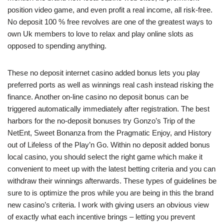
position video game, and even profit a real income, all risk-free.
No deposit 100 % free revolves are one of the greatest ways to
own Uk members to love to relax and play online slots as
opposed to spending anything.
These no deposit internet casino added bonus lets you play
preferred ports as well as winnings real cash instead risking the
finance. Another on-line casino no deposit bonus can be
triggered automatically immediately after registration. The best
harbors for the no-deposit bonuses try Gonzo’s Trip of the
NetEnt, Sweet Bonanza from the Pragmatic Enjoy, and History
out of Lifeless of the Play’n Go. Within no deposit added bonus
local casino, you should select the right game which make it
convenient to meet up with the latest betting criteria and you can
withdraw their winnings afterwards. These types of guidelines be
sure to is optimize the pros while you are being in this the brand
new casino’s criteria. I work with giving users an obvious view
of exactly what each incentive brings – letting you prevent