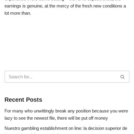
earnings is genuine, at the mercy of the fresh new conditions a
lot more than.
Recent Posts
For many who unwittingly break any position because you were
lazy to see the newest file, there will be put off money
Nuestro gambling establishment on line: la decision superior de