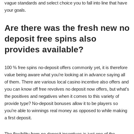
vague standards and select choice you to fall into line that have
your goals.
Are there was the fresh new no
deposit free spins also
provides available?
100 % free spins no-deposit offers commonly yet, it is therefore
value being aware what you’re looking at in advance saying all
of them. There are various local casino incentive also offers and
you can know off free revolves no deposit now offers, but what’s
the positives and negatives when it comes to this variety of
provide type? No-deposit bonuses allow it to be players so
you’re able to winnings real money as opposed to while making
a first deposit.
The flexibility from no deposit incentives is just one of the