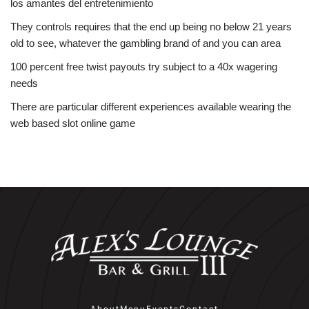
los amantes del entretenimiento
They controls requires that the end up being no below 21 years
old to see, whatever the gambling brand of and you can area
100 percent free twist payouts try subject to a 40x wagering
needs
There are particular different experiences available wearing the
web based slot online game