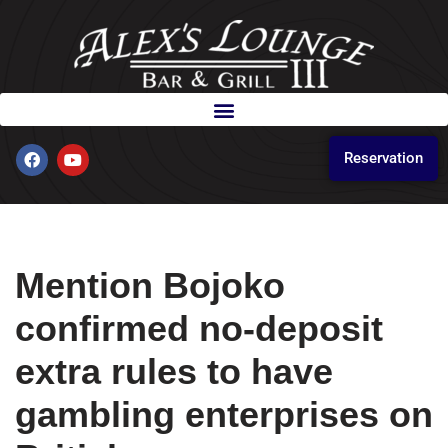
Skip
to
content
Reservation
Mention Bojoko
confirmed no-deposit
extra rules to have
gambling enterprises on