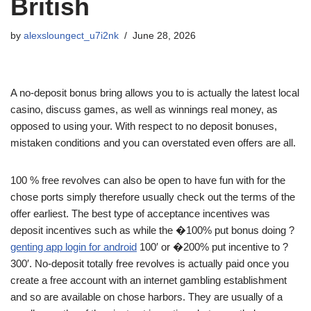
British
by
alexsloungect_u7i2nk
June 28, 2026
A no-deposit bonus bring allows you to is actually the latest local
casino, discuss games, as well as winnings real money, as
opposed to using your. With respect to no deposit bonuses,
mistaken conditions and you can overstated even offers are all.
100 % free revolves can also be open to have fun with for the
chose ports simply therefore usually check out the terms of the
offer earliest. The best type of acceptance incentives was
deposit incentives such as while the �100% put bonus doing ?
genting app login for android
100′ or �200% put incentive to ?
300′. No-deposit totally free revolves is actually paid once you
create a free account with an internet gambling establishment
and so are available on chose harbors. They are usually of a