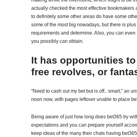
actually checked the most effective bookmakers a
to definitely some other areas do have some othe
some of the most big nowadays, but there is plus
requirements and determine. Also, you can even
you possibly can obtain.
It has opportunities to
free revolves, or fanta
“Need to cash out my bet but is off.. smart,” an 
noon now, with pages leftover unable to place bet
Being aware of just how long does bet365 try withd
expectations and you can prepare yourself accordin
keep ideas of the many their chats having bet365 