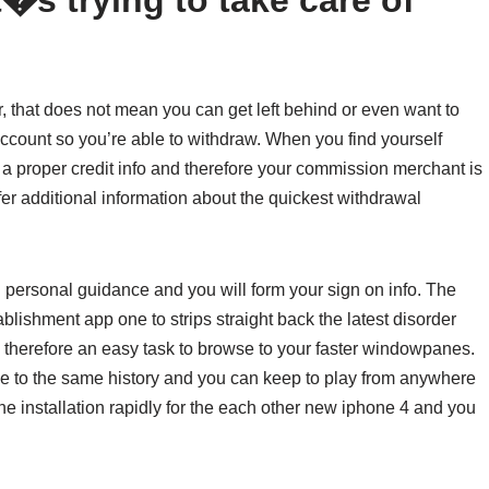
 that does not mean you can get left behind or even want to
account so you’re able to withdraw. When you find yourself
 a proper credit info and therefore your commission merchant is
ffer additional information about the quickest withdrawal
ersonal guidance and you will form your sign on info. The
blishment app one to strips straight back the latest disorder
is therefore an easy task to browse to your faster windowpanes.
e to the same history and you can keep to play from anywhere
the installation rapidly for the each other new iphone 4 and you