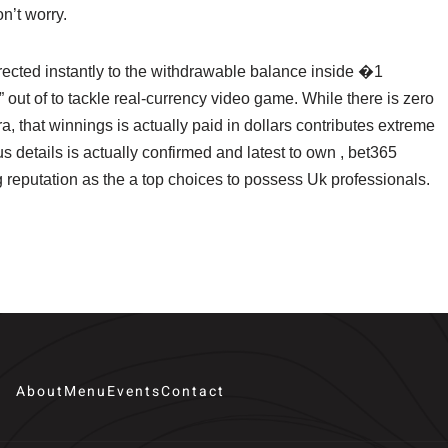
n’t worry.
ected instantly to the withdrawable balance inside �1
out of to tackle real-currency video game. While there is zero
, that winnings is actually paid in dollars contributes extreme
s details is actually confirmed and latest to own , bet365
reputation as the a top choices to possess Uk professionals.
About
Menu
Events
Contact