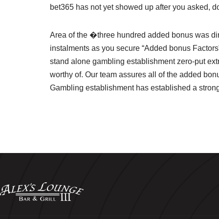
bet365 has not yet showed up after you asked, do
Area of the �three hundred added bonus was dir
instalments as you secure “Added bonus Factors” 
stand alone gambling establishment zero-put extra
worthy of. Our team assures all of the added bonu
Gambling establishment has established a strong 