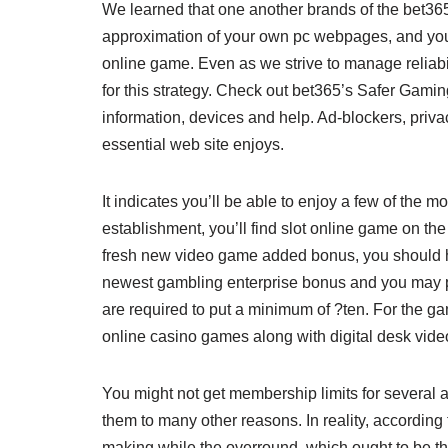
We learned that one another brands of the bet
approximation of your own pc webpages, and you 
online game. Even as we strive to manage reliabi
for this strategy. Check out bet365’s Safer Gamin
information, devices and help. Ad-blockers, priv
essential web site enjoys.
It indicates you’ll be able to enjoy a few of the m
establishment, you’ll find slot online game on th
fresh new video game added bonus, you should ha
newest gambling enterprise bonus and you may pu
are required to put a minimum of ?ten. For the gam
online casino games along with digital desk vid
You might not get membership limits for several 
them to many other reasons. In reality, according
making while the overround, which ought to be t