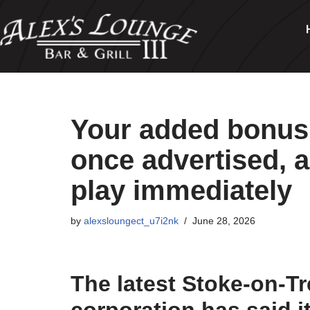
Skip
to
content
Your added bonus 
once advertised, a
play immediately
by
alexsloungect_u7i2nk
June 28, 2026
The latest Stoke-on-T
corporation has said i