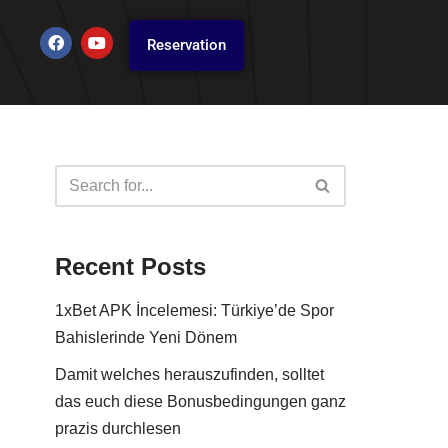
Reservation
Recent Posts
1xBet APK İncelemesi: Türkiye’de Spor
Bahislerinde Yeni Dönem
Damit welches herauszufinden, solltet
das euch diese Bonusbedingungen ganz
prazis durchlesen