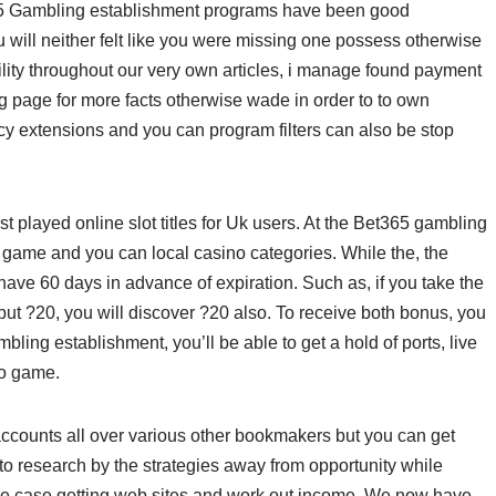
365 Gambling establishment programs have been good
will neither felt like you were missing one possess otherwise
lity throughout our very own articles, i manage found payment
g page for more facts otherwise wade in order to to own
acy extensions and you can program filters can also be stop
ost played online slot titles for Uk users. At the Bet365 gambling
e game and you can local casino categories. While the, the
ve 60 days in advance of expiration. Such as, if you take the
t ?20, you will discover ?20 also. To receive both bonus, you
bling establishment, you’ll be able to get a hold of ports, live
eo game.
accounts all over various other bookmakers but you can get
 to research by the strategies away from opportunity while
he case getting web sites and work out income. We now have