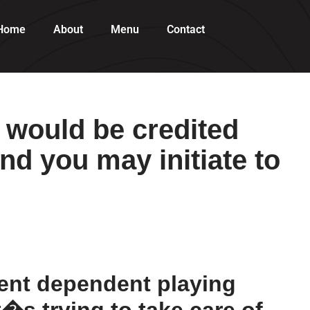
Home
About
Menu
Contact
would be credited
nd you may initiate to
rent dependent playing
t�s trying to take care of