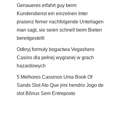
Genaueres erfahrt guy beim
Kundendienst ein einzelnen Inter
prasenz ferner nachfolgende Unterlagen
man sagt, sie seien schnell beim Bieten
bereitgestellt
Odkryj formuły bogactwa Vegashero
Casino dla pełnej wygranej w grach
hazardowych
5 Melhores Cassinos Uma Book Of
Sands Slot Ato Que jimi hendrix Jogo de
slot Bônus Sem Entreposto