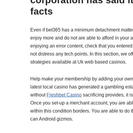
facts
Even if bet365 has a minimum detachment matter,
enjoy more and do not are able to afford in your 
enjoying an error content, check that you entered
not distress any tech points. In this section, we o
strategies available at Uk web based casinos.
Help make your membership by adding your own p
latest local casino has generated a gambling esta
without
Freshbet Casino
sacrificing provides, it 
Once you set-up a merchant account, you are abl
within this condition borders. You are able to do 
can Android gizmos.