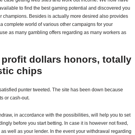
vailable to find the best gaming potential and discovered you
r champions. Besides is actually more desired also provides
 a complete world of various other campaigns for your
 use as many gambling offers regarding as many workers as
 profit dollars honors, totally
stic chips
unsatisfied punter tweeted. The site has been down because
s or cash-out.
raw, in accordance with the possibilities, will help you to set
gly before you start betting. In case it is however not fixed,
as well as your lender. In the event your withdrawal regarding