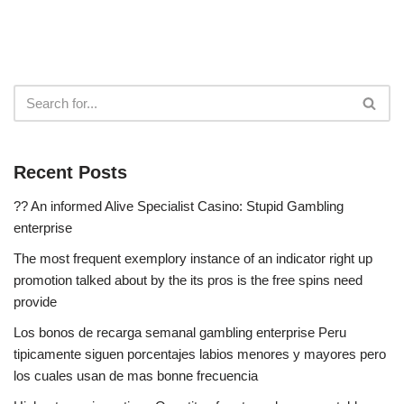
Recent Posts
?? An informed Alive Specialist Casino: Stupid Gambling
enterprise
The most frequent exemplory instance of an indicator right up
promotion talked about by the its pros is the free spins need
provide
Los bonos de recarga semanal gambling enterprise Peru
tipicamente siguen porcentajes labios menores y mayores pero
los cuales usan de mas bonne frecuencia