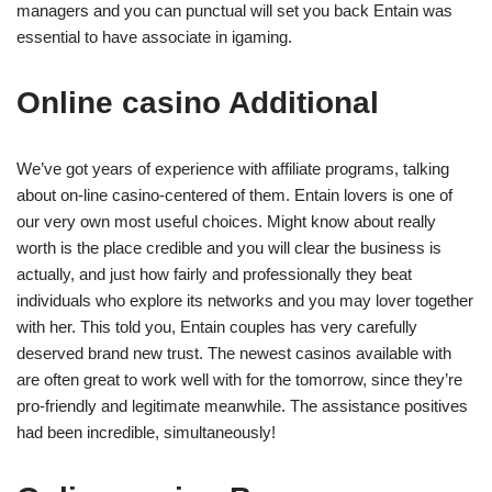
managers and you can punctual will set you back Entain was
essential to have associate in igaming.
Online casino Additional
We’ve got years of experience with affiliate programs, talking
about on-line casino-centered of them. Entain lovers is one of
our very own most useful choices. Might know about really
worth is the place credible and you will clear the business is
actually, and just how fairly and professionally they beat
individuals who explore its networks and you may lover together
with her. This told you, Entain couples has very carefully
deserved brand new trust. The newest casinos available with
are often great to work well with for the tomorrow, since they’re
pro-friendly and legitimate meanwhile. The assistance positives
had been incredible, simultaneously!