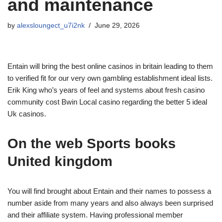
and maintenance
by
alexsloungect_u7i2nk
June 29, 2026
Entain will bring the best online casinos in britain leading to them
to verified fit for our very own gambling establishment ideal lists.
Erik King who’s years of feel and systems about fresh casino
community cost Bwin Local casino regarding the better 5 ideal
Uk casinos.
On the web Sports books
United kingdom
You will find brought about Entain and their names to possess a
number aside from many years and also always been surprised
and their affiliate system. Having professional member