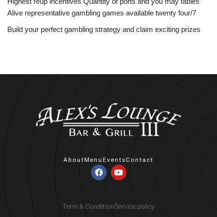
Highest reup incentives Quantity of ports and you may tables
Alive representative gambling games available twenty four/7
Build your perfect gambling strategy and claim exciting prizes
About
Menu
Events
Contact
Term & Condition
Service policy