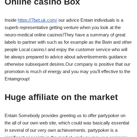
Online casino Box
Inside
https://7bet.uk.com/
our advice Entain individuals is a
superb representative getting venture when you look at the
neuro-medical online casinos!They have a summary of great
labels to partner with such as for example as the Bwin and other
people Local casino.I and enjoy the customer service who will
be always prepared to advice about advertisements guidance
otherwise subsequent desires.Our company is positive that our
promotion is much of energy and you may you’ll effective to the
Entaingroup!
Huge affiliate on the market
Entain Somebody provides greeting us to offer partypoker on
the all of our own web site, which could was basically essential
in several of our very own achievements. partypoker is a