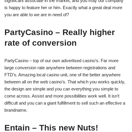
significant associate in the market, and you may our company
is happy to feature her or him. Exactly what a great deal more
you are able to we are in need of?
PartyCasino – Really higher
rate of conversion
PartyCasino – top of our own advertised casino’s. Far more
large conversion rate anywhere between registrations and
FTD’s. Amazing local casino unit, one of the better anywhere
between all on the web casino’s. That which you works quickly,
the design are simple and you can everything you simple to
come across. Assist and more possibilities work well. It isn’t
difficult and you can a giant fulfillment to sell such an effective a
brandname.
Entain – This new Nuts!