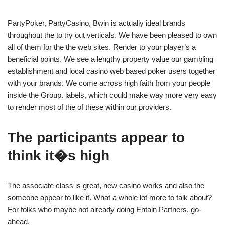
PartyPoker, PartyCasino, Bwin is actually ideal brands
throughout the to try out verticals. We have been pleased to own
all of them for the the web sites. Render to your player’s a
beneficial points. We see a lengthy property value our gambling
establishment and local casino web based poker users together
with your brands. We come across high faith from your people
inside the Group. labels, which could make way more very easy
to render most of the of these within our providers.
The participants appear to
think it�s high
The associate class is great, new casino works and also the
someone appear to like it. What a whole lot more to talk about?
For folks who maybe not already doing Entain Partners, go-
ahead.