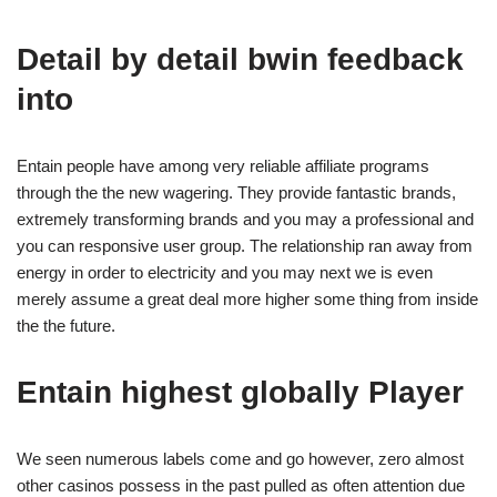
Detail by detail bwin feedback
into
Entain people have among very reliable affiliate programs
through the the new wagering. They provide fantastic brands,
extremely transforming brands and you may a professional and
you can responsive user group. The relationship ran away from
energy in order to electricity and you may next we is even
merely assume a great deal more higher some thing from inside
the the future.
Entain highest globally Player
We seen numerous labels come and go however, zero almost
other casinos possess in the past pulled as often attention due