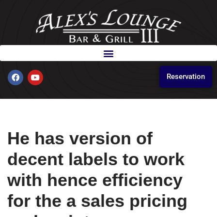
Skip
to
content
Reservation
He has version of
decent labels to work
with hence efficiency
for the a sales pricing