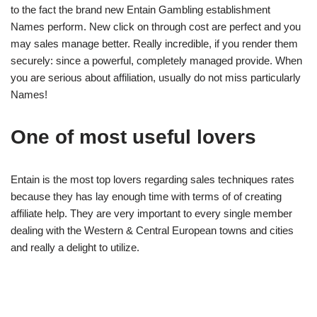
to the fact the brand new Entain Gambling establishment
Names perform. New click on through cost are perfect and you
may sales manage better. Really incredible, if you render them
securely: since a powerful, completely managed provide. When
you are serious about affiliation, usually do not miss particularly
Names!
One of most useful lovers
Entain is the most top lovers regarding sales techniques rates
because they has lay enough time with terms of of creating
affiliate help. They are very important to every single member
dealing with the Western & Central European towns and cities
and really a delight to utilize.