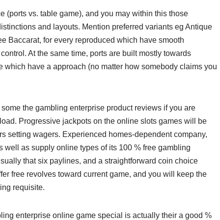
 (ports vs. table game), and you may within this those
distinctions and layouts. Mention preferred variants eg Antique
ee Baccarat, for every reproduced which have smooth
control. At the same time, ports are built mostly towards
home which have a approach (no matter how somebody claims you
some the gambling enterprise product reviews if you are
oad. Progressive jackpots on the online slots games will be
ayers setting wagers. Experienced homes-dependent company,
well as supply online types of its 100 % free gambling
ually that six paylines, and a straightforward coin choice
er free revolves toward current game, and you will keep the
ng requisite.
ling enterprise online game special is actually their a good %