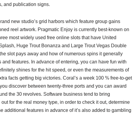
, and publication signs.
rand new studio’s grid harbors which feature group gains
ioned reel artwork. Pragmatic Enjoy is currently best-known on
hree most widely used free online slots that have United
Splash, Huge Trout Bonanza and Large Trout Vegas Double
en the slot pays away and how of numerous spins it generally
 and features. In advance of entering, you can have fun with
efinitely shines for the hit speed, or even the measurements of
xtra facts getting big victories. Coral’s a week 100 % free-to-get
t you discover between twenty-three ports and you can award
und the 30 revolves. Software business tend to bring
ut for the real money type, in order to check it out, determine
ne additional features in advance of it’s also added to gambling