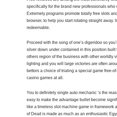
specifically for the brand new professionals who w
Extremely programs promote totally free slots an
browser, to help you start rotating straight away
redeemable.
Proceed with the song of one’s digeridoo so you’
silver down under contained in this position built
others region of the business with other worldly vic
lighting and you will large victories are often aro
bettors a choice of trialing a special game free-o
casino games at all.
You to definitely single auto mechanic ‘s the rea
easy to make the advantage bullet become significa
like a timeless slot machine game in framework a
of Dead is made as much as an enthusiastic Egypt