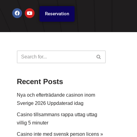
Reservation
Recent Posts
Nya och efterträdande casinon inom
Sverige 2026 Uppdaterad idag
Casino tillsammans rappa uttag uttag
villig 5 minuter
Casino inte med svensk person licens »