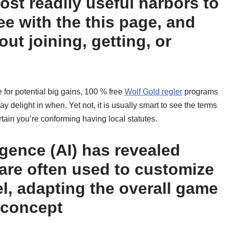
ost readily useful harbors to
ee with the this page, and
ut joining, getting, or
 for potential big gains, 100 % free
Wolf Gold regler
programs
ay delight in when. Yet not, it is usually smart to see the terms
tain you’re conforming having local statutes.
igence (AI) has revealed
 are often used to customize
l, adapting the overall game
 concept