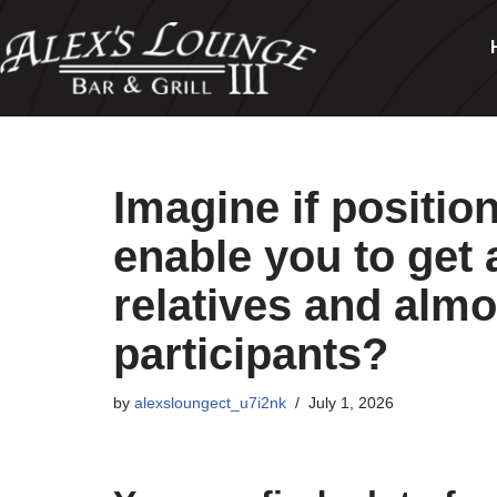
Skip
to
content
Imagine if positio
enable you to get 
relatives and almo
participants?
by
alexsloungect_u7i2nk
July 1, 2026