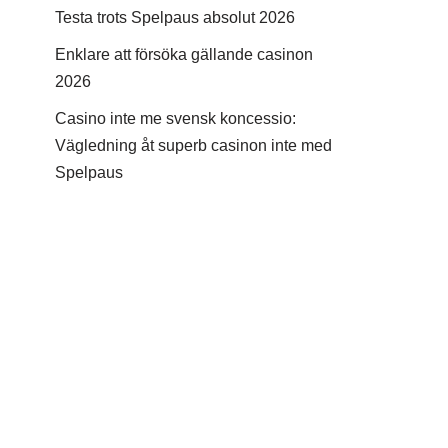
Testa trots Spelpaus absolut 2026
Enklare att försöka gällande casinon
2026
Casino inte me svensk koncessio:
Vägledning åt superb casinon inte med
Spelpaus