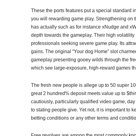
These the ports features put a special standard i
you will rewarding game play. Strengthening on 
has actually such as for instance xNudge and xW
depth towards the gameplay. Their high volatilit
professionals seeking severe game play. Its attrac
gains. The original “Your dog Home” slot charmed
gameplay presenting gooey wilds through the fr
which see large-exposure, high-reward games tha
The fresh new people is allege up to 50 super 10
great 2 hundred% deposit meets value up to $thi
cautiously, particularly qualified video game, day
to stating people give. Yet not, it is important to
betting conditions or any other terms and conditi
Free revolves are among the most commonly kno