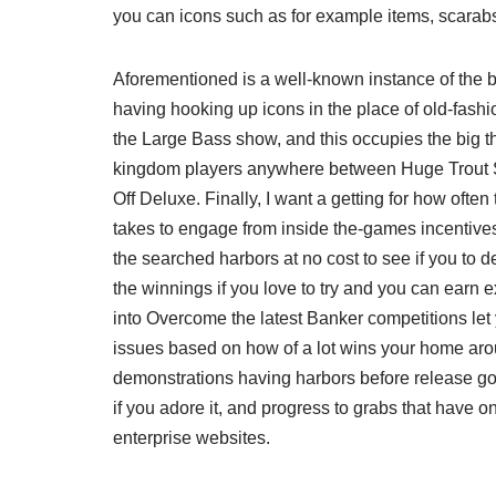
you can icons such as for example items, scarabs
Aforementioned is a well-known instance of the b
having hooking up icons in the place of old-fash
the Large Bass show, and this occupies the big t
kingdom players anywhere between Huge Trout 
Off Deluxe. Finally, I want a getting for how oft
takes to engage from inside the-games incentives
the searched harbors at no cost to see if you to d
the winnings if you love to try and you can earn e
into Overcome the latest Banker competitions le
issues based on how of a lot wins your home aro
demonstrations having harbors before release go o
if you adore it, and progress to grabs that have o
enterprise websites.