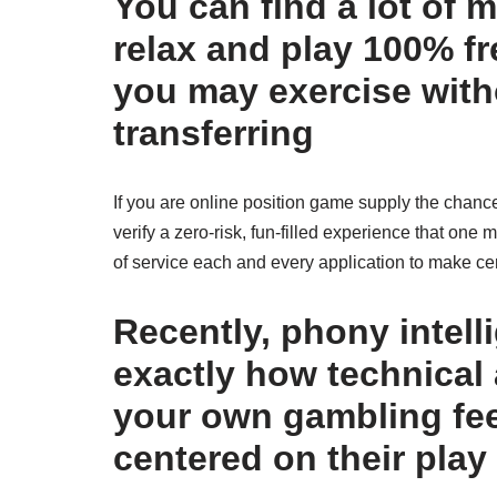
You can find a lot of m
relax and play 100% fr
you may exercise witho
transferring
If you are online position game supply the chance
verify a zero-risk, fun-filled experience that one m
of service each and every application to make cer
Recently, phony intell
exactly how technical
your own gambling fee
centered on their play