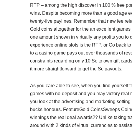
RTP – among the high discover in 100 % free ports
wins. Despite becoming more than a good age eve
twenty-five paylines. Remember that new fee rel
Gold coins altogether for the an excellent games 
one amount shown in virtually any profits you to
experience online slots is the RTP, or Go back to
to a casino game pays out over thousands of revo
constraints regarding only 10 Sc to own gift car
it more straightforward to get the Sc payouts.
As you care able to see, when you find yourself th
games with no-deposit and you may victory real mo
you look at the advertising and marketing settin
bucks honours. FeatureGold CoinsSweeps Coins 
winnings the real deal awards?? Unlike taking tr
around with 2 kinds of virtual currencies to assis