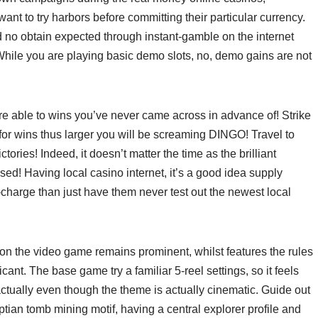
ant to try harbors before committing their particular currency.
d no obtain expected through instant-gamble on the internet
. While you are playing basic demo slots, no, demo gains are not
re able to wins you’ve never came across in advance of! Strike
 for wins thus larger you will be screaming DINGO! Travel to
tories! Indeed, it doesn’t matter the time as the brilliant
used! Having local casino internet, it’s a good idea supply
f-charge than just have them never test out the newest local
son the video game remains prominent, whilst features the rules
nt. The base game try a familiar 5-reel settings, so it feels
ctually even though the theme is actually cinematic. Guide out
ian tomb mining motif, having a central explorer profile and