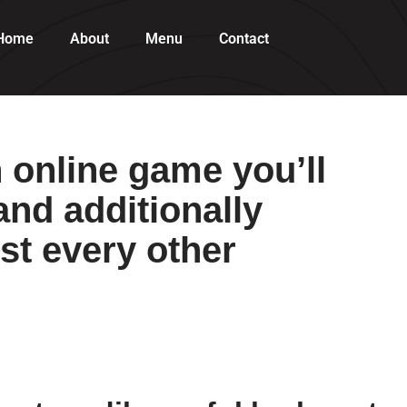
Home
About
Menu
Contact
n online game you’ll
and additionally
st every other