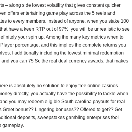
 – along side lowest volatility that gives constant quicker
n offers entertaining game play across the 5 reels and
ates to every members, instead of anyone, when you stake 100
that have a keen RTP out of 97%, you will be unrealistic to see
 definitely your spin up. Among the many key metrics when to
 Player percentage, and this implies the complete returns you
lves. I additionally including the lowest minimal redemption
ds and you can 75 Sc the real deal currency awards, that makes
ere is absolutely no solution to enjoy free online casinos
ney directly, you actually have the possibility to tackle when
g and you may redeem eligible South carolina payouts for real
Greet bonus?? Lingering bonuses?? Offered to get?? Get
aditional deposits, sweepstakes gambling enterprises fool
ts gameplay.