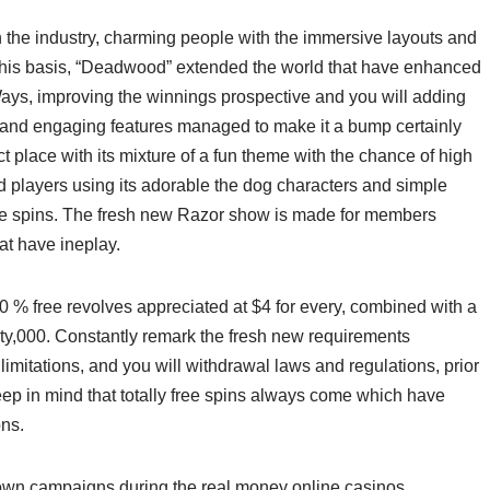
n the industry, charming people with the immersive layouts and
this basis, “Deadwood” extended the world that have enhanced
ays, improving the winnings prospective and you will adding
y and engaging features managed to make it a bump certainly
t place with its mixture of a fun theme with the chance of high
 players using its adorable the dog characters and simple
ee spins. The fresh new Razor show is made for members
t have ineplay.
0 % free revolves appreciated at $4 for every, combined with a
rty,000. Constantly remark the fresh new requirements
 limitations, and you will withdrawal laws and regulations, prior
 keep in mind that totally free spins always come which have
ons.
wn campaigns during the real money online casinos,