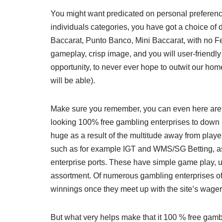
You might want predicated on personal preference
individuals categories, you have got a choice of 
Baccarat, Punto Banco, Mini Baccarat, with no F
gameplay, crisp image, and you will user-friendly 
opportunity, to never ever hope to outwit our 
will be able).
Make sure you remember, you can even here are 
looking 100% free gambling enterprises to down l
huge as a result of the multitude away from pl
such as for example IGT and WMS/SG Betting, as 
enterprise ports. These have simple game play, us
assortment. Of numerous gambling enterprises off
winnings once they meet up with the site’s wageri
But what very helps make that it 100 % free gamb