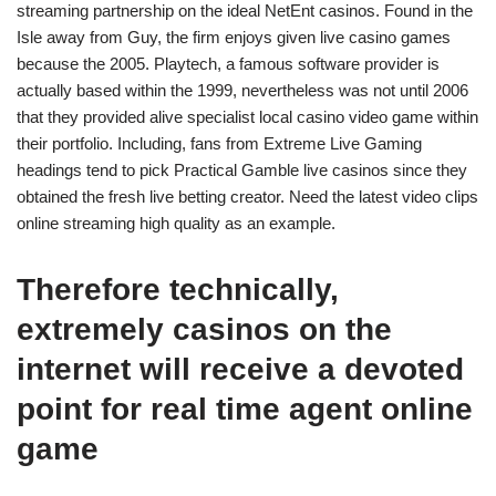
streaming partnership on the ideal NetEnt casinos. Found in the
Isle away from Guy, the firm enjoys given live casino games
because the 2005. Playtech, a famous software provider is
actually based within the 1999, nevertheless was not until 2006
that they provided alive specialist local casino video game within
their portfolio. Including, fans from Extreme Live Gaming
headings tend to pick Practical Gamble live casinos since they
obtained the fresh live betting creator. Need the latest video clips
online streaming high quality as an example.
Therefore technically,
extremely casinos on the
internet will receive a devoted
point for real time agent online
game