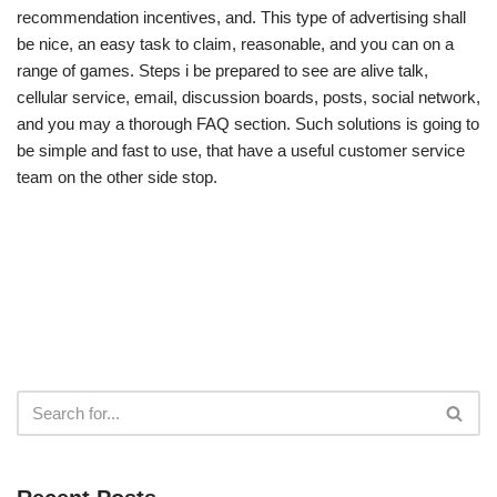
recommendation incentives, and. This type of advertising shall
be nice, an easy task to claim, reasonable, and you can on a
range of games. Steps i be prepared to see are alive talk,
cellular service, email, discussion boards, posts, social network,
and you may a thorough FAQ section. Such solutions is going to
be simple and fast to use, that have a useful customer service
team on the other side stop.