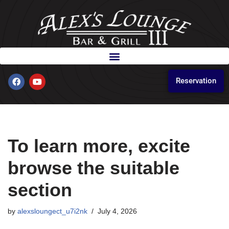
Skip
to
content
Reservation
To learn more, excite
browse the suitable
section
by
alexsloungect_u7i2nk
July 4, 2026