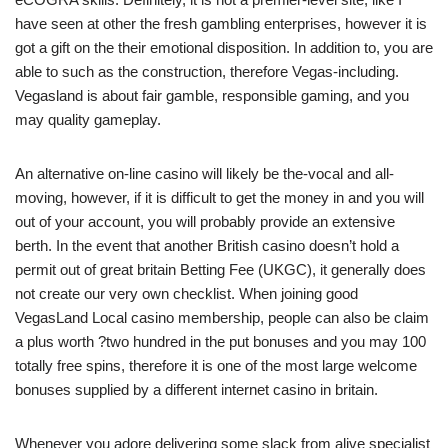
have seen at other the fresh gambling enterprises, however it is
got a gift on the their emotional disposition. In addition to, you are
able to such as the construction, therefore Vegas-including.
Vegasland is about fair gamble, responsible gaming, and you
may quality gameplay.
An alternative on-line casino will likely be the-vocal and all-
moving, however, if it is difficult to get the money in and you will
out of your account, you will probably provide an extensive
berth. In the event that another British casino doesn’t hold a
permit out of great britain Betting Fee (UKGC), it generally does
not create our very own checklist. When joining good
VegasLand Local casino membership, people can also be claim
a plus worth ?two hundred in the put bonuses and you may 100
totally free spins, therefore it is one of the most large welcome
bonuses supplied by a different internet casino in britain.
Whenever you adore delivering some slack from alive specialist