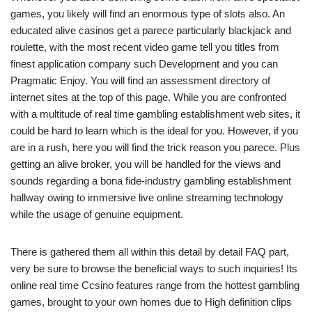
games, you likely will find an enormous type of slots also. An
educated alive casinos get a parece particularly blackjack and
roulette, with the most recent video game tell you titles from
finest application company such Development and you can
Pragmatic Enjoy. You will find an assessment directory of
internet sites at the top of this page. While you are confronted
with a multitude of real time gambling establishment web sites, it
could be hard to learn which is the ideal for you. However, if you
are in a rush, here you will find the trick reason you parece. Plus
getting an alive broker, you will be handled for the views and
sounds regarding a bona fide-industry gambling establishment
hallway owing to immersive live online streaming technology
while the usage of genuine equipment.
There is gathered them all within this detail by detail FAQ part,
very be sure to browse the beneficial ways to such inquiries! Its
online real time Ccsino features range from the hottest gambling
games, brought to your own homes due to High definition clips