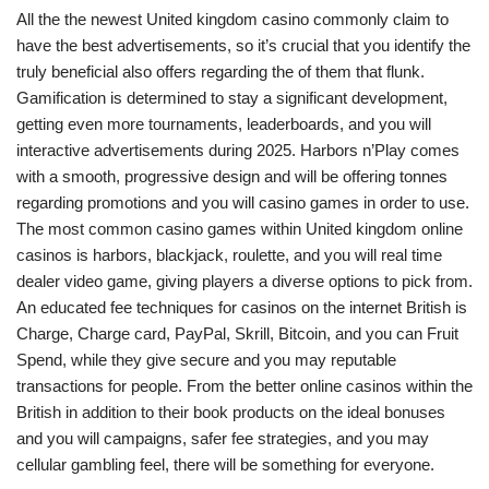
All the the newest United kingdom casino commonly claim to
have the best advertisements, so it’s crucial that you identify the
truly beneficial also offers regarding the of them that flunk.
Gamification is determined to stay a significant development,
getting even more tournaments, leaderboards, and you will
interactive advertisements during 2025. Harbors n’Play comes
with a smooth, progressive design and will be offering tonnes
regarding promotions and you will casino games in order to use.
The most common casino games within United kingdom online
casinos is harbors, blackjack, roulette, and you will real time
dealer video game, giving players a diverse options to pick from.
An educated fee techniques for casinos on the internet British is
Charge, Charge card, PayPal, Skrill, Bitcoin, and you can Fruit
Spend, while they give secure and you may reputable
transactions for people. From the better online casinos within the
British in addition to their book products on the ideal bonuses
and you will campaigns, safer fee strategies, and you may
cellular gambling feel, there will be something for everyone.