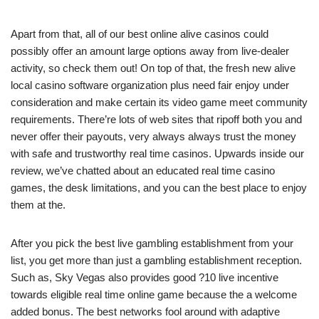
Apart from that, all of our best online alive casinos could
possibly offer an amount large options away from live-dealer
activity, so check them out! On top of that, the fresh new alive
local casino software organization plus need fair enjoy under
consideration and make certain its video game meet community
requirements. There’re lots of web sites that ripoff both you and
never offer their payouts, very always always trust the money
with safe and trustworthy real time casinos. Upwards inside our
review, we’ve chatted about an educated real time casino
games, the desk limitations, and you can the best place to enjoy
them at the.
After you pick the best live gambling establishment from your
list, you get more than just a gambling establishment reception.
Such as, Sky Vegas also provides good ?10 live incentive
towards eligible real time online game because the a welcome
added bonus. The best networks fool around with adaptive