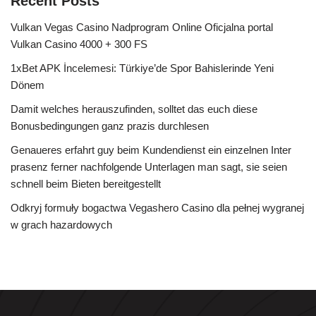
Recent Posts
Vulkan Vegas Casino Nadprogram Online Oficjalna portal
Vulkan Casino 4000 + 300 FS
1xBet APK İncelemesi: Türkiye’de Spor Bahislerinde Yeni
Dönem
Damit welches herauszufinden, solltet das euch diese
Bonusbedingungen ganz prazis durchlesen
Genaueres erfahrt guy beim Kundendienst ein einzelnen Inter
prasenz ferner nachfolgende Unterlagen man sagt, sie seien
schnell beim Bieten bereitgestellt
Odkryj formuły bogactwa Vegashero Casino dla pełnej wygranej
w grach hazardowych