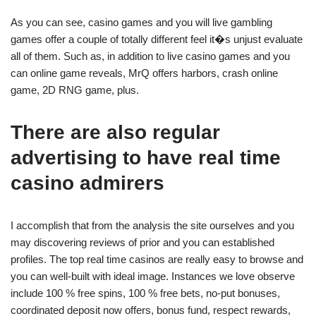
As you can see, casino games and you will live gambling
games offer a couple of totally different feel it�s unjust evaluate
all of them. Such as, in addition to live casino games and you
can online game reveals, MrQ offers harbors, crash online
game, 2D RNG game, plus.
There are also regular
advertising to have real time
casino admirers
I accomplish that from the analysis the site ourselves and you
may discovering reviews of prior and you can established
profiles. The top real time casinos are really easy to browse and
you can well-built with ideal image. Instances we love observe
include 100 % free spins, 100 % free bets, no-put bonuses,
coordinated deposit now offers, bonus fund, respect rewards,