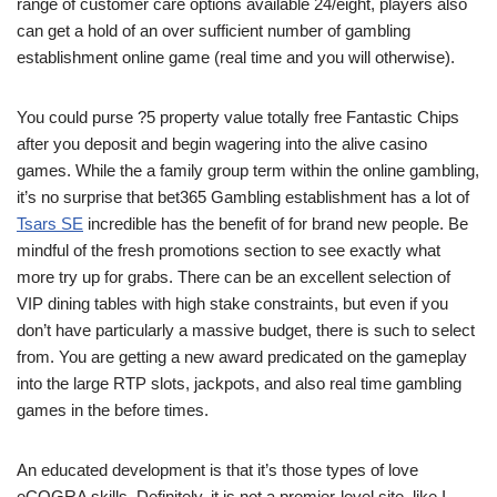
range of customer care options available 24/eight, players also
can get a hold of an over sufficient number of gambling
establishment online game (real time and you will otherwise).
You could purse ?5 property value totally free Fantastic Chips
after you deposit and begin wagering into the alive casino
games. While the a family group term within the online gambling,
it’s no surprise that bet365 Gambling establishment has a lot of
Tsars SE
incredible has the benefit of for brand new people. Be
mindful of the fresh promotions section to see exactly what
more try up for grabs. There can be an excellent selection of
VIP dining tables with high stake constraints, but even if you
don’t have particularly a massive budget, there is such to select
from. You are getting a new award predicated on the gameplay
into the large RTP slots, jackpots, and also real time gambling
games in the before times.
An educated development is that it’s those types of love
eCOGRA skills. Definitely, it is not a premier-level site, like I