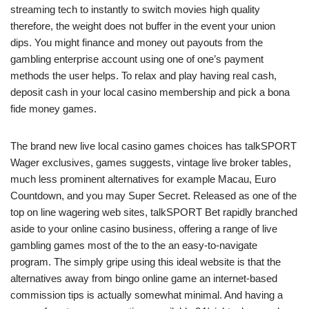
streaming tech to instantly to switch movies high quality
therefore, the weight does not buffer in the event your union
dips. You might finance and money out payouts from the
gambling enterprise account using one of one’s payment
methods the user helps. To relax and play having real cash,
deposit cash in your local casino membership and pick a bona
fide money games.
The brand new live local casino games choices has talkSPORT
Wager exclusives, games suggests, vintage live broker tables,
much less prominent alternatives for example Macau, Euro
Countdown, and you may Super Secret. Released as one of the
top on line wagering web sites, talkSPORT Bet rapidly branched
aside to your online casino business, offering a range of live
gambling games most of the to the an easy-to-navigate
program. The simply gripe using this ideal website is that the
alternatives away from bingo online game an internet-based
commission tips is actually somewhat minimal. And having a