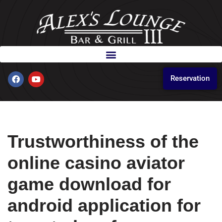
Skip
to
content
Reservation
Trustworthiness of the
online casino aviator
game download for
android application for