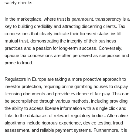
safety checks.
In the marketplace, where trust is paramount, transparency is a
key to building credibility and attracting discerning clients. Tax
concessions that clearly indicate their licensed status instill
mutual trust, demonstrating the integrity of their business
practices and a passion for long-term success. Conversely,
opaque tax concessions are often perceived as suspicious and
prone to fraud.
Regulators in Europe are taking a more proactive approach to
investor protection, requiring online gambling houses to display
licensing documents and provide evidence of fair play. This can
be accomplished through various methods, including providing
the ability to access license information with a single click and
links to the databases of relevant regulatory bodies. Alternative
algorithms include rigorous experience, device testing, fraud
assessment, and reliable payment systems. Furthermore, it is