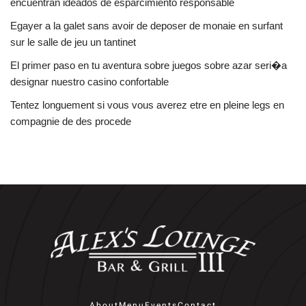
encuentran ideados de esparcimiento responsable
Egayer a la galet sans avoir de deposer de monaie en surfant
sur le salle de jeu un tantinet
El primer paso en tu aventura sobre juegos sobre azar seri�a
designar nuestro casino confortable
Tentez longuement si vous vous averez etre en pleine legs en
compagnie de des procede
About
Menu
Events
Contact