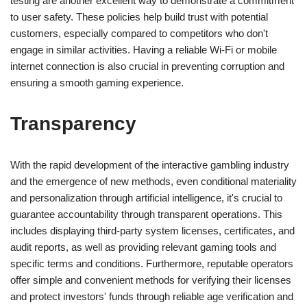
testing are another excellent way to demonstrate a commitment
to user safety. These policies help build trust with potential
customers, especially compared to competitors who don't
engage in similar activities. Having a reliable Wi-Fi or mobile
internet connection is also crucial in preventing corruption and
ensuring a smooth gaming experience.
Transparency
With the rapid development of the interactive gambling industry
and the emergence of new methods, even conditional materiality
and personalization through artificial intelligence, it's crucial to
guarantee accountability through transparent operations. This
includes displaying third-party system licenses, certificates, and
audit reports, as well as providing relevant gaming tools and
specific terms and conditions. Furthermore, reputable operators
offer simple and convenient methods for verifying their licenses
and protect investors' funds through reliable age verification and