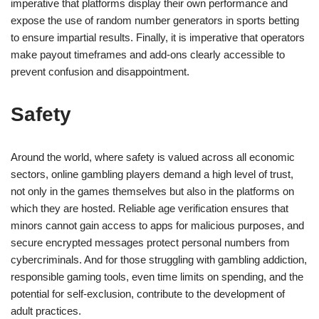
imperative that platforms display their own performance and
expose the use of random number generators in sports betting
to ensure impartial results. Finally, it is imperative that operators
make payout timeframes and add-ons clearly accessible to
prevent confusion and disappointment.
Safety
Around the world, where safety is valued across all economic
sectors, online gambling players demand a high level of trust,
not only in the games themselves but also in the platforms on
which they are hosted. Reliable age verification ensures that
minors cannot gain access to apps for malicious purposes, and
secure encrypted messages protect personal numbers from
cybercriminals. And for those struggling with gambling addiction,
responsible gaming tools, even time limits on spending, and the
potential for self-exclusion, contribute to the development of
adult practices.