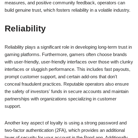
measures, and positive community feedback, operators can
build genuine trust, which fosters reliability in a volatile industry.
Reliability
Reliability plays a significant role in developing long-term trust in
gaming platforms. Furthermore, gamers often choose brands
with user-friendly, user-friendly interfaces over those with clunky
interfaces or sluggish performance. This includes fast payouts,
prompt customer support, and certain add-ons that don't
conceal fraudulent practices. Reputable operators also ensure
the safety of investors' funds in secure accounts and maintain
partnerships with organizations specializing in customer
support.
Another key aspect of loyalty is using a strong password and
two-factor authentication (2FA), which provides an additional
layer of security for your account in the Pond app. Additionally,