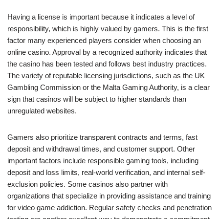
Having a license is important because it indicates a level of
responsibility, which is highly valued by gamers. This is the first
factor many experienced players consider when choosing an
online casino. Approval by a recognized authority indicates that
the casino has been tested and follows best industry practices.
The variety of reputable licensing jurisdictions, such as the UK
Gambling Commission or the Malta Gaming Authority, is a clear
sign that casinos will be subject to higher standards than
unregulated websites.
Gamers also prioritize transparent contracts and terms, fast
deposit and withdrawal times, and customer support. Other
important factors include responsible gaming tools, including
deposit and loss limits, real-world verification, and internal self-
exclusion policies. Some casinos also partner with
organizations that specialize in providing assistance and training
for video game addiction. Regular safety checks and penetration