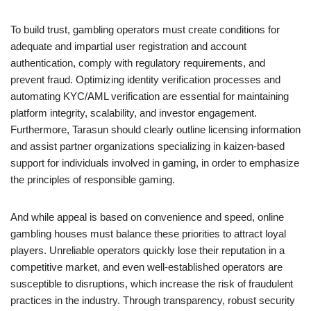
To build trust, gambling operators must create conditions for
adequate and impartial user registration and account
authentication, comply with regulatory requirements, and
prevent fraud. Optimizing identity verification processes and
automating KYC/AML verification are essential for maintaining
platform integrity, scalability, and investor engagement.
Furthermore, Tarasun should clearly outline licensing information
and assist partner organizations specializing in kaizen-based
support for individuals involved in gaming, in order to emphasize
the principles of responsible gaming.
And while appeal is based on convenience and speed, online
gambling houses must balance these priorities to attract loyal
players. Unreliable operators quickly lose their reputation in a
competitive market, and even well-established operators are
susceptible to disruptions, which increase the risk of fraudulent
practices in the industry. Through transparency, robust security