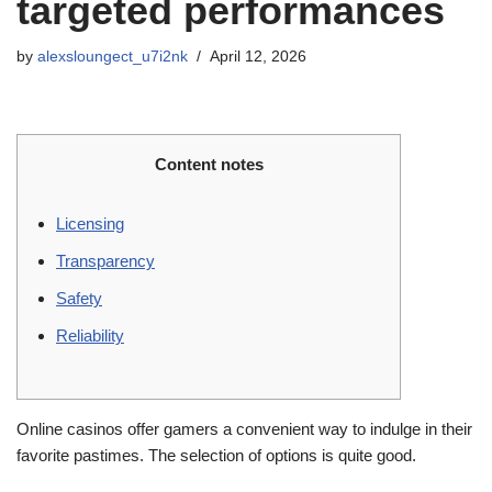
targeted performances
by
alexsloungect_u7i2nk
April 12, 2026
Content notes
Licensing
Transparency
Safety
Reliability
Online casinos offer gamers a convenient way to indulge in their
favorite pastimes. The selection of options is quite good.