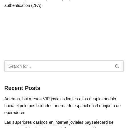
authentication (2FA).
Recent Posts
Ademas, hai mesas VIP joviales limites altos desplazandolo
hacia el pelo posibilidades acerca de espanol en el conjunto de
operadores
Las superiores casinos en internet joviales paysafecard se