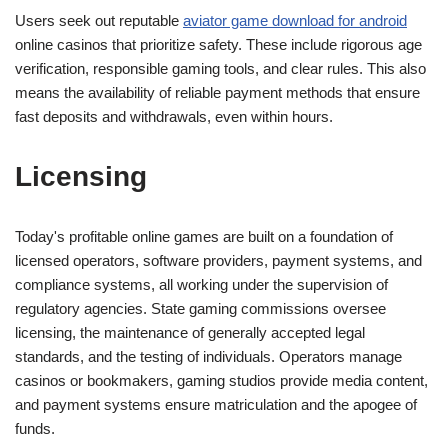
Users seek out reputable
aviator game download for android
online casinos that prioritize safety. These include rigorous age
verification, responsible gaming tools, and clear rules.
This also
means the availability of reliable payment methods that ensure
fast deposits and withdrawals, even within hours.
Licensing
Today's profitable online games are built on a foundation of
licensed operators, software providers, payment systems, and
compliance systems, all working under the supervision of
regulatory agencies. State gaming commissions oversee
licensing, the maintenance of generally accepted legal
standards, and the testing of individuals. Operators manage
casinos or bookmakers, gaming studios provide media content,
and payment systems ensure matriculation and the apogee of
funds.