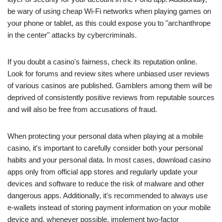
be wary of using cheap Wi-Fi networks when playing games on
your phone or tablet, as this could expose you to "archanthrope
in the center" attacks by cybercriminals.
If you doubt a casino's fairness, check its reputation online.
Look for forums and review sites where unbiased user reviews
of various casinos are published. Gamblers among them will be
deprived of consistently positive reviews from reputable sources
and will also be free from accusations of fraud.
When protecting your personal data when playing at a mobile
casino, it's important to carefully consider both your personal
habits and your personal data. In most cases, download casino
apps only from official app stores and regularly update your
devices and software to reduce the risk of malware and other
dangerous apps. Additionally, it's recommended to always use
e-wallets instead of storing payment information on your mobile
device and, whenever possible, implement two-factor