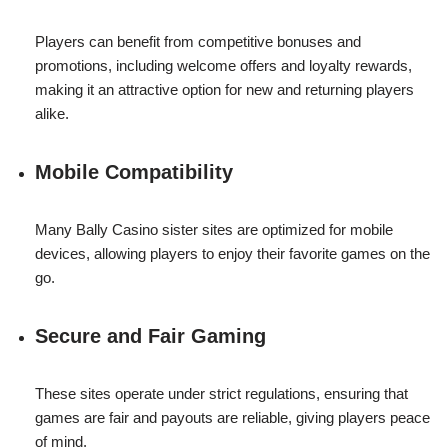
Players can benefit from competitive bonuses and
promotions, including welcome offers and loyalty rewards,
making it an attractive option for new and returning players
alike.
Mobile Compatibility
Many Bally Casino sister sites are optimized for mobile
devices, allowing players to enjoy their favorite games on the
go.
Secure and Fair Gaming
These sites operate under strict regulations, ensuring that
games are fair and payouts are reliable, giving players peace
of mind.