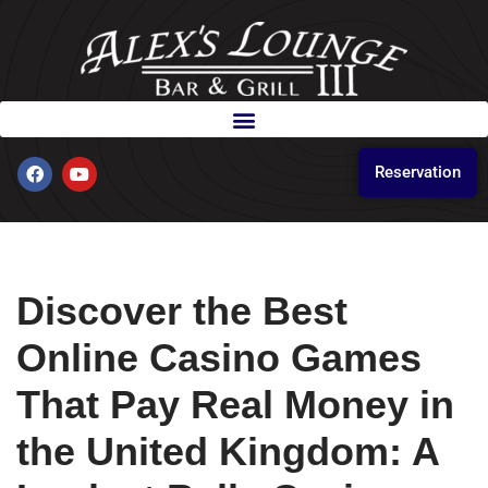
Skip
to
content
Reservation
Discover the Best
Online Casino Games
That Pay Real Money in
the United Kingdom: A