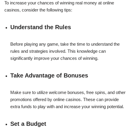
To increase your chances of winning real money at online
casinos, consider the following tips:
Understand the Rules
Before playing any game, take the time to understand the
rules and strategies involved. This knowledge can
significantly improve your chances of winning.
Take Advantage of Bonuses
Make sure to utilize welcome bonuses, free spins, and other
promotions offered by online casinos. These can provide
extra funds to play with and increase your winning potential.
Set a Budget