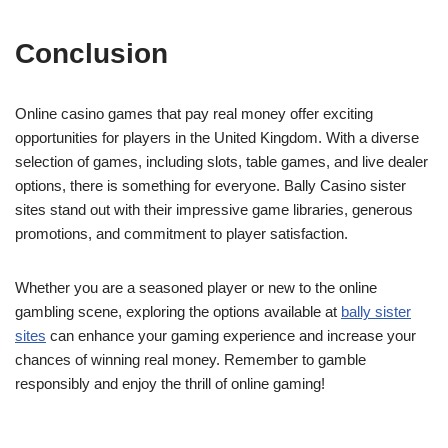
Conclusion
Online casino games that pay real money offer exciting
opportunities for players in the United Kingdom. With a diverse
selection of games, including slots, table games, and live dealer
options, there is something for everyone. Bally Casino sister
sites stand out with their impressive game libraries, generous
promotions, and commitment to player satisfaction.
Whether you are a seasoned player or new to the online
gambling scene, exploring the options available at
bally sister
sites
can enhance your gaming experience and increase your
chances of winning real money. Remember to gamble
responsibly and enjoy the thrill of online gaming!