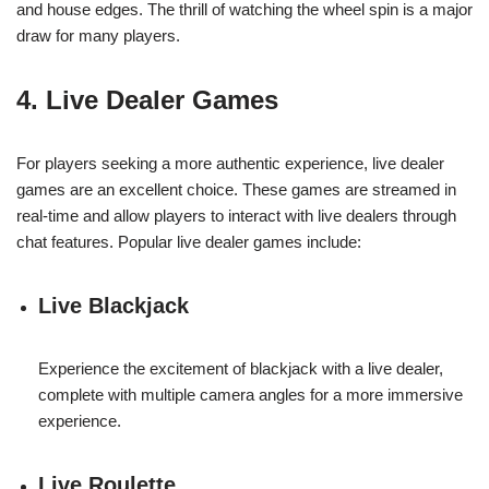
and house edges. The thrill of watching the wheel spin is a major
draw for many players.
4. Live Dealer Games
For players seeking a more authentic experience, live dealer
games are an excellent choice. These games are streamed in
real-time and allow players to interact with live dealers through
chat features. Popular live dealer games include:
Live Blackjack
Experience the excitement of blackjack with a live dealer,
complete with multiple camera angles for a more immersive
experience.
Live Roulette