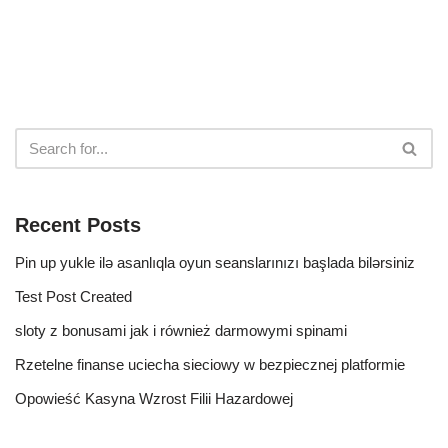
Recent Posts
Pin up yukle ilə asanlıqla oyun seanslarınızı başlada bilərsiniz
Test Post Created
sloty z bonusami jak i również darmowymi spinami
Rzetelne finanse uciecha sieciowy w bezpiecznej platformie
Opowieść Kasyna Wzrost Filii Hazardowej