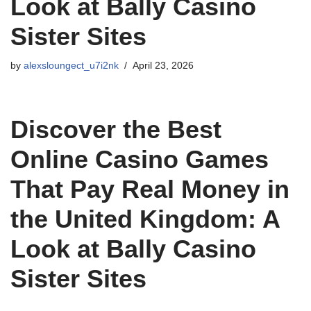
Look at Bally Casino
Sister Sites
by
alexsloungect_u7i2nk
April 23, 2026
Discover the Best
Online Casino Games
That Pay Real Money in
the United Kingdom: A
Look at Bally Casino
Sister Sites