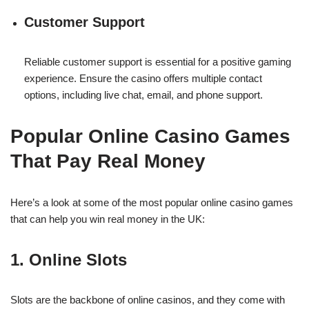
Customer Support
Reliable customer support is essential for a positive gaming
experience. Ensure the casino offers multiple contact
options, including live chat, email, and phone support.
Popular Online Casino Games
That Pay Real Money
Here’s a look at some of the most popular online casino games
that can help you win real money in the UK:
1. Online Slots
Slots are the backbone of online casinos, and they come with