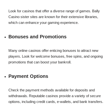
Look for casinos that offer a diverse range of games. Bally
Casino sister sites are known for their extensive libraries,
which can enhance your gaming experience.
Bonuses and Promotions
Many online casinos offer enticing bonuses to attract new
players. Look for welcome bonuses, free spins, and ongoing
promotions that can boost your bankroll.
Payment Options
Check the payment methods available for deposits and
withdrawals. Reputable casinos provide a variety of secure
options, including credit cards, e-wallets, and bank transfers.