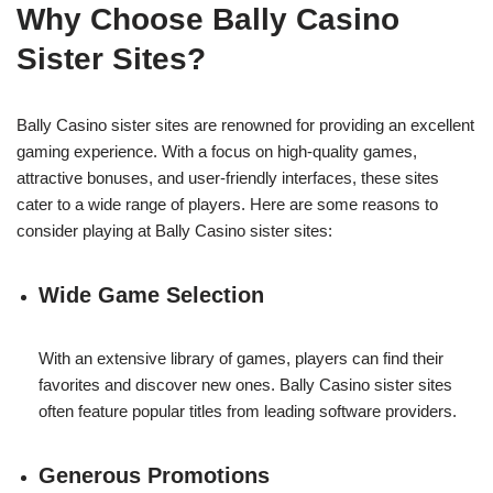
Why Choose Bally Casino
Sister Sites?
Bally Casino sister sites are renowned for providing an excellent
gaming experience. With a focus on high-quality games,
attractive bonuses, and user-friendly interfaces, these sites
cater to a wide range of players. Here are some reasons to
consider playing at Bally Casino sister sites:
Wide Game Selection
With an extensive library of games, players can find their
favorites and discover new ones. Bally Casino sister sites
often feature popular titles from leading software providers.
Generous Promotions