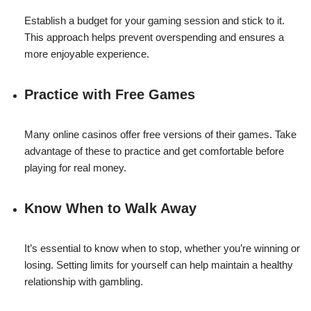
Establish a budget for your gaming session and stick to it.
This approach helps prevent overspending and ensures a
more enjoyable experience.
Practice with Free Games
Many online casinos offer free versions of their games. Take
advantage of these to practice and get comfortable before
playing for real money.
Know When to Walk Away
It’s essential to know when to stop, whether you’re winning or
losing. Setting limits for yourself can help maintain a healthy
relationship with gambling.