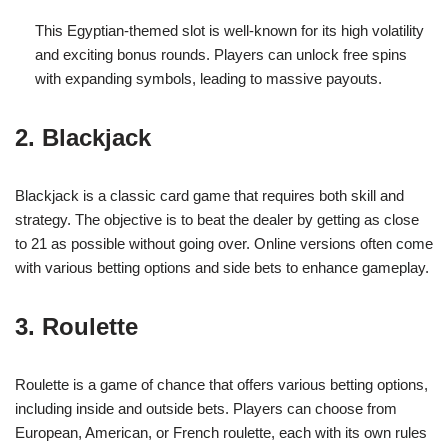
This Egyptian-themed slot is well-known for its high volatility
and exciting bonus rounds. Players can unlock free spins
with expanding symbols, leading to massive payouts.
2. Blackjack
Blackjack is a classic card game that requires both skill and
strategy. The objective is to beat the dealer by getting as close
to 21 as possible without going over. Online versions often come
with various betting options and side bets to enhance gameplay.
3. Roulette
Roulette is a game of chance that offers various betting options,
including inside and outside bets. Players can choose from
European, American, or French roulette, each with its own rules