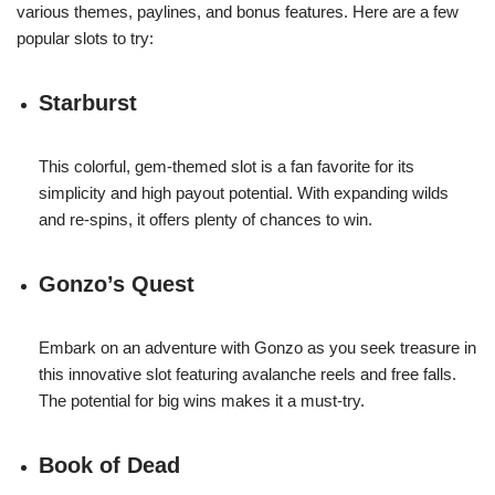
various themes, paylines, and bonus features. Here are a few
popular slots to try:
Starburst
This colorful, gem-themed slot is a fan favorite for its
simplicity and high payout potential. With expanding wilds
and re-spins, it offers plenty of chances to win.
Gonzo’s Quest
Embark on an adventure with Gonzo as you seek treasure in
this innovative slot featuring avalanche reels and free falls.
The potential for big wins makes it a must-try.
Book of Dead