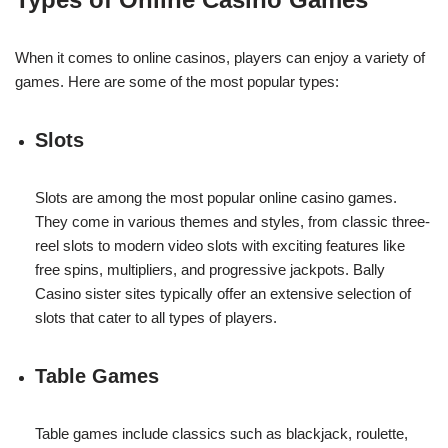
When it comes to online casinos, players can enjoy a variety of
games. Here are some of the most popular types:
Slots
Slots are among the most popular online casino games.
They come in various themes and styles, from classic three-
reel slots to modern video slots with exciting features like
free spins, multipliers, and progressive jackpots. Bally
Casino sister sites typically offer an extensive selection of
slots that cater to all types of players.
Table Games
Table games include classics such as blackjack, roulette,