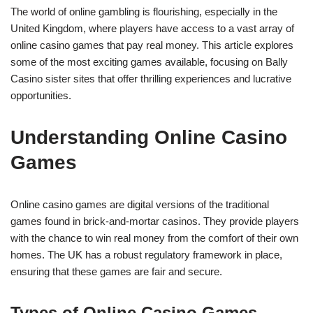
The world of online gambling is flourishing, especially in the
United Kingdom, where players have access to a vast array of
online casino games that pay real money. This article explores
some of the most exciting games available, focusing on Bally
Casino sister sites that offer thrilling experiences and lucrative
opportunities.
Understanding Online Casino
Games
Online casino games are digital versions of the traditional
games found in brick-and-mortar casinos. They provide players
with the chance to win real money from the comfort of their own
homes. The UK has a robust regulatory framework in place,
ensuring that these games are fair and secure.
Types of Online Casino Games