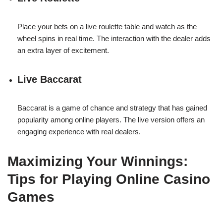
Place your bets on a live roulette table and watch as the
wheel spins in real time. The interaction with the dealer adds
an extra layer of excitement.
Live Baccarat
Baccarat is a game of chance and strategy that has gained
popularity among online players. The live version offers an
engaging experience with real dealers.
Maximizing Your Winnings:
Tips for Playing Online Casino
Games