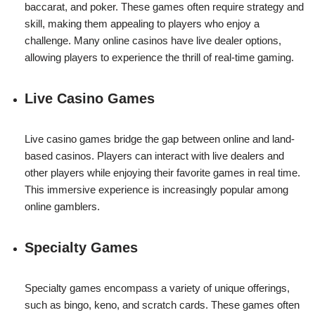
baccarat, and poker. These games often require strategy and
skill, making them appealing to players who enjoy a
challenge. Many online casinos have live dealer options,
allowing players to experience the thrill of real-time gaming.
Live Casino Games
Live casino games bridge the gap between online and land-
based casinos. Players can interact with live dealers and
other players while enjoying their favorite games in real time.
This immersive experience is increasingly popular among
online gamblers.
Specialty Games
Specialty games encompass a variety of unique offerings,
such as bingo, keno, and scratch cards. These games often