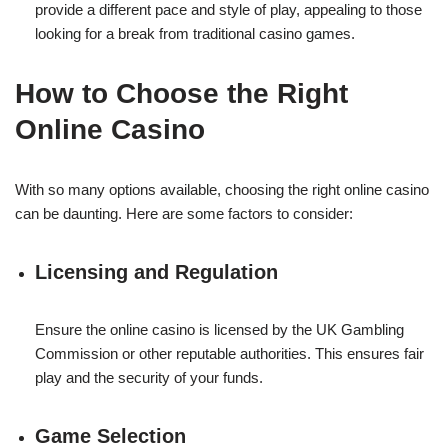
provide a different pace and style of play, appealing to those
looking for a break from traditional casino games.
How to Choose the Right
Online Casino
With so many options available, choosing the right online casino
can be daunting. Here are some factors to consider:
Licensing and Regulation
Ensure the online casino is licensed by the UK Gambling
Commission or other reputable authorities. This ensures fair
play and the security of your funds.
Game Selection