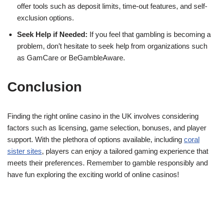
offer tools such as deposit limits, time-out features, and self-
exclusion options.
Seek Help if Needed:
If you feel that gambling is becoming a
problem, don’t hesitate to seek help from organizations such
as GamCare or BeGambleAware.
Conclusion
Finding the right online casino in the UK involves considering
factors such as licensing, game selection, bonuses, and player
support. With the plethora of options available, including
coral
sister sites
, players can enjoy a tailored gaming experience that
meets their preferences. Remember to gamble responsibly and
have fun exploring the exciting world of online casinos!