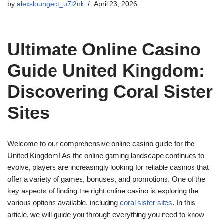
by
alexsloungect_u7i2nk
April 23, 2026
Ultimate Online Casino
Guide United Kingdom:
Discovering Coral Sister
Sites
Welcome to our comprehensive online casino guide for the
United Kingdom! As the online gaming landscape continues to
evolve, players are increasingly looking for reliable casinos that
offer a variety of games, bonuses, and promotions. One of the
key aspects of finding the right online casino is exploring the
various options available, including
coral sister sites
. In this
article, we will guide you through everything you need to know