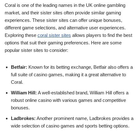
Coral is one of the leading names in the UK online gambling
market, and their sister sites often provide similar gaming
experiences. These sister sites can offer unique bonuses,
different game selections, and alternative user experiences.
Exploring these
coral sister sites
allows players to find the best
options that suit their gaming preferences. Here are some
popular sister sites to consider:
Betfair:
Known for its betting exchange, Betfair also offers a
full suite of casino games, making it a great alternative to
Coral.
William Hill:
A well-established brand, William Hill offers a
robust online casino with various games and competitive
bonuses.
Ladbrokes:
Another prominent name, Ladbrokes provides a
wide selection of casino games and sports betting options.