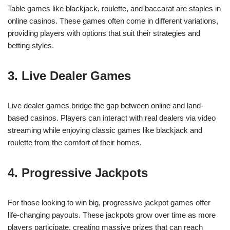
Table games like blackjack, roulette, and baccarat are staples in
online casinos. These games often come in different variations,
providing players with options that suit their strategies and
betting styles.
3. Live Dealer Games
Live dealer games bridge the gap between online and land-
based casinos. Players can interact with real dealers via video
streaming while enjoying classic games like blackjack and
roulette from the comfort of their homes.
4. Progressive Jackpots
For those looking to win big, progressive jackpot games offer
life-changing payouts. These jackpots grow over time as more
players participate, creating massive prizes that can reach