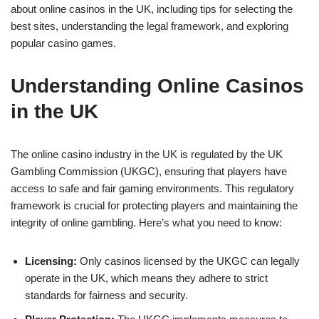
about online casinos in the UK, including tips for selecting the
best sites, understanding the legal framework, and exploring
popular casino games.
Understanding Online Casinos
in the UK
The online casino industry in the UK is regulated by the UK
Gambling Commission (UKGC), ensuring that players have
access to safe and fair gaming environments. This regulatory
framework is crucial for protecting players and maintaining the
integrity of online gambling. Here’s what you need to know:
Licensing:
Only casinos licensed by the UKGC can legally
operate in the UK, which means they adhere to strict
standards for fairness and security.