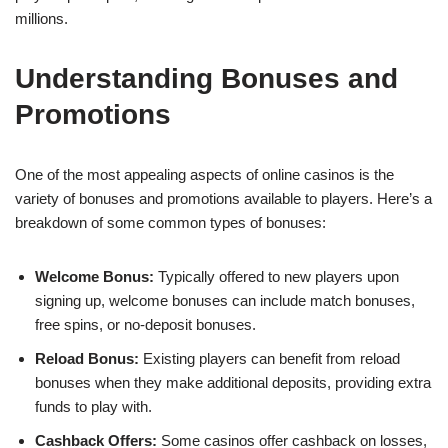
millions.
Understanding Bonuses and
Promotions
One of the most appealing aspects of online casinos is the
variety of bonuses and promotions available to players. Here’s a
breakdown of some common types of bonuses:
Welcome Bonus:
Typically offered to new players upon
signing up, welcome bonuses can include match bonuses,
free spins, or no-deposit bonuses.
Reload Bonus:
Existing players can benefit from reload
bonuses when they make additional deposits, providing extra
funds to play with.
Cashback Offers:
Some casinos offer cashback on losses,