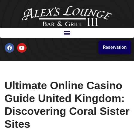
Skip
to
content
Reservation
Ultimate Online Casino
Guide United Kingdom:
Discovering Coral Sister
Sites