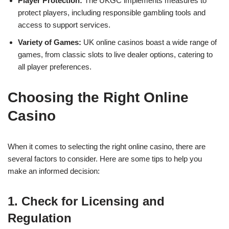
Player Protection:
The UKGC implements measures to
protect players, including responsible gambling tools and
access to support services.
Variety of Games:
UK online casinos boast a wide range of
games, from classic slots to live dealer options, catering to
all player preferences.
Choosing the Right Online
Casino
When it comes to selecting the right online casino, there are
several factors to consider. Here are some tips to help you
make an informed decision:
1. Check for Licensing and
Regulation