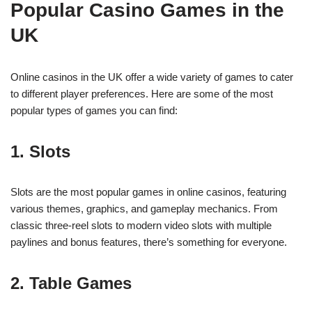
Popular Casino Games in the
UK
Online casinos in the UK offer a wide variety of games to cater
to different player preferences. Here are some of the most
popular types of games you can find:
1. Slots
Slots are the most popular games in online casinos, featuring
various themes, graphics, and gameplay mechanics. From
classic three-reel slots to modern video slots with multiple
paylines and bonus features, there’s something for everyone.
2. Table Games