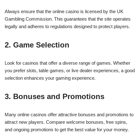
Always ensure that the online casino is licensed by the UK
Gambling Commission. This guarantees that the site operates
legally and adheres to regulations designed to protect players.
2. Game Selection
Look for casinos that offer a diverse range of games. Whether
you prefer slots, table games, or live dealer experiences, a good
selection enhances your gaming experience.
3. Bonuses and Promotions
Many online casinos offer attractive bonuses and promotions to
attract new players. Compare welcome bonuses, free spins,
and ongoing promotions to get the best value for your money.