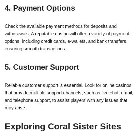
4. Payment Options
Check the available payment methods for deposits and
withdrawals. A reputable casino will offer a variety of payment
options, including credit cards, e-wallets, and bank transfers,
ensuring smooth transactions.
5. Customer Support
Reliable customer support is essential. Look for online casinos
that provide multiple support channels, such as live chat, email,
and telephone support, to assist players with any issues that
may arise.
Exploring Coral Sister Sites