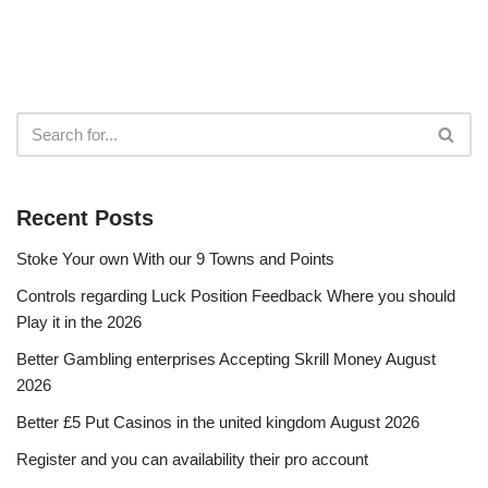
Recent Posts
Stoke Your own With our 9 Towns and Points
Controls regarding Luck Position Feedback Where you should
Play it in the 2026
Better Gambling enterprises Accepting Skrill Money August
2026
Better £5 Put Casinos in the united kingdom August 2026
Register and you can availability their pro account