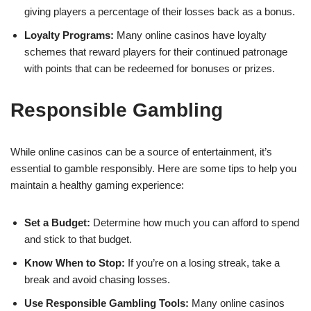
giving players a percentage of their losses back as a bonus.
Loyalty Programs:
Many online casinos have loyalty
schemes that reward players for their continued patronage
with points that can be redeemed for bonuses or prizes.
Responsible Gambling
While online casinos can be a source of entertainment, it’s
essential to gamble responsibly. Here are some tips to help you
maintain a healthy gaming experience:
Set a Budget:
Determine how much you can afford to spend
and stick to that budget.
Know When to Stop:
If you’re on a losing streak, take a
break and avoid chasing losses.
Use Responsible Gambling Tools:
Many online casinos