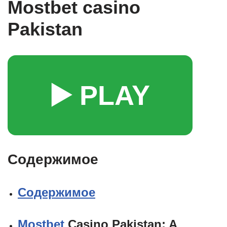
Mostbet casino
Pakistan
▶️ PLAY
Содержимое
Содержимое
Mostbet
Casino Pakistan: A