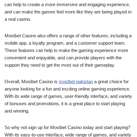
can help to create a more immersive and engaging experience,
and can make the games feel more like they are being played in
a real casino.
Mostbet Casino also offers a range of other features, including a
mobile app, a loyalty program, and a customer support team.
These features can help to make the gaming experience more
convenient and enjoyable, and can provide players with the
support they need to get the most out of their gameplay.
Overall, Mostbet Casino is
mostbet pakistan
a great choice for
anyone looking for a fun and exciting online gaming experience.
With its wide range of games, user-friendly interface, and variety
of bonuses and promotions, it is a great place to start playing
and winning.
So why not sign up for Mostbet Casino today and start playing?
With its easy-to-use interface, wide range of games, and variety