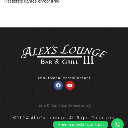
Het liefste games ervoor iPad
About
Menu
Events
Contact
Term & Condition
Service policy
©2024 Alex´s Lounge. All Right Reserved
Have a question, ask us!