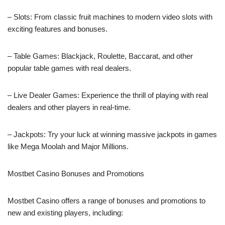
– Slots: From classic fruit machines to modern video slots with
exciting features and bonuses.
– Table Games: Blackjack, Roulette, Baccarat, and other
popular table games with real dealers.
– Live Dealer Games: Experience the thrill of playing with real
dealers and other players in real-time.
– Jackpots: Try your luck at winning massive jackpots in games
like Mega Moolah and Major Millions.
Mostbet Casino Bonuses and Promotions
Mostbet Casino offers a range of bonuses and promotions to
new and existing players, including: