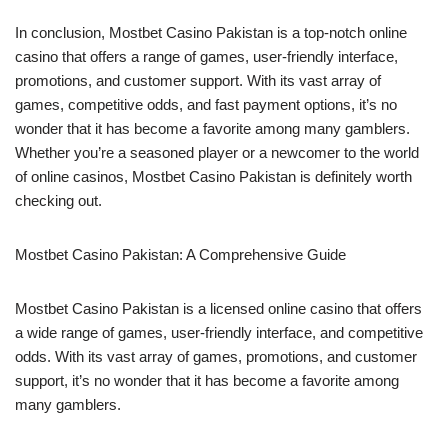
In conclusion, Mostbet Casino Pakistan is a top-notch online
casino that offers a range of games, user-friendly interface,
promotions, and customer support. With its vast array of
games, competitive odds, and fast payment options, it’s no
wonder that it has become a favorite among many gamblers.
Whether you’re a seasoned player or a newcomer to the world
of online casinos, Mostbet Casino Pakistan is definitely worth
checking out.
Mostbet Casino Pakistan: A Comprehensive Guide
Mostbet Casino Pakistan is a licensed online casino that offers
a wide range of games, user-friendly interface, and competitive
odds. With its vast array of games, promotions, and customer
support, it’s no wonder that it has become a favorite among
many gamblers.