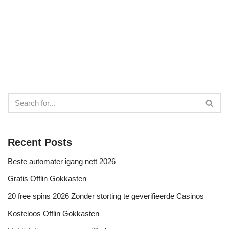
Recent Posts
Beste automater igang nett 2026
Gratis Offlin Gokkasten
20 free spins 2026 Zonder storting te geverifieerde Casinos
Kosteloos Offlin Gokkasten