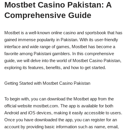
Mostbet Casino Pakistan: A
Comprehensive Guide
Mostbet is a well-known online casino and sportsbook that has
gained immense popularity in Pakistan. With its user-friendly
interface and wide range of games, Mostbet has become a
favorite among Pakistani gamblers. In this comprehensive
guide, we will delve into the world of Mostbet Casino Pakistan,
exploring its features, benefits, and how to get started.
Getting Started with Mostbet Casino Pakistan
To begin with, you can download the Mostbet app from the
official website mostbet.com. The app is available for both
Android and iOS devices, making it easily accessible to users.
Once you have downloaded the app, you can register for an
account by providing basic information such as name, email,