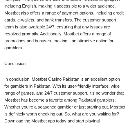
including English, making it accessible to a wider audience.
Mostbet also offers a range of payment options, including credit
cards, e-wallets, and bank transfers. The customer support
team is also available 24/7, ensuring that any issues are
resolved promptly. Additionally, Mostbet offers a range of
promotions and bonuses, making it an attractive option for
gamblers.
Conclusion
In conclusion, Mostbet Casino Pakistan is an excellent option
for gamblers in Pakistan. With its user-friendly interface, wide
range of games, and 24/7 customer support, it’s no wonder that
Mostbet has become a favorite among Pakistani gamblers.
Whether you’re a seasoned gambler or just starting out, Mostbet
is definitely worth checking out. So, what are you waiting for?
Download the Mostbet app today and start playing!