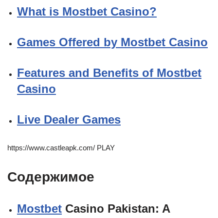
What is Mostbet Casino?
Games Offered by Mostbet Casino
Features and Benefits of Mostbet
Casino
Live Dealer Games
https://www.castleapk.com/ PLAY
Содержимое
Mostbet
Casino Pakistan: A