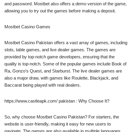
and password. Mostbet also offers a demo version of the game,
allowing you to try out the games before making a deposit.
Mostbet Casino Games
Mostbet Casino Pakistan offers a vast array of games, including
slots, table games, and live dealer games. The games are
provided by top-notch game developers, ensuring that the
quality is top-notch. Some of the popular games include Book of
Ra, Gonzo’s Quest, and Starburst. The live dealer games are
also a major draw, with games like Roulette, Blackjack, and
Baccarat being played with real dealers.
https://www.castleapk.com/ pakistan : Why Choose It?
So, why choose Mostbet Casino Pakistan? For starters, the
website is user-friendly, making it easy for new users to
navigate. The games are also available in multiple languages,