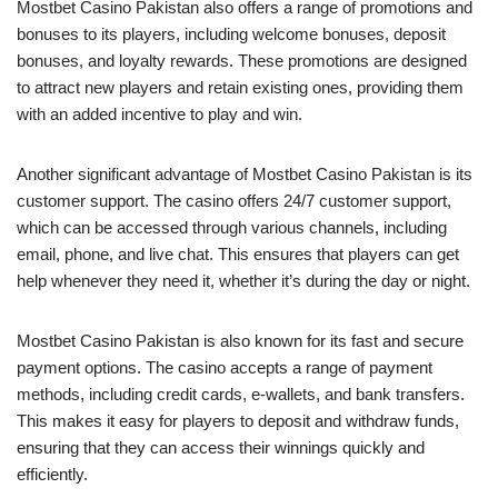
Mostbet Casino Pakistan also offers a range of promotions and
bonuses to its players, including welcome bonuses, deposit
bonuses, and loyalty rewards. These promotions are designed
to attract new players and retain existing ones, providing them
with an added incentive to play and win.
Another significant advantage of Mostbet Casino Pakistan is its
customer support. The casino offers 24/7 customer support,
which can be accessed through various channels, including
email, phone, and live chat. This ensures that players can get
help whenever they need it, whether it’s during the day or night.
Mostbet Casino Pakistan is also known for its fast and secure
payment options. The casino accepts a range of payment
methods, including credit cards, e-wallets, and bank transfers.
This makes it easy for players to deposit and withdraw funds,
ensuring that they can access their winnings quickly and
efficiently.