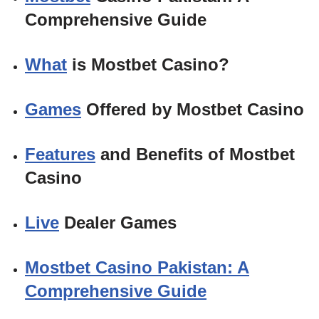
Comprehensive Guide
What
is Mostbet Casino?
Games
Offered by Mostbet Casino
Features
and Benefits of Mostbet
Casino
Live
Dealer Games
Mostbet Casino Pakistan: A
Comprehensive Guide