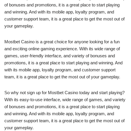
of bonuses and promotions, it is a great place to start playing
and winning. And with its mobile app, loyalty program, and
customer support team, it is a great place to get the most out of
your gameplay.
Mostbet Casino is a great choice for anyone looking for a fun
and exciting online gaming experience. With its wide range of
games, user-friendly interface, and variety of bonuses and
promotions, it is a great place to start playing and winning. And
with its mobile app, loyalty program, and customer support
team, it is a great place to get the most out of your gameplay.
So why not sign up for Mostbet Casino today and start playing?
With its easy-to-use interface, wide range of games, and variety
of bonuses and promotions, it is a great place to start playing
and winning. And with its mobile app, loyalty program, and
customer support team, it is a great place to get the most out of
your gameplay.