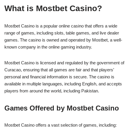
What is Mostbet Casino?
Mostbet Casino is a popular online casino that offers a wide
range of games, including slots, table games, and live dealer
games. The casino is owned and operated by Mostbet, a well-
known company in the online gaming industry.
Mostbet Casino is licensed and regulated by the government of
Curacao, ensuring that all games are fair and that players’
personal and financial information is secure. The casino is
available in multiple languages, including English, and accepts
players from around the world, including Pakistan.
Games Offered by Mostbet Casino
Mostbet Casino offers a vast selection of games, including: