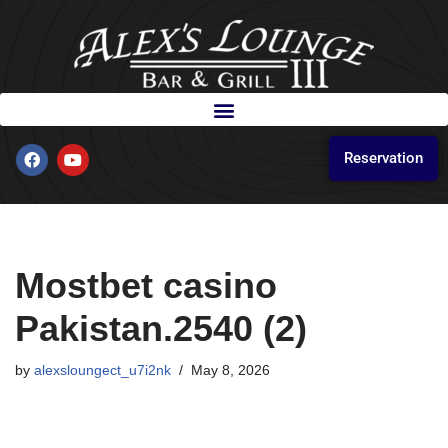
Skip
to
content
Reservation
Mostbet casino
Pakistan.2540 (2)
by
alexsloungect_u7i2nk
May 8, 2026