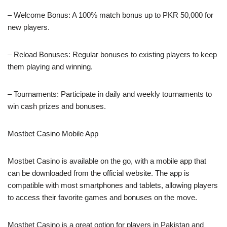
– Welcome Bonus: A 100% match bonus up to PKR 50,000 for
new players.
– Reload Bonuses: Regular bonuses to existing players to keep
them playing and winning.
– Tournaments: Participate in daily and weekly tournaments to
win cash prizes and bonuses.
Mostbet Casino Mobile App
Mostbet Casino is available on the go, with a mobile app that
can be downloaded from the official website. The app is
compatible with most smartphones and tablets, allowing players
to access their favorite games and bonuses on the move.
Mostbet Casino is a great option for players in Pakistan and