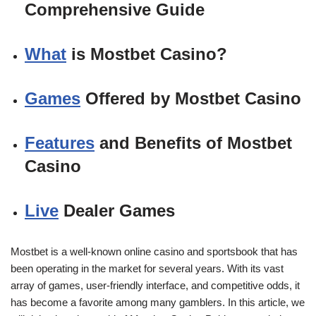
Comprehensive Guide
What
is Mostbet Casino?
Games
Offered by Mostbet Casino
Features
and Benefits of Mostbet
Casino
Live
Dealer Games
Mostbet is a well-known online casino and sportsbook that has
been operating in the market for several years. With its vast
array of games, user-friendly interface, and competitive odds, it
has become a favorite among many gamblers. In this article, we