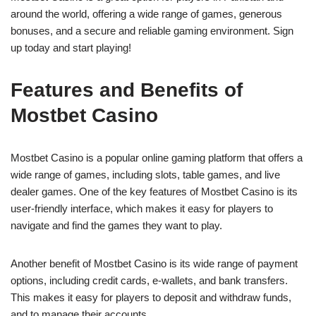
around the world, offering a wide range of games, generous
bonuses, and a secure and reliable gaming environment. Sign
up today and start playing!
Features and Benefits of
Mostbet Casino
Mostbet Casino is a popular online gaming platform that offers a
wide range of games, including slots, table games, and live
dealer games. One of the key features of Mostbet Casino is its
user-friendly interface, which makes it easy for players to
navigate and find the games they want to play.
Another benefit of Mostbet Casino is its wide range of payment
options, including credit cards, e-wallets, and bank transfers.
This makes it easy for players to deposit and withdraw funds,
and to manage their accounts.