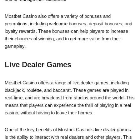
Mostbet Casino also offers a variety of bonuses and
promotions, including welcome bonuses, deposit bonuses, and
loyalty rewards. These bonuses can help players to increase
their chances of winning, and to get more value from their
gameplay.
Live Dealer Games
Mostbet Casino offers a range of live dealer games, including
blackjack, roulette, and baccarat. These games are played in
real-time, and are broadcast from studios around the world. This
means that players can experience the thrill of playing in a real
casino, without having to leave their homes.
One of the key benefits of Mostbet Casino’s live dealer games
is the ability to interact with real dealers and other players. This