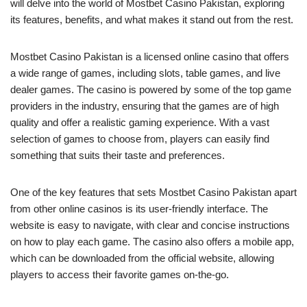
will delve into the world of Mostbet Casino Pakistan, exploring
its features, benefits, and what makes it stand out from the rest.
Mostbet Casino Pakistan is a licensed online casino that offers
a wide range of games, including slots, table games, and live
dealer games. The casino is powered by some of the top game
providers in the industry, ensuring that the games are of high
quality and offer a realistic gaming experience. With a vast
selection of games to choose from, players can easily find
something that suits their taste and preferences.
One of the key features that sets Mostbet Casino Pakistan apart
from other online casinos is its user-friendly interface. The
website is easy to navigate, with clear and concise instructions
on how to play each game. The casino also offers a mobile app,
which can be downloaded from the official website, allowing
players to access their favorite games on-the-go.