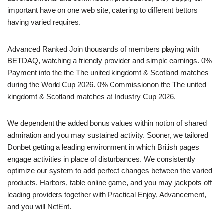
important have on one web site, catering to different bettors
having varied requires.
Advanced Ranked Join thousands of members playing with
BETDAQ, watching a friendly provider and simple earnings. 0%
Payment into the the The united kingdomt & Scotland matches
during the World Cup 2026. 0% Commissionon the The united
kingdomt & Scotland matches at Industry Cup 2026.
We dependent the added bonus values within notion of shared
admiration and you may sustained activity. Sooner, we tailored
Donbet getting a leading environment in which British pages
engage activities in place of disturbances. We consistently
optimize our system to add perfect changes between the varied
products. Harbors, table online game, and you may jackpots off
leading providers together with Practical Enjoy, Advancement,
and you will NetEnt.