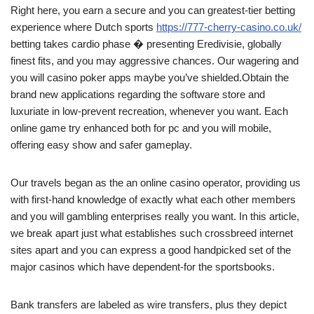
Right here, you earn a secure and you can greatest-tier betting
experience where Dutch sports
https://777-cherry-casino.co.uk/
betting takes cardio phase � presenting Eredivisie, globally
finest fits, and you may aggressive chances. Our wagering and
you will casino poker apps maybe you’ve shielded.Obtain the
brand new applications regarding the software store and
luxuriate in low-prevent recreation, whenever you want. Each
online game try enhanced both for pc and you will mobile,
offering easy show and safer gameplay.
Our travels began as the an online casino operator, providing us
with first-hand knowledge of exactly what each other members
and you will gambling enterprises really you want. In this article,
we break apart just what establishes such crossbreed internet
sites apart and you can express a good handpicked set of the
major casinos which have dependent-for the sportsbooks.
Bank transfers are labeled as wire transfers, plus they depict