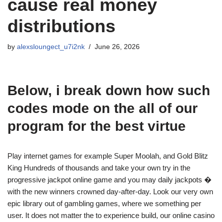
cause real money
distributions
by
alexsloungect_u7i2nk
June 26, 2026
Below, i break down how such
codes mode on the all of our
program for the best virtue
Play internet games for example Super Moolah, and Gold Blitz
King Hundreds of thousands and take your own try in the
progressive jackpot online game and you may daily jackpots �
with the new winners crowned day-after-day. Look our very own
epic library out of gambling games, where we something per
user. It does not matter the to experience build, our online casino