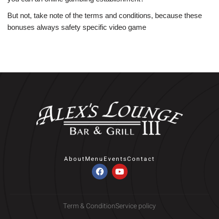
But not, take note of the terms and conditions, because these
bonuses always safety specific video game
About
Menu
Events
Contact
Term & Condition
Service policy