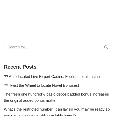
Recent Posts
?? An educated Live Expert Casino: Foolish Local casino
?? Twist the Wheel to locate Novel Bonuses!
The fresh one hundred% basic deposit added bonus increases
the original added bonus matter
What’s the restricted number I can lay so you may be ready so
you can an online gambling establishment?