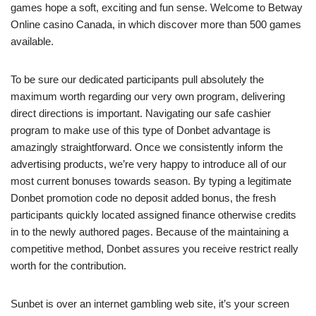
games hope a soft, exciting and fun sense. Welcome to Betway
Online casino Canada, in which discover more than 500 games
available.
To be sure our dedicated participants pull absolutely the
maximum worth regarding our very own program, delivering
direct directions is important. Navigating our safe cashier
program to make use of this type of Donbet advantage is
amazingly straightforward. Once we consistently inform the
advertising products, we’re very happy to introduce all of our
most current bonuses towards season. By typing a legitimate
Donbet promotion code no deposit added bonus, the fresh
participants quickly located assigned finance otherwise credits
in to the newly authored pages. Because of the maintaining a
competitive method, Donbet assures you receive restrict really
worth for the contribution.
Sunbet is over an internet gambling web site, it’s your screen