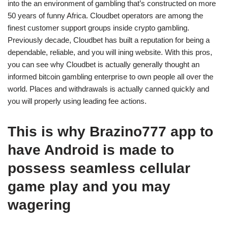
into the an environment of gambling that’s constructed on more
50 years of funny Africa. Cloudbet operators are among the
finest customer support groups inside crypto gambling.
Previously decade, Cloudbet has built a reputation for being a
dependable, reliable, and you will ining website. With this pros,
you can see why Cloudbet is actually generally thought an
informed bitcoin gambling enterprise to own people all over the
world. Places and withdrawals is actually canned quickly and
you will properly using leading fee actions.
This is why Brazino777 app to
have Android is made to
possess seamless cellular
game play and you may
wagering