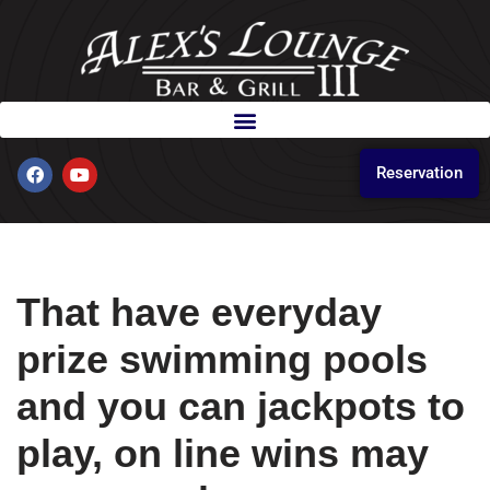
Skip
to
content
Reservation
That have everyday
prize swimming pools
and you can jackpots to
play, on line wins may