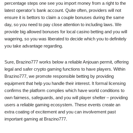
percentage steps one see you import money from a right to the
latest operator’s bank account. Quite often, providers will not
ensure it is bettors to claim a couple bonuses during the same
day, so you need to pay close attention to including laws. We
provide big allowed bonuses for local casino betting and you will
wagering, so you was liberated to decide which you to definitely
you take advantage regarding.
Sure, Brazino777 works below a reliable Anjouan permit, offering
legal and safer crypto gaming functions to have players. Within
Brazino777, we promote responsible betting by providing
equipment that help you handle their interest. It formal licensing
confirms the platform complies which have world conditions to
own fairness, safeguards, and you will player shelter – providing
users a reliable gaming ecosystem. These events create an
extra coating of excitement and you can involvement past
important gaming at Brazino777.