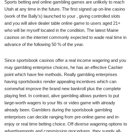
Sports betting and online gambling games are unlikely to reach
Utah at any time in the future. The first signed up on-line casino
(work of the Bally’s) launched to your , giving controlled slots
and you will alive dealer table online game to users aged 21+
who will be myself located in the condition. The latest Maine
casinos on the internet commonly expected to wade real time in
advance of the following 50 % of the year.
Since sportsbook casinos offer a real income wagering and you
may gambling enterprise choices, he has an effective Cashier
point which have fee methods. Really gambling enterprises
having sportsbooks render appealing incentives which can
somewhat improve the brand new bankroll plus the complete
playing feel. In contrast, alive gambling allows punters to put
large-worth wagers to your fits or video game with already
already been. Gamblers during the sportsbook gambling
enterprises can decide ranging from pre-online game and in-
enjoy or real time betting choice. Off diverse wagering options to
advertisements and commission procedures, they supply all-