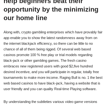
help beginners beat their
opportunity by the minimizing
our home line
Along with, crypto gambling enterprises which have provably fair
app enable you to show the latest randomness away from on
the internet blackjack efficiency, so there can be little to no
chance of all of them being rigged. Of several web based
casinos promote 100 % free play or trial models regarding
black-jack or other gambling games. The fresh casino
embraces new registered users with good $2,five hundred
desired incentive, and you will participate in regular, totally free
tournaments to make more income. Raging Bull is no. 1 the best
web based casinos to have black-jack, having a website that is
user friendly and you can quality Real-time Playing software.
By understanding the subtleties various video game versions