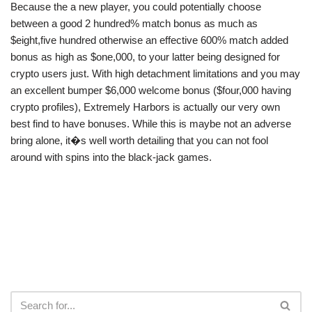
Because the a new player, you could potentially choose
between a good 2 hundred% match bonus as much as
$eight,five hundred otherwise an effective 600% match added
bonus as high as $one,000, to your latter being designed for
crypto users just. With high detachment limitations and you may
an excellent bumper $6,000 welcome bonus ($four,000 having
crypto profiles), Extremely Harbors is actually our very own
best find to have bonuses. While this is maybe not an adverse
bring alone, it�s well worth detailing that you can not fool
around with spins into the black-jack games.