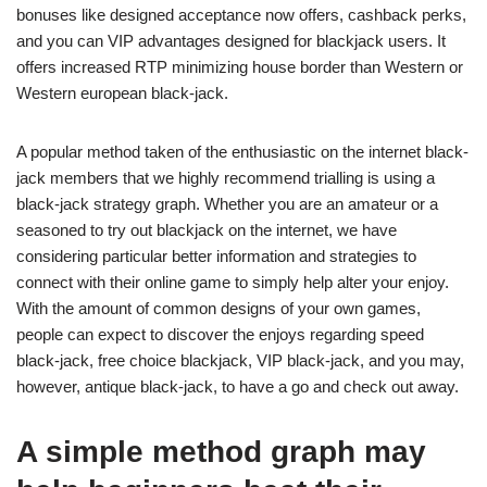
bonuses like designed acceptance now offers, cashback perks,
and you can VIP advantages designed for blackjack users. It
offers increased RTP minimizing house border than Western or
Western european black-jack.
A popular method taken of the enthusiastic on the internet black-
jack members that we highly recommend trialling is using a
black-jack strategy graph. Whether you are an amateur or a
seasoned to try out blackjack on the internet, we have
considering particular better information and strategies to
connect with their online game to simply help alter your enjoy.
With the amount of common designs of your own games,
people can expect to discover the enjoys regarding speed
black-jack, free choice blackjack, VIP black-jack, and you may,
however, antique black-jack, to have a go and check out away.
A simple method graph may