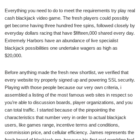
Everything you need to do to meet the requirements try play real
cash blackjack video game. The fresh players could possibly
get become having three hundred free spins, followed closely by
everyday dollars racing that have $fifteen,000 shared every day.
Extremely Harbors have an abundance of live specialist
blackjack possibilities one undertake wagers as high as
$20,000.
Before anything made the fresh new shortlist, we verified that
every website try properly signed up and powering SSL security.
Playing with those people because our very own criteria, i
assembled a listing of the most famous web sites in respect so
you’re able to discussion boards, player organizations, and you
can total traffic. I started because of the pinpointing the
characteristics that number very in order to actual blackjack
users, like games range, incentive terms and conditions,
commission price, and cellular efficiency. James represents the
fresh breed of blackjack pro, because his first real gambling feel