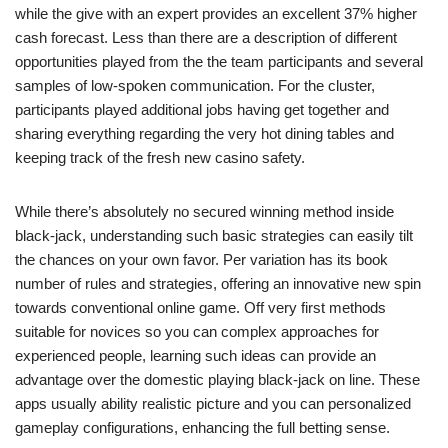
while the give with an expert provides an excellent 37% higher
cash forecast. Less than there are a description of different
opportunities played from the the team participants and several
samples of low-spoken communication. For the cluster,
participants played additional jobs having get together and
sharing everything regarding the very hot dining tables and
keeping track of the fresh new casino safety.
While there’s absolutely no secured winning method inside
black-jack, understanding such basic strategies can easily tilt
the chances on your own favor. Per variation has its book
number of rules and strategies, offering an innovative new spin
towards conventional online game. Off very first methods
suitable for novices so you can complex approaches for
experienced people, learning such ideas can provide an
advantage over the domestic playing black-jack on line. These
apps usually ability realistic picture and you can personalized
gameplay configurations, enhancing the full betting sense.