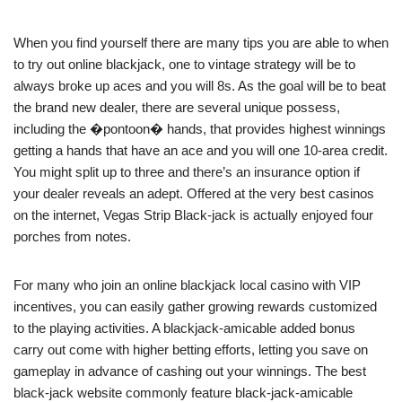
When you find yourself there are many tips you are able to when
to try out online blackjack, one to vintage strategy will be to
always broke up aces and you will 8s. As the goal will be to beat
the brand new dealer, there are several unique possess,
including the �pontoon� hands, that provides highest winnings
getting a hands that have an ace and you will one 10-area credit.
You might split up to three and there’s an insurance option if
your dealer reveals an adept. Offered at the very best casinos
on the internet, Vegas Strip Black-jack is actually enjoyed four
porches from notes.
For many who join an online blackjack local casino with VIP
incentives, you can easily gather growing rewards customized
to the playing activities. A blackjack-amicable added bonus
carry out come with higher betting efforts, letting you save on
gameplay in advance of cashing out your winnings. The best
black-jack website commonly feature black-jack-amicable