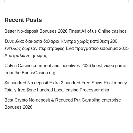
Recent Posts
Better No-deposit Bonuses 2026 Finest All of us Online casinos
Συναυλία: διακόσια δολάρια Κίνητρο χωρίς κατάθεση 200
εντελώς δωρεάν περιστροφές Ένα πραγματικό εισόδημα 2025
Αυστραλιανή ήπειρος
Calvin Casino comment and incentives 2026 finest video game
from the BonusCasino org
$a hundred No deposit Extra 2 hundred Free Spins Real money
Totally free $one hundred Local casino Processor chip
Best Crypto No-deposit & Reduced Put Gambling enterprise
Bonuses 2026