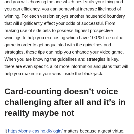
and you will choosing the one which best suits your thing and
you can efficiency, you can somewhat increase likelihood of
winning. For each version enjoys another household boundary
that will significantly effect your odds of successful. From
making use of side bets to possess highest prospective
winnings to help you exercising which have 100 % free online
game in order to get acquainted with the guidelines and
strategies, these tips can help you enhance your video game.
When you are knowing the guidelines and strategies is key,
there are even specific a lot more information and plans that will
help you maximize your wins inside the black-jack.
Card-counting doesn’t voice
challenging after all and it’s in
reality maybe not
It
https://bons-casino.dk/login/
matters because a great virtue,