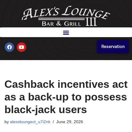
Skip
to
content
Reservation
Cashback incentives act
as a back-up to possess
black-jack users
by
alexsloungect_u7i2nk
June 29, 2026