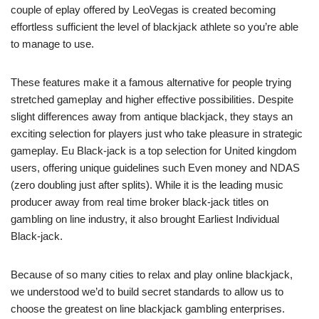
couple of eplay offered by LeoVegas is created becoming
effortless sufficient the level of blackjack athlete so you’re able
to manage to use.
These features make it a famous alternative for people trying
stretched gameplay and higher effective possibilities. Despite
slight differences away from antique blackjack, they stays an
exciting selection for players just who take pleasure in strategic
gameplay. Eu Black-jack is a top selection for United kingdom
users, offering unique guidelines such Even money and NDAS
(zero doubling just after splits). While it is the leading music
producer away from real time broker black-jack titles on
gambling on line industry, it also brought Earliest Individual
Black-jack.
Because of so many cities to relax and play online blackjack,
we understood we’d to build secret standards to allow us to
choose the greatest on line blackjack gambling enterprises.