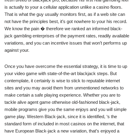
is actually to your a cellular application unlike a casino floors.
That is what the guy usually monitors first, as if a web site can
not have the principles best, it’s got nowhere to your his record.
We know the pain � therefore we ranked an informed black-
jack gambling enterprises of the payment rates, readily available
variations, and you can incentive issues that won’t performs up
against your.
Once you have overcome the essential strategy, it is time to up
your video game with state-of-the-art blackjack steps. But
contemplate, it certainly is wise to stick to reputable internet
sites and you may avoid them from unmentioned networks to
make certain a safe playing experience. Whether you are to
tackle alive agent game otherwise old-fashioned black-jack,
mobile programs give you the same enjoys and you will simple
game play. Western Black-jack, since it is identified, ‘s the
standard form of included in most casinos on the internet, that
have European Black-jack a new variation, that’s enjoyed a