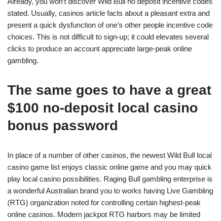
Already, you won’t discover Wild Bull no deposit incentive codes
stated. Usually, casinos article facts about a pleasant extra and
present a quick dysfunction of one’s other people incentive code
choices. This is not difficult to sign-up; it could elevates several
clicks to produce an account appreciate large-peak online
gambling.
The same goes to have a great
$100 no-deposit local casino
bonus password
In place of a number of other casinos, the newest Wild Bull local
casino game list enjoys classic online game and you may quick
play local casino possibilities. Raging Bull gambling enterprise is
a wonderful Australian brand you to works having Live Gambling
(RTG) organization noted for controlling certain highest-peak
online casinos. Modern jackpot RTG harbors may be limited