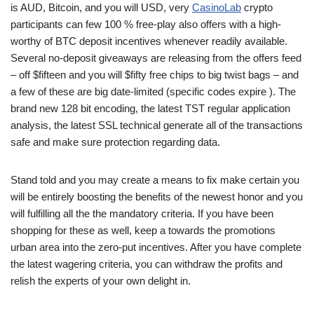
is AUD, Bitcoin, and you will USD, very
CasinoLab
crypto
participants can few 100 % free-play also offers with a high-
worthy of BTC deposit incentives whenever readily available.
Several no-deposit giveaways are releasing from the offers feed
– off $fifteen and you will $fifty free chips to big twist bags – and
a few of these are big date-limited (specific codes expire ). The
brand new 128 bit encoding, the latest TST regular application
analysis, the latest SSL technical generate all of the transactions
safe and make sure protection regarding data.
Stand told and you may create a means to fix make certain you
will be entirely boosting the benefits of the newest honor and you
will fulfilling all the the mandatory criteria. If you have been
shopping for these as well, keep a towards the promotions
urban area into the zero-put incentives. After you have complete
the latest wagering criteria, you can withdraw the profits and
relish the experts of your own delight in.