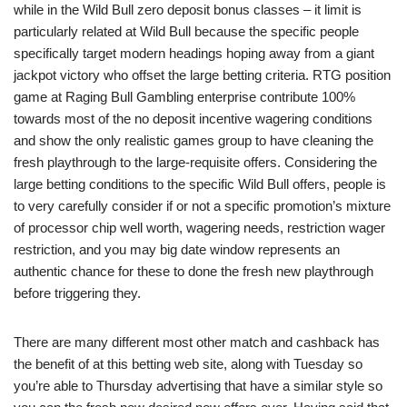
while in the Wild Bull zero deposit bonus classes – it limit is
particularly related at Wild Bull because the specific people
specifically target modern headings hoping away from a giant
jackpot victory who offset the large betting criteria. RTG position
game at Raging Bull Gambling enterprise contribute 100%
towards most of the no deposit incentive wagering conditions
and show the only realistic games group to have cleaning the
fresh playthrough to the large-requisite offers. Considering the
large betting conditions to the specific Wild Bull offers, people is
to very carefully consider if or not a specific promotion’s mixture
of processor chip well worth, wagering needs, restriction wager
restriction, and you may big date window represents an
authentic chance for these to done the fresh new playthrough
before triggering they.
There are many different most other match and cashback has
the benefit of at this betting web site, along with Tuesday so
you’re able to Thursday advertising that have a similar style so