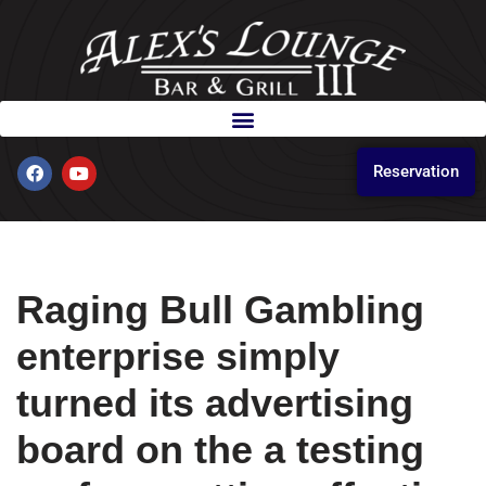
Skip
to
content
Reservation
Raging Bull Gambling
enterprise simply
turned its advertising
board on the a testing