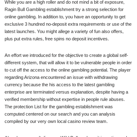
While you are a high roller and do not mind a bit of exposure,
Ragin Bull Gambling establishment try a strong selection for
online gambling. In addition to, you have an opportunity to get
exclusive 3 hundred no-deposit extra requirements or use of the
latest launches. You might allege a variety of fun also offers,
plus put extra rules, free spins no deposit incentives.
An effort we introduced for the objective to create a global self-
different system, that will allow it to be vulnerable people in order
to cut off the access to the online gambling potential. The player
regarding Arizona encountered an issue with withdrawing
currency because the his access to the latest gambling
enterprise are terminated versus explanation, despite having a
verified membership without expertise in people rule abuses.
The protection List for the gambling establishment was
computed centered on our search and you can analysis
compiled by our very own local casino review team.