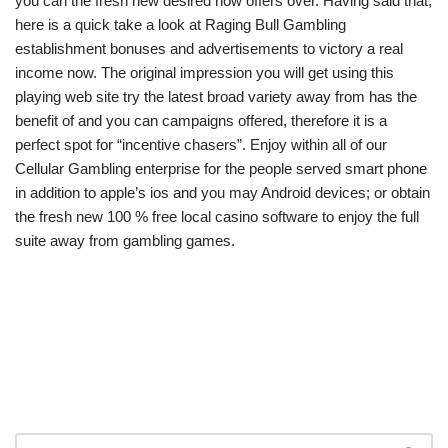
you can the fresh new desired now offers over. Having said that,
here is a quick take a look at Raging Bull Gambling
establishment bonuses and advertisements to victory a real
income now. The original impression you will get using this
playing web site try the latest broad variety away from has the
benefit of and you can campaigns offered, therefore it is a
perfect spot for “incentive chasers”. Enjoy within all of our
Cellular Gambling enterprise for the people served smart phone
in addition to apple’s ios and you may Android devices; or obtain
the fresh new 100 % free local casino software to enjoy the full
suite away from gambling games.