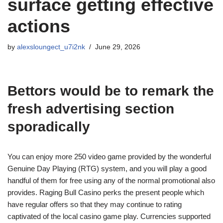
surface getting effective
actions
by
alexsloungect_u7i2nk
June 29, 2026
Bettors would be to remark the
fresh advertising section
sporadically
You can enjoy more 250 video game provided by the wonderful
Genuine Day Playing (RTG) system, and you will play a good
handful of them for free using any of the normal promotional also
provides. Raging Bull Casino perks the present people which
have regular offers so that they may continue to rating
captivated of the local casino game play. Currencies supported